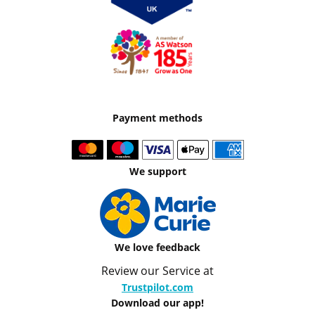
Payment methods
We support
We love feedback
Review our Service at
Trustpilot.com
Download our app!