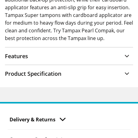
applicator features an anti-slip grip for easy insertion.
Tampax Super tampons with cardboard applicator are
for medium to heavy flow days during your period. Feel
clean and confident. Try Tampax Pearl Compak, our
best protection across the Tampax line up.
Features
Product Specification
Delivery & Returns