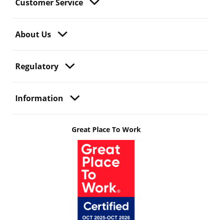
Customer Service
About Us
Regulatory
Information
Great Place To Work