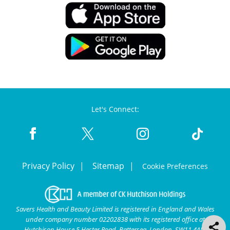
Let's Connect:
Privacy Policy
Sitemap
Cookie Preferences
Savers Health and Beauty Limited is registered in England and Wales
under company number 02202838 with its registered office at
Hutchison House 5 Hester Road, Battersea, London, SW11 4AN.