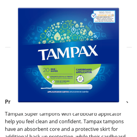
Click & Collect Express
Search for a Store
Home Delivery Information
Delivery Options & Info
Product Information
Tampax Super tampons with cardboard applicator
help you feel clean and confident. Tampax tampons
have an absorbent core and a protective skirt for
additional back-up protection, while their cardboard