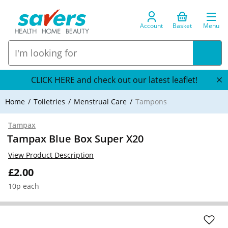
Account
Basket
Menu
CLICK HERE and check out our latest leaflet!
Home
Toiletries
Menstrual Care
Tampons
Tampax
Tampax Blue Box Super X20
View Product Description
£2.00
10p each