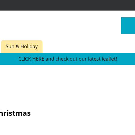
Sun & Holiday
CLICK HERE and check out our latest leaflet!
hristmas