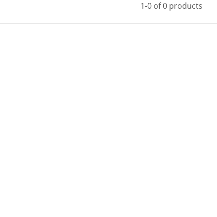
1-0 of 0 products