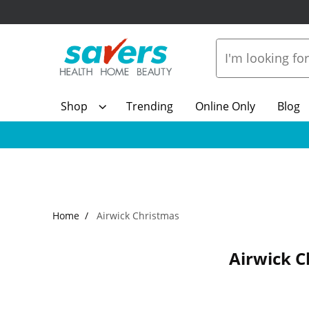
Shop
Trending
Online Only
Blog
Home
Airwick Christmas
Airwick C