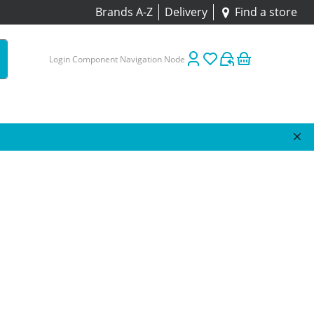
Brands A-Z
Delivery
Find a store
Login Component Navigation Node