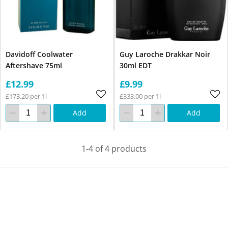
Davidoff Coolwater
Guy Laroche Drakkar Noir
Aftershave 75ml
30ml EDT
£12.99
£9.99
£173.20 per 1l
£333.00 per 1l
Add
Add
1-4 of 4 products