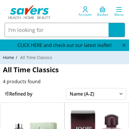
Account
Basket
Menu
CLICK HERE and check out our latest leaflet!
Home
All Time Classics
All Time Classics
4
products found
Refined by