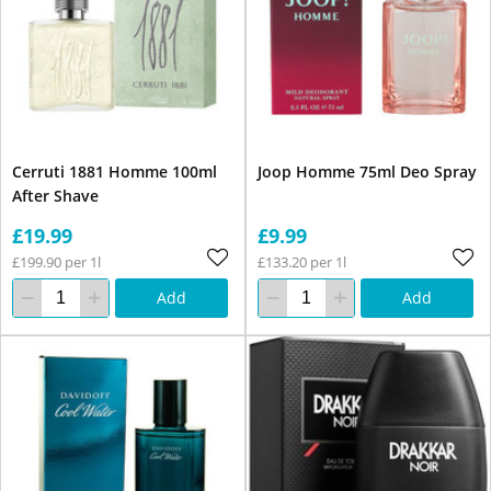
Cerruti 1881 Homme 100ml
Joop Homme 75ml Deo Spray
After Shave
£19.99
£9.99
£199.90 per 1l
£133.20 per 1l
Add
Add