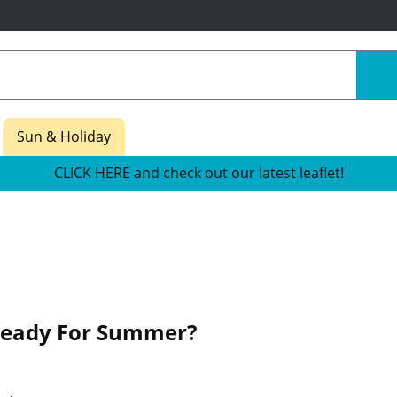
Sun & Holiday
CLICK HERE and check out our latest leaflet!
Ready For Summer?