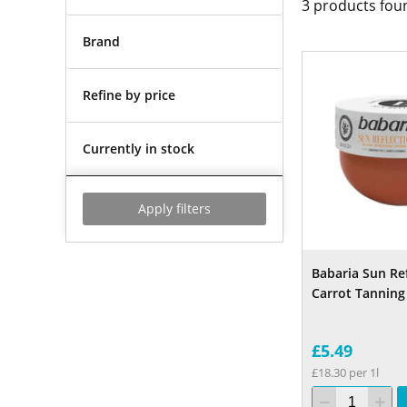
3
products fou
Brand
Refine by price
Currently in stock
Apply filters
Babaria Sun Re
Carrot Tanning 
£5.49
£18.30 per 1l