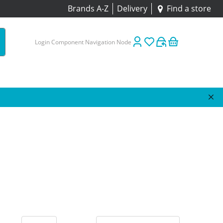
Brands A-Z
Delivery
Find a store
Login Component Navigation Node