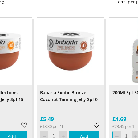
nd
Items per
flections
Babaria Exotic Bronze
200Ml Spf 5
Jelly Spf 15
Coconut Tanning Jelly Spf 0
£5.49
£4.69
£18.30 per 1l
£23.45 per 1l
Add
Add