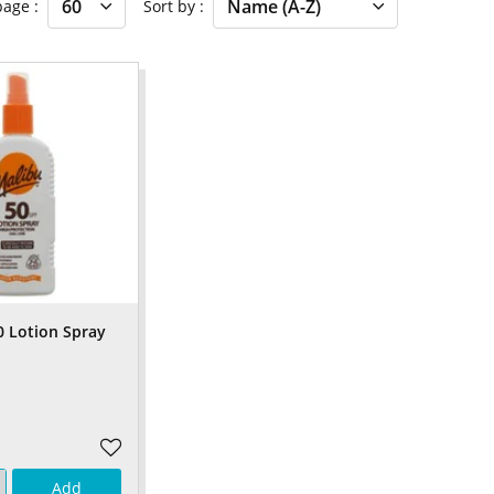
 page
Sort by
0 Lotion Spray
Add