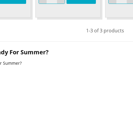
1-3 of 3 products
ady For Summer?
or Summer?