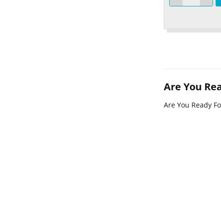
Are You Re
Are You Ready F