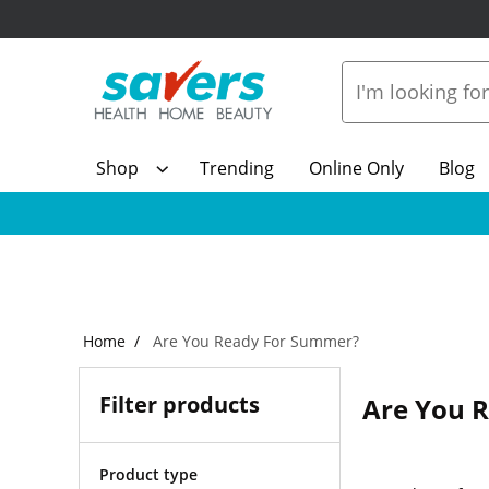
Shop
Trending
Online Only
Blog
Home
Are You Ready For Summer?
Filter products
Are You 
Product type