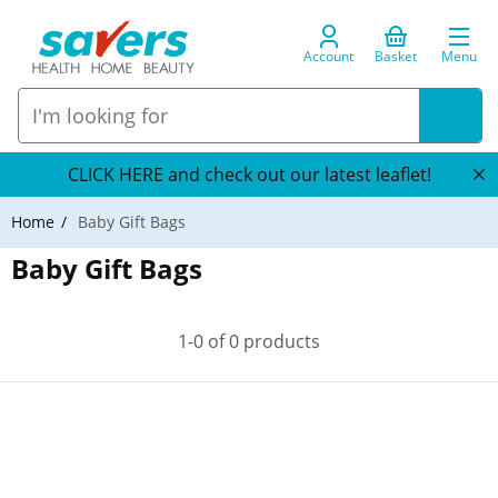
Account
Basket
Menu
CLICK HERE and check out our latest leaflet!
Home
Baby Gift Bags
Baby Gift Bags
1-0 of 0 products