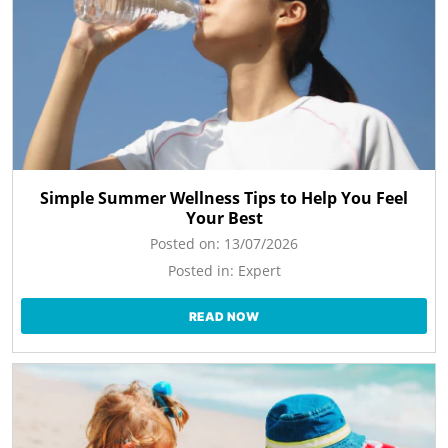
Simple Summer Wellness Tips to Help You Feel
Your Best
Posted on:
13/07/2026
Posted in:
Expert
READ NOW