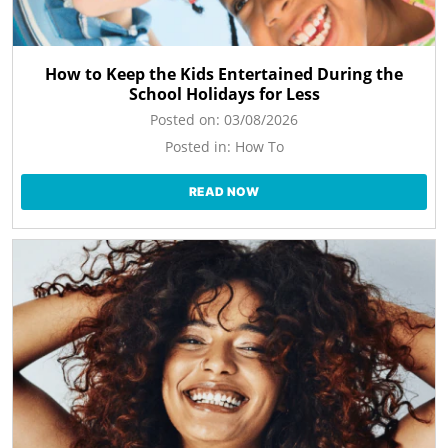
How to Keep the Kids Entertained During the
School Holidays for Less
Posted on:
03/08/2026
Posted in:
How To
READ NOW