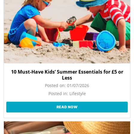
10 Must-Have Kids’ Summer Essentials for £5 or
Less
Posted on:
01/07/2026
Posted in:
Lifestyle
READ NOW