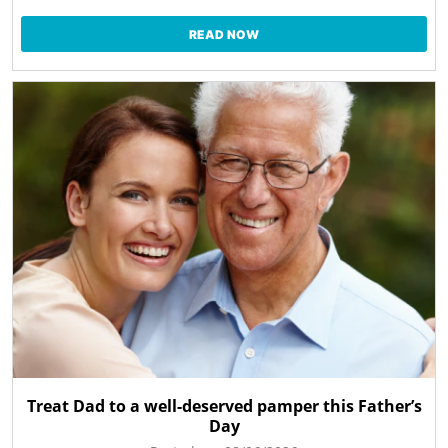
READ NOW
Treat Dad to a well-deserved pamper this Father’s
Day