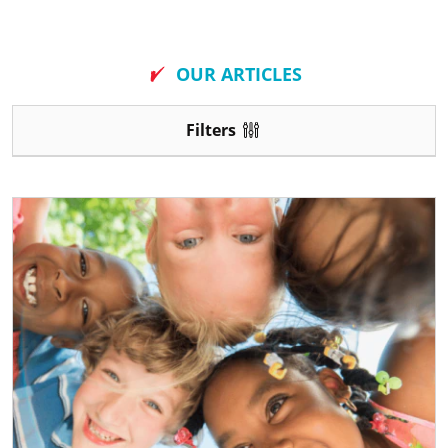
New
OUR ARTICLES
Filters