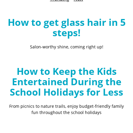
B
l
o
How to get glass hair in 5
g
steps!
Salon-worthy shine, coming right up!
How to Keep the Kids
Entertained During the
School Holidays for Less
From picnics to nature trails, enjoy budget-friendly family
fun throughout the school holidays