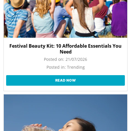
Festival Beauty Kit: 10 Affordable Essentials You
Need
Posted on:
21/07/2026
Posted in:
Trending
READ NOW