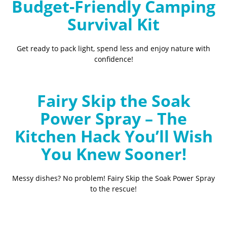
Budget-Friendly Camping
Survival Kit
Get ready to pack light, spend less and enjoy nature with
confidence!
Fairy Skip the Soak
Power Spray – The
Kitchen Hack You’ll Wish
You Knew Sooner!
Messy dishes? No problem! Fairy Skip the Soak Power Spray
to the rescue!