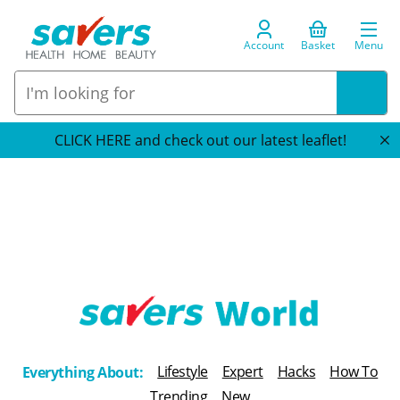
Account
Basket
Menu
CLICK HERE and check out our latest leaflet!
T
h
Lifestyle
Expert
Hacks
How To
Everything About:
e
Trending
New