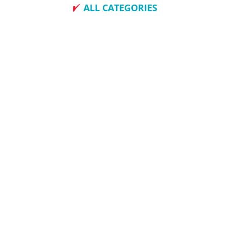
ALL CATEGORIES
How To