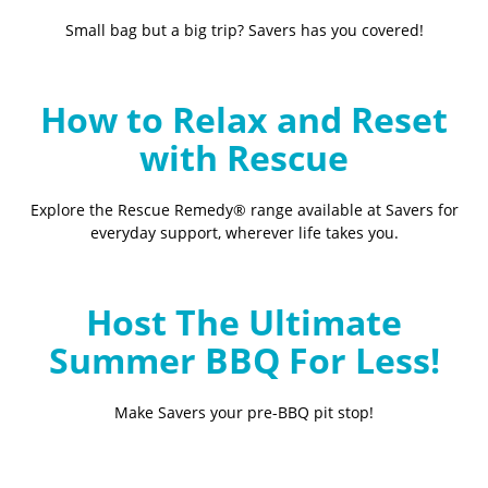
Small bag but a big trip? Savers has you covered!
How to Relax and Reset
with Rescue
Explore the Rescue Remedy® range available at Savers for
everyday support, wherever life takes you.
Host The Ultimate
Summer BBQ For Less!
Make Savers your pre-BBQ pit stop!