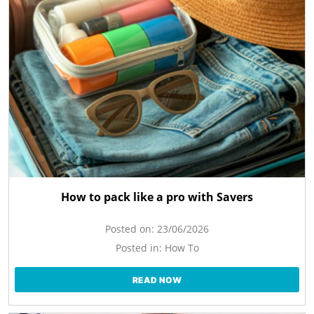
How to pack like a pro with Savers
Posted on:
23/06/2026
Posted in:
How To
READ NOW