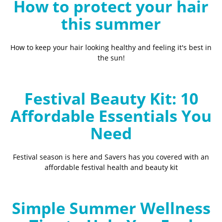
How to protect your hair
this summer
How to keep your hair looking healthy and feeling it's best in
the sun!
Festival Beauty Kit: 10
Affordable Essentials You
Need
Festival season is here and Savers has you covered with an
affordable festival health and beauty kit
Simple Summer Wellness