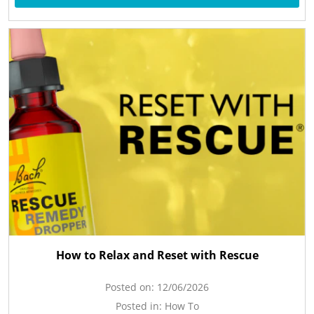
How to Relax and Reset with Rescue
Posted on:
12/06/2026
Posted in:
How To