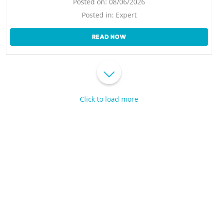
Posted on:
08/06/2026
Posted in:
Expert
READ NOW
Click to load more