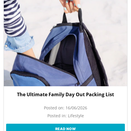
The Ultimate Family Day Out Packing List
Posted on:
16/06/2026
Posted in:
Lifestyle
READ NOW