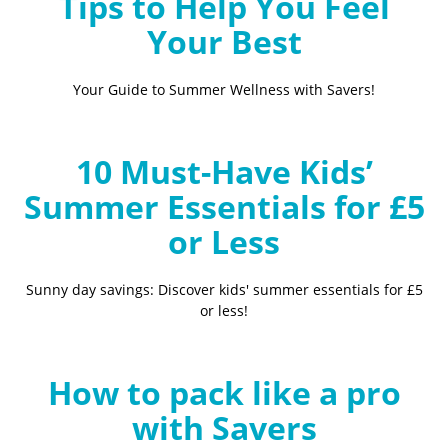
Tips to Help You Feel
Your Best
Your Guide to Summer Wellness with Savers!
10 Must-Have Kids’
Summer Essentials for £5
or Less
Sunny day savings: Discover kids' summer essentials for £5
or less!
How to pack like a pro
with Savers