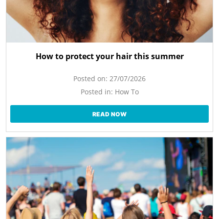
How to protect your hair this summer
Posted on:
27/07/2026
Posted in:
How To
READ NOW