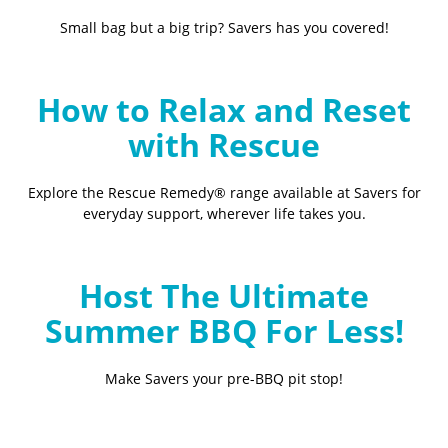
Small bag but a big trip? Savers has you covered!
How to Relax and Reset
with Rescue
Explore the Rescue Remedy® range available at Savers for
everyday support, wherever life takes you.
Host The Ultimate
Summer BBQ For Less!
Make Savers your pre-BBQ pit stop!