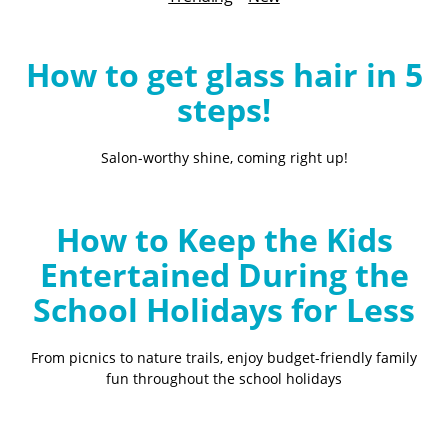
B
l
o
How to get glass hair in 5
g
steps!
Salon-worthy shine, coming right up!
How to Keep the Kids
Entertained During the
School Holidays for Less
From picnics to nature trails, enjoy budget-friendly family
fun throughout the school holidays