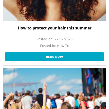
How to protect your hair this summer
Posted on:
27/07/2026
Posted in:
How To
READ NOW