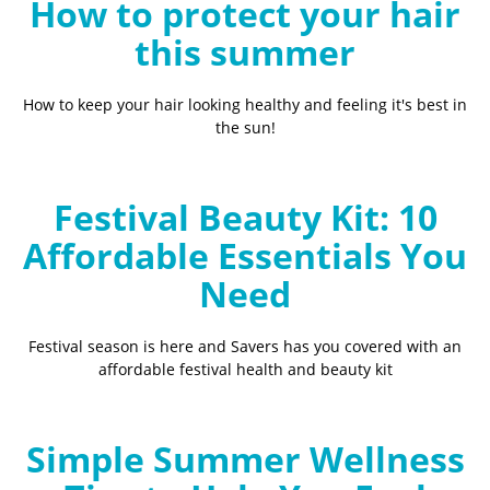
How to protect your hair
this summer
How to keep your hair looking healthy and feeling it's best in
the sun!
Festival Beauty Kit: 10
Affordable Essentials You
Need
Festival season is here and Savers has you covered with an
affordable festival health and beauty kit
Simple Summer Wellness