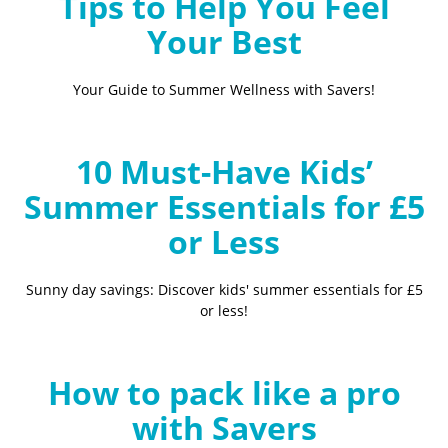
Tips to Help You Feel
Your Best
Your Guide to Summer Wellness with Savers!
10 Must-Have Kids’
Summer Essentials for £5
or Less
Sunny day savings: Discover kids' summer essentials for £5
or less!
How to pack like a pro
with Savers