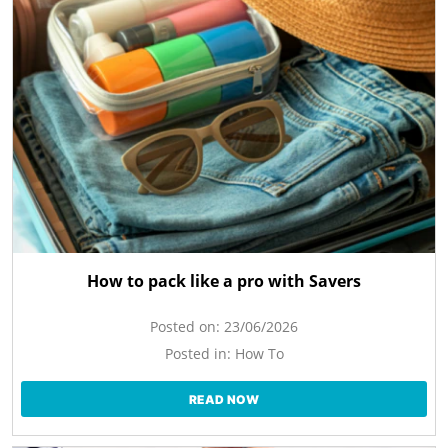
How to pack like a pro with Savers
Posted on:
23/06/2026
Posted in:
How To
READ NOW