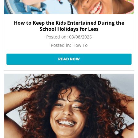
How to Keep the Kids Entertained During the
School Holidays for Less
Posted on:
03/08/2026
Posted in:
How To
READ NOW