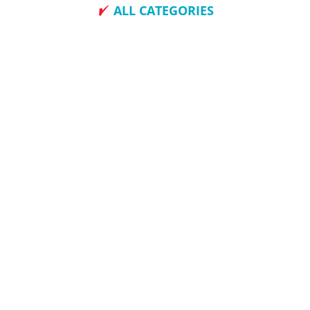
ALL CATEGORIES
How To