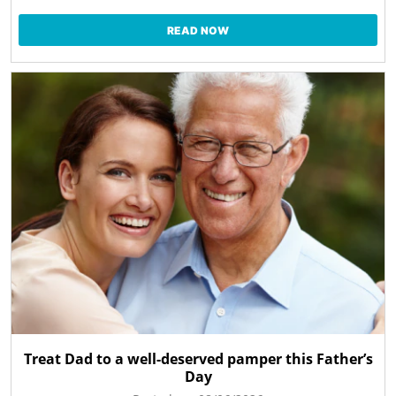
READ NOW
Treat Dad to a well-deserved pamper this Father’s
Day