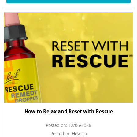
How to Relax and Reset with Rescue
Posted on:
12/06/2026
Posted in:
How To