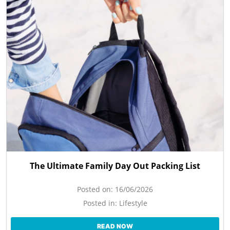
The Ultimate Family Day Out Packing List
Posted on:
16/06/2026
Posted in:
Lifestyle
READ NOW