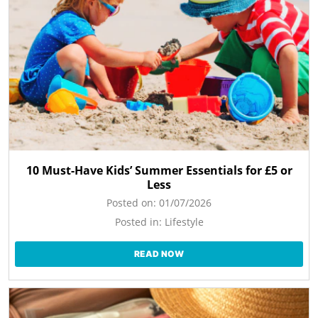
10 Must-Have Kids’ Summer Essentials for £5 or
Less
Posted on:
01/07/2026
Posted in:
Lifestyle
READ NOW