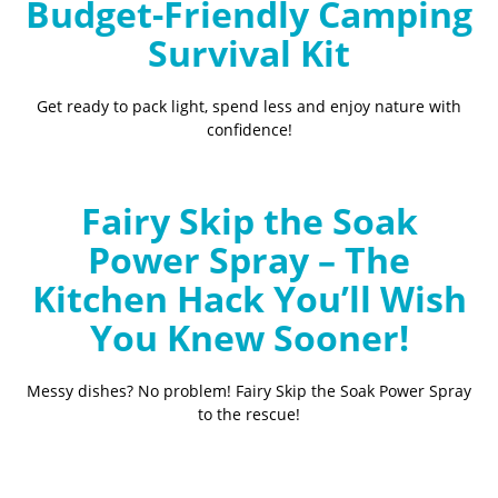
Budget-Friendly Camping
Survival Kit
Get ready to pack light, spend less and enjoy nature with
confidence!
Fairy Skip the Soak
Power Spray – The
Kitchen Hack You’ll Wish
You Knew Sooner!
Messy dishes? No problem! Fairy Skip the Soak Power Spray
to the rescue!