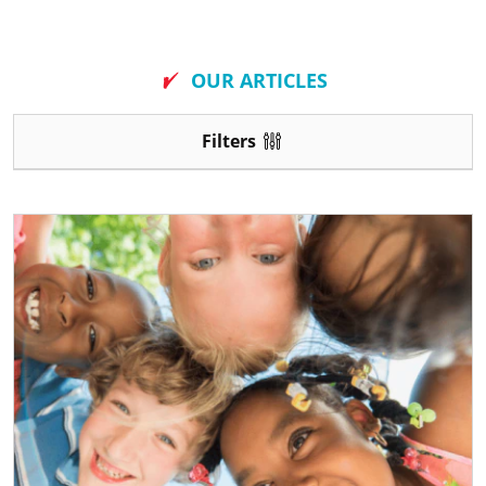
New
OUR ARTICLES
Filters