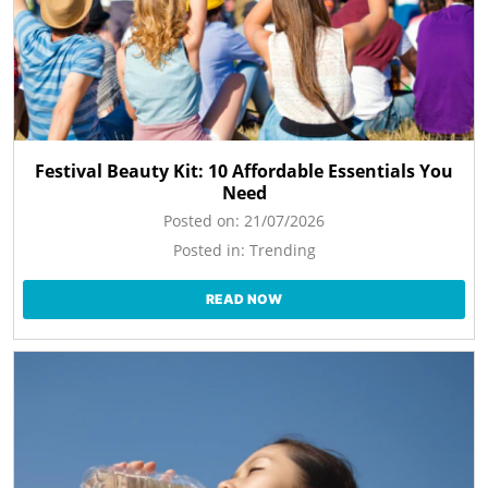
Festival Beauty Kit: 10 Affordable Essentials You
Need
Posted on:
21/07/2026
Posted in:
Trending
READ NOW