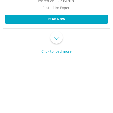
Posted on:
08/06/2026
Posted in:
Expert
READ NOW
Click to load more