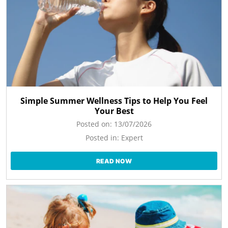
Simple Summer Wellness Tips to Help You Feel
Your Best
Posted on:
13/07/2026
Posted in:
Expert
READ NOW