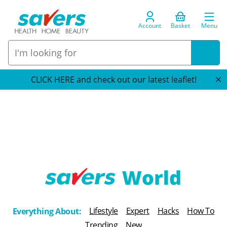
Account
Basket
Menu
CLICK HERE and check out our latest leaflet!
T
h
Lifestyle
Expert
Hacks
How To
Everything About:
e
Trending
New