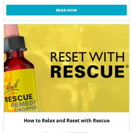
READ NOW
How to Relax and Reset with Rescue