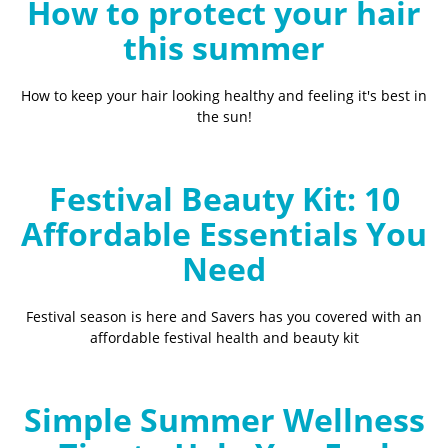
How to protect your hair
this summer
How to keep your hair looking healthy and feeling it's best in
the sun!
Festival Beauty Kit: 10
Affordable Essentials You
Need
Festival season is here and Savers has you covered with an
affordable festival health and beauty kit
Simple Summer Wellness