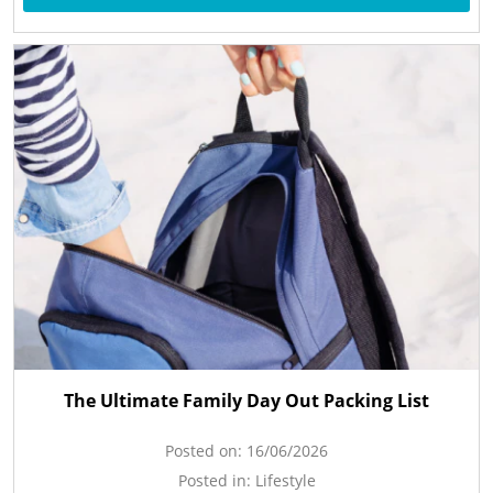
The Ultimate Family Day Out Packing List
Posted on:
16/06/2026
Posted in:
Lifestyle