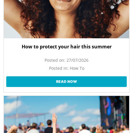
How to protect your hair this summer
Posted on:
27/07/2026
Posted in:
How To
READ NOW