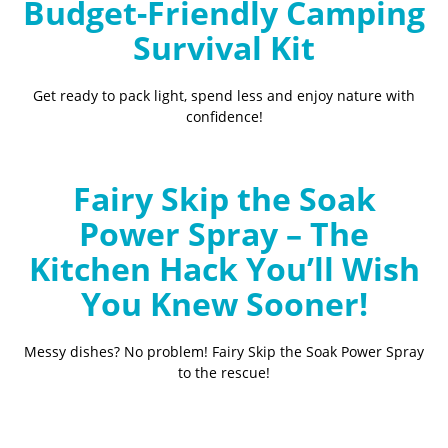
Budget-Friendly Camping
Survival Kit
Get ready to pack light, spend less and enjoy nature with
confidence!
Fairy Skip the Soak
Power Spray – The
Kitchen Hack You’ll Wish
You Knew Sooner!
Messy dishes? No problem! Fairy Skip the Soak Power Spray
to the rescue!