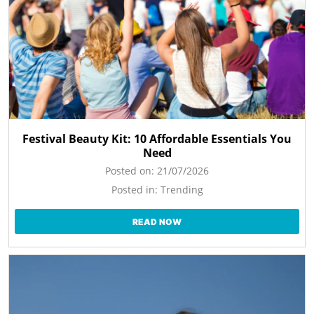
Festival Beauty Kit: 10 Affordable Essentials You
Need
Posted on:
21/07/2026
Posted in:
Trending
READ NOW