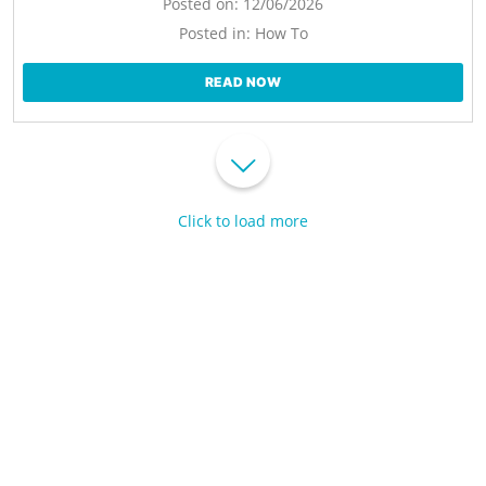
Posted on:
12/06/2026
Posted in:
How To
READ NOW
Click to load more