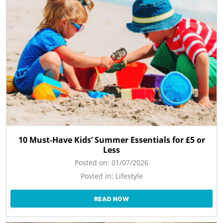
10 Must-Have Kids’ Summer Essentials for £5 or
Less
Posted on:
01/07/2026
Posted in:
Lifestyle
READ NOW