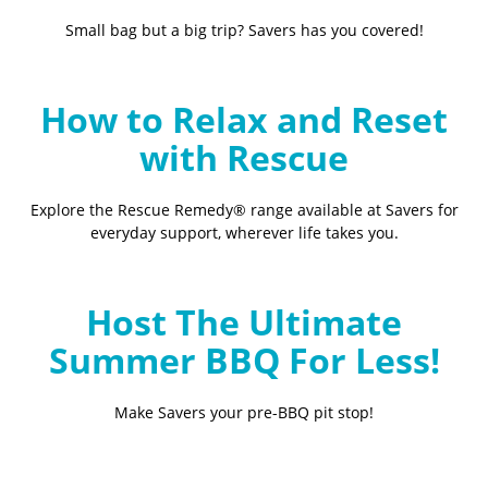
Small bag but a big trip? Savers has you covered!
How to Relax and Reset
with Rescue
Explore the Rescue Remedy® range available at Savers for
everyday support, wherever life takes you.
Host The Ultimate
Summer BBQ For Less!
Make Savers your pre-BBQ pit stop!