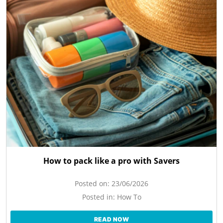
How to pack like a pro with Savers
Posted on:
23/06/2026
Posted in:
How To
READ NOW