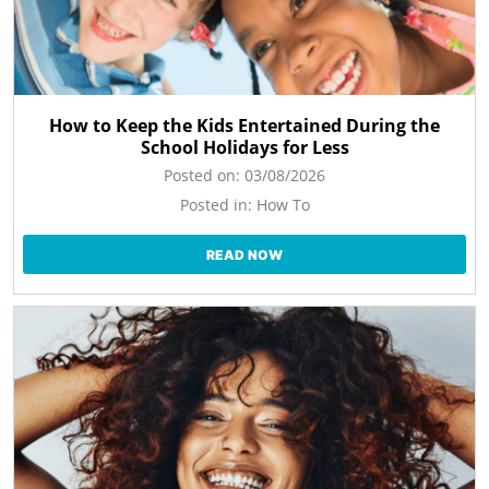
How to Keep the Kids Entertained During the
School Holidays for Less
Posted on:
03/08/2026
Posted in:
How To
READ NOW