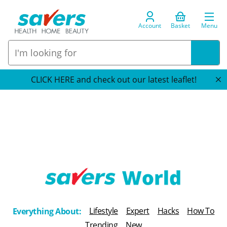
Account
Basket
Menu
CLICK HERE and check out our latest leaflet!
T
h
Lifestyle
Expert
Hacks
How To
Everything About:
e
Trending
New