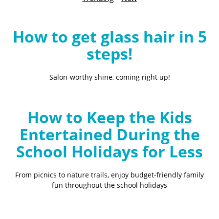
B
l
o
How to get glass hair in 5
g
steps!
Salon-worthy shine, coming right up!
How to Keep the Kids
Entertained During the
School Holidays for Less
From picnics to nature trails, enjoy budget-friendly family
fun throughout the school holidays