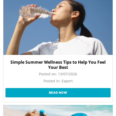
Simple Summer Wellness Tips to Help You Feel
Your Best
Posted on:
13/07/2026
Posted in:
Expert
READ NOW