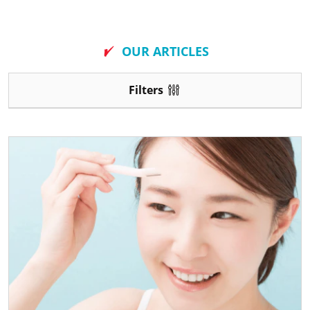
New
OUR ARTICLES
Filters