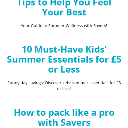
Tips to Help You Feel
Your Best
Your Guide to Summer Wellness with Savers!
10 Must-Have Kids’
Summer Essentials for £5
or Less
Sunny day savings: Discover kids' summer essentials for £5
or less!
How to pack like a pro
with Savers