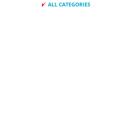
ALL CATEGORIES
How To