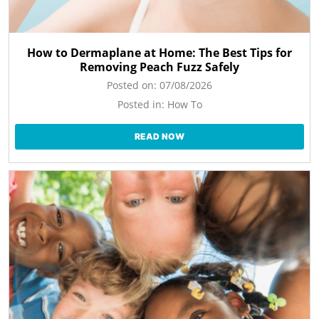
How to Dermaplane at Home: The Best Tips for
Removing Peach Fuzz Safely
Posted on:
07/08/2026
Posted in:
How To
READ NOW