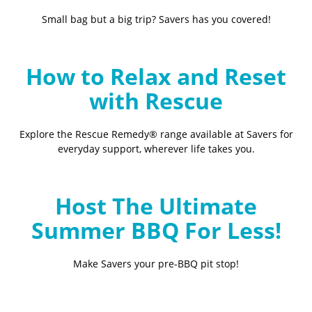
Small bag but a big trip? Savers has you covered!
How to Relax and Reset
with Rescue
Explore the Rescue Remedy® range available at Savers for
everyday support, wherever life takes you.
Host The Ultimate
Summer BBQ For Less!
Make Savers your pre-BBQ pit stop!