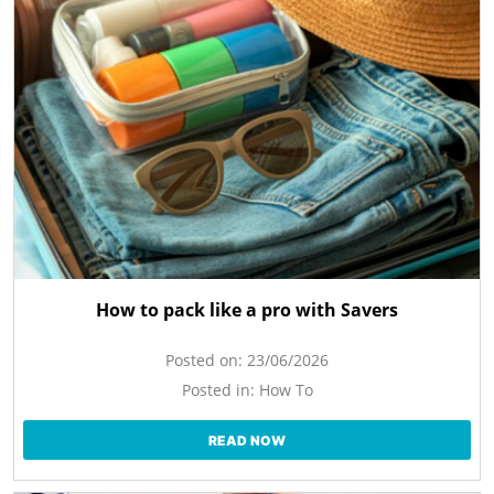
How to pack like a pro with Savers
Posted on:
23/06/2026
Posted in:
How To
READ NOW