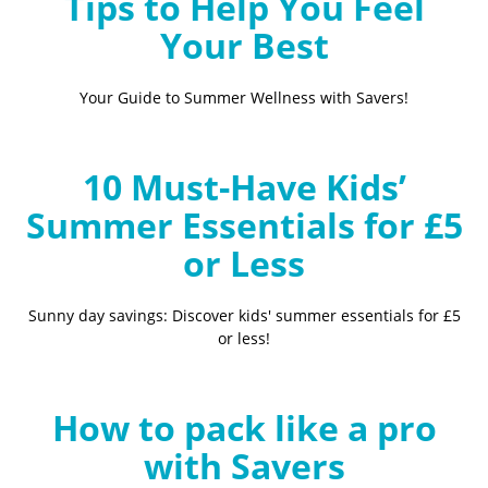
Tips to Help You Feel
Your Best
Your Guide to Summer Wellness with Savers!
10 Must-Have Kids’
Summer Essentials for £5
or Less
Sunny day savings: Discover kids' summer essentials for £5
or less!
How to pack like a pro
with Savers