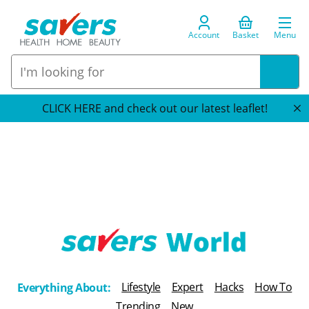
Account
Basket
Menu
CLICK HERE and check out our latest leaflet!
T
h
Lifestyle
Expert
Hacks
How To
Everything About:
e
Trending
New