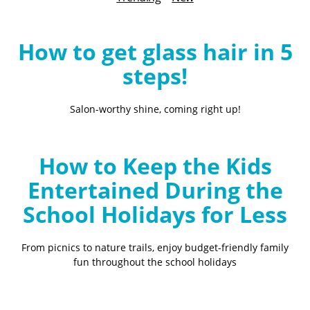
B
l
o
How to get glass hair in 5
g
steps!
Salon-worthy shine, coming right up!
How to Keep the Kids
Entertained During the
School Holidays for Less
From picnics to nature trails, enjoy budget-friendly family
fun throughout the school holidays