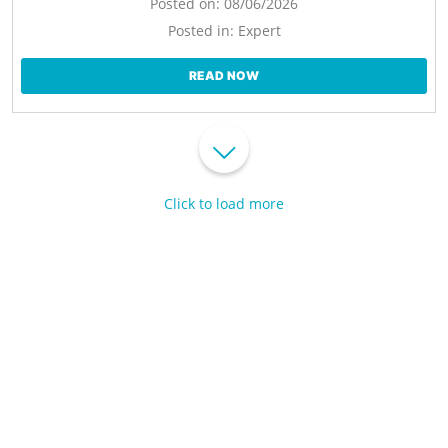
Posted on:
08/06/2026
Posted in:
Expert
READ NOW
Click to load more