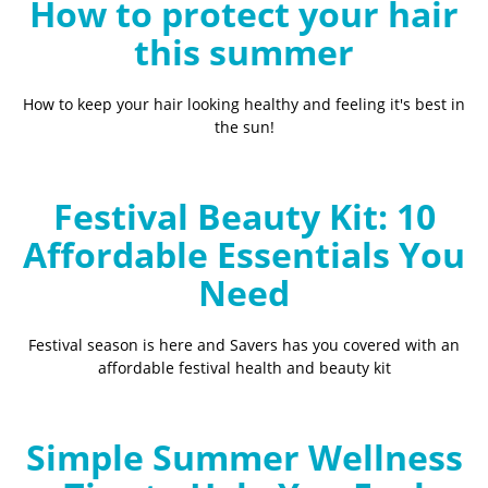
How to protect your hair
this summer
How to keep your hair looking healthy and feeling it's best in
the sun!
Festival Beauty Kit: 10
Affordable Essentials You
Need
Festival season is here and Savers has you covered with an
affordable festival health and beauty kit
Simple Summer Wellness