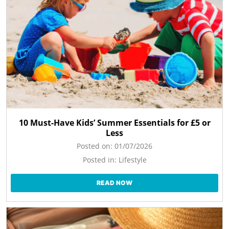
10 Must-Have Kids’ Summer Essentials for £5 or
Less
Posted on:
01/07/2026
Posted in:
Lifestyle
READ NOW