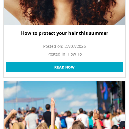
How to protect your hair this summer
Posted on:
27/07/2026
Posted in:
How To
READ NOW