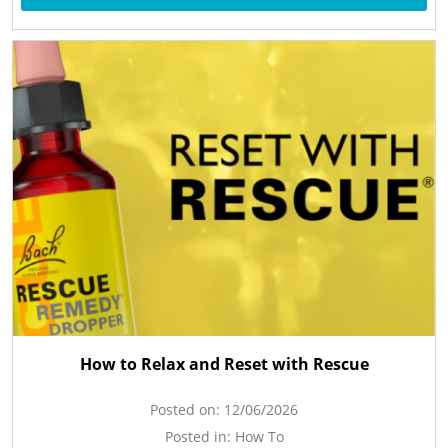
How to Relax and Reset with Rescue
Posted on:
12/06/2026
Posted in:
How To