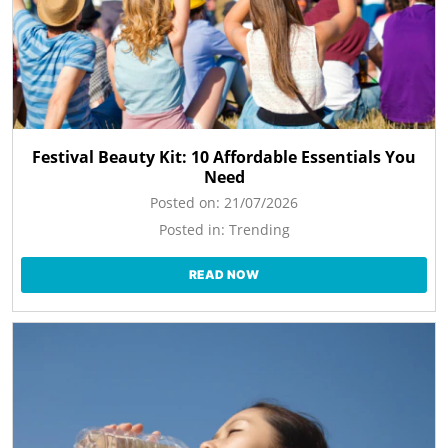
Festival Beauty Kit: 10 Affordable Essentials You
Need
Posted on:
21/07/2026
Posted in:
Trending
READ NOW