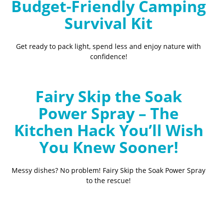
Budget-Friendly Camping
Survival Kit
Get ready to pack light, spend less and enjoy nature with
confidence!
Fairy Skip the Soak
Power Spray – The
Kitchen Hack You’ll Wish
You Knew Sooner!
Messy dishes? No problem! Fairy Skip the Soak Power Spray
to the rescue!