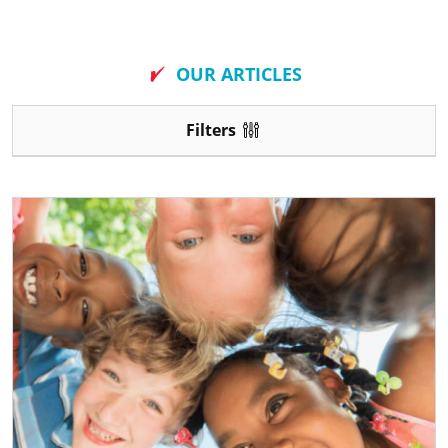
New
OUR ARTICLES
Filters