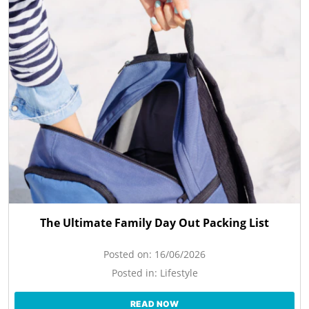
The Ultimate Family Day Out Packing List
Posted on:
16/06/2026
Posted in:
Lifestyle
READ NOW