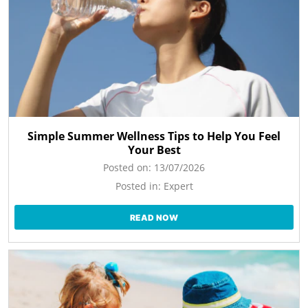
Simple Summer Wellness Tips to Help You Feel
Your Best
Posted on:
13/07/2026
Posted in:
Expert
READ NOW