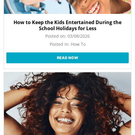
How to Keep the Kids Entertained During the
School Holidays for Less
Posted on:
03/08/2026
Posted in:
How To
READ NOW