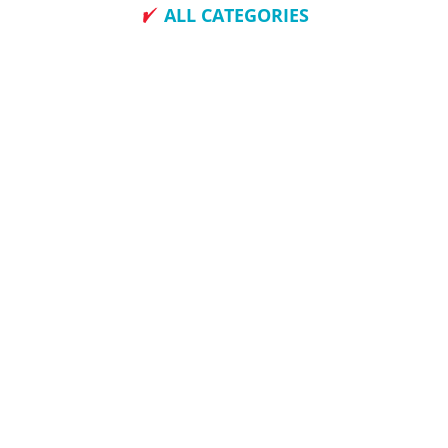
ALL CATEGORIES
How To