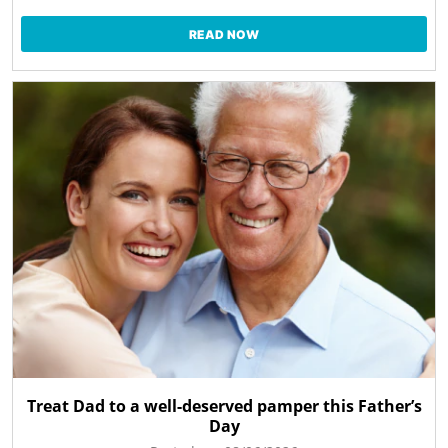
READ NOW
Treat Dad to a well-deserved pamper this Father’s
Day