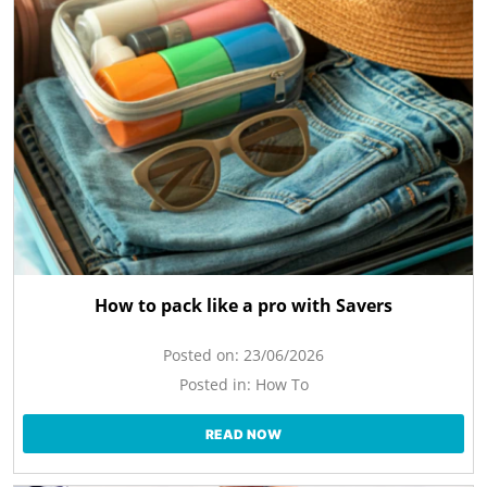
How to pack like a pro with Savers
Posted on:
23/06/2026
Posted in:
How To
READ NOW