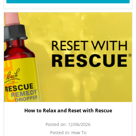
How to Relax and Reset with Rescue
Posted on:
12/06/2026
Posted in:
How To