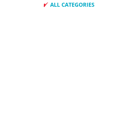
ALL CATEGORIES
How To