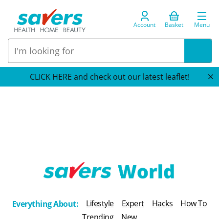
Account
Basket
Menu
CLICK HERE and check out our latest leaflet!
T
h
Lifestyle
Expert
Hacks
How To
Everything About:
e
Trending
New