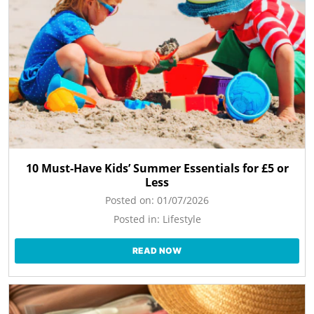
10 Must-Have Kids’ Summer Essentials for £5 or
Less
Posted on:
01/07/2026
Posted in:
Lifestyle
READ NOW