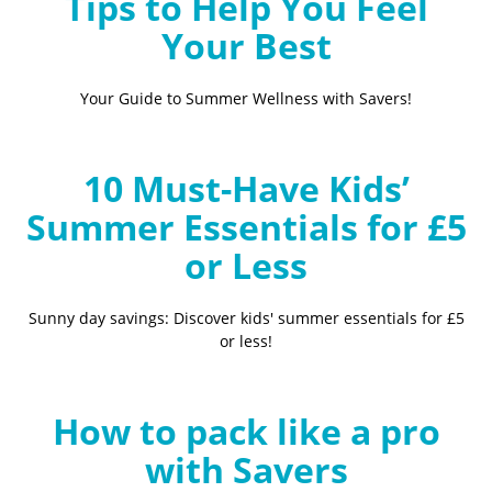
Tips to Help You Feel
Your Best
Your Guide to Summer Wellness with Savers!
10 Must-Have Kids’
Summer Essentials for £5
or Less
Sunny day savings: Discover kids' summer essentials for £5
or less!
How to pack like a pro
with Savers