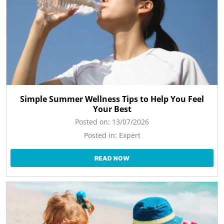
Simple Summer Wellness Tips to Help You Feel
Your Best
Posted on:
13/07/2026
Posted in:
Expert
READ NOW