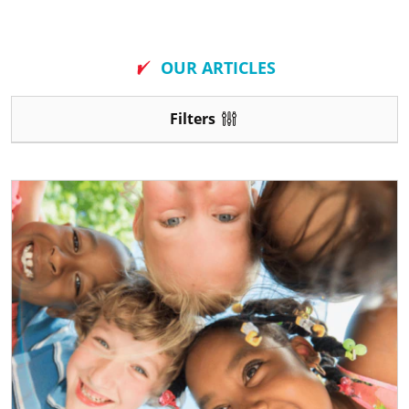
New
OUR ARTICLES
Filters