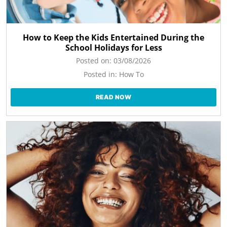
How to Keep the Kids Entertained During the
School Holidays for Less
Posted on:
03/08/2026
Posted in:
How To
READ NOW