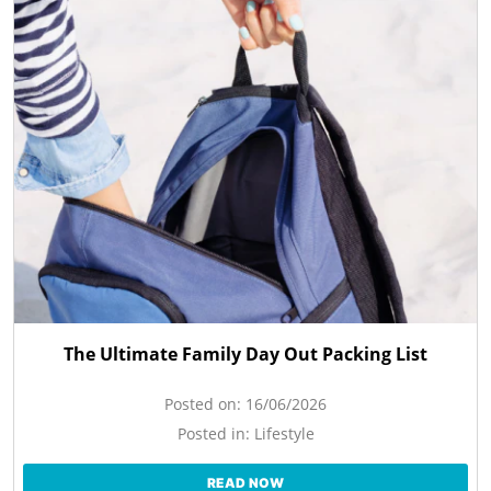
The Ultimate Family Day Out Packing List
Posted on:
16/06/2026
Posted in:
Lifestyle
READ NOW