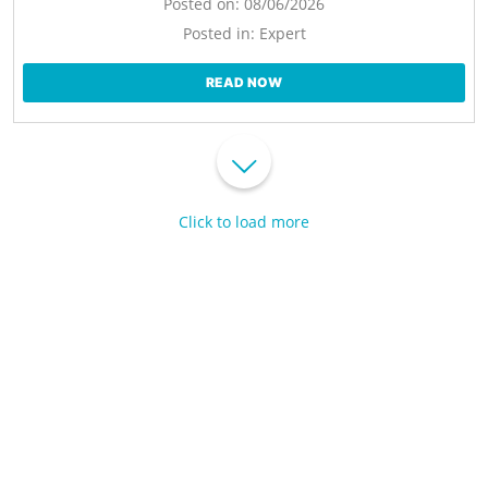
Posted on:
08/06/2026
Posted in:
Expert
READ NOW
Click to load more