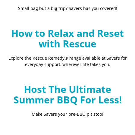
Small bag but a big trip? Savers has you covered!
How to Relax and Reset
with Rescue
Explore the Rescue Remedy® range available at Savers for
everyday support, wherever life takes you.
Host The Ultimate
Summer BBQ For Less!
Make Savers your pre-BBQ pit stop!