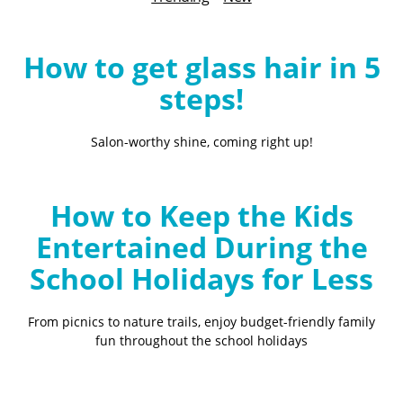
B
l
o
How to get glass hair in 5
g
steps!
Salon-worthy shine, coming right up!
How to Keep the Kids
Entertained During the
School Holidays for Less
From picnics to nature trails, enjoy budget-friendly family
fun throughout the school holidays