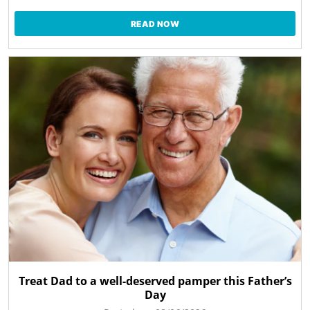
READ NOW
Treat Dad to a well-deserved pamper this Father’s
Day