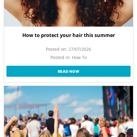
How to protect your hair this summer
Posted on:
27/07/2026
Posted in:
How To
READ NOW