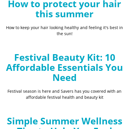
How to protect your hair
this summer
How to keep your hair looking healthy and feeling it's best in
the sun!
Festival Beauty Kit: 10
Affordable Essentials You
Need
Festival season is here and Savers has you covered with an
affordable festival health and beauty kit
Simple Summer Wellness