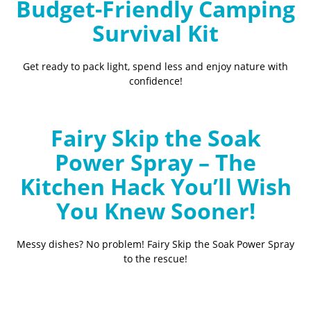
Budget-Friendly Camping
Survival Kit
Get ready to pack light, spend less and enjoy nature with
confidence!
Fairy Skip the Soak
Power Spray – The
Kitchen Hack You’ll Wish
You Knew Sooner!
Messy dishes? No problem! Fairy Skip the Soak Power Spray
to the rescue!