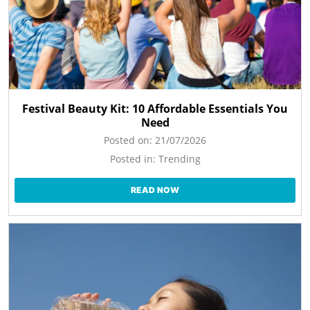
Festival Beauty Kit: 10 Affordable Essentials You
Need
Posted on:
21/07/2026
Posted in:
Trending
READ NOW