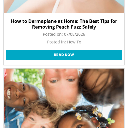
How to Dermaplane at Home: The Best Tips for
Removing Peach Fuzz Safely
Posted on:
07/08/2026
Posted in:
How To
READ NOW