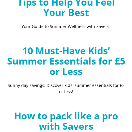
Tips to Help You Feel
Your Best
Your Guide to Summer Wellness with Savers!
10 Must-Have Kids’
Summer Essentials for £5
or Less
Sunny day savings: Discover kids' summer essentials for £5
or less!
How to pack like a pro
with Savers