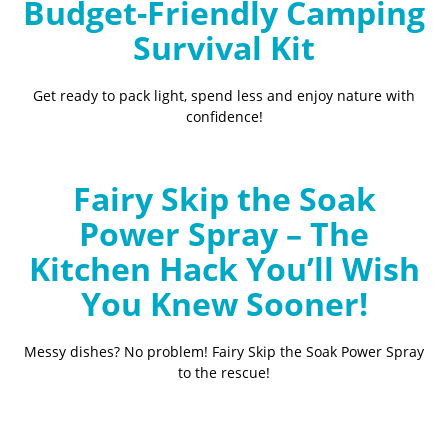
Budget-Friendly Camping
Survival Kit
Get ready to pack light, spend less and enjoy nature with
confidence!
Fairy Skip the Soak
Power Spray – The
Kitchen Hack You’ll Wish
You Knew Sooner!
Messy dishes? No problem! Fairy Skip the Soak Power Spray
to the rescue!