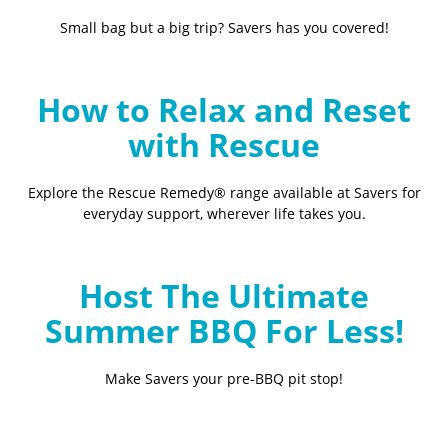
Small bag but a big trip? Savers has you covered!
How to Relax and Reset
with Rescue
Explore the Rescue Remedy® range available at Savers for
everyday support, wherever life takes you.
Host The Ultimate
Summer BBQ For Less!
Make Savers your pre-BBQ pit stop!