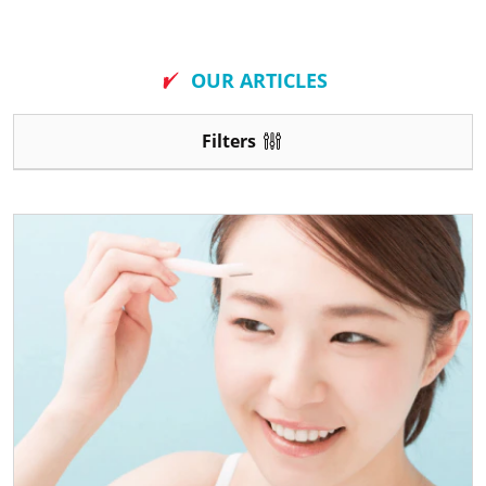
New
OUR ARTICLES
Filters