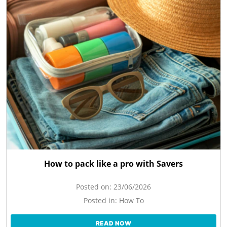
How to pack like a pro with Savers
Posted on:
23/06/2026
Posted in:
How To
READ NOW