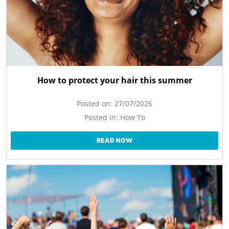
How to protect your hair this summer
Posted on:
27/07/2026
Posted in:
How To
READ NOW