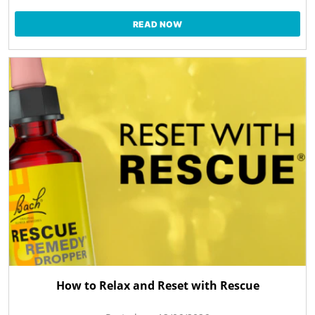
READ NOW
How to Relax and Reset with Rescue