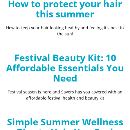
How to protect your hair
this summer
How to keep your hair looking healthy and feeling it's best in
the sun!
Festival Beauty Kit: 10
Affordable Essentials You
Need
Festival season is here and Savers has you covered with an
affordable festival health and beauty kit
Simple Summer Wellness