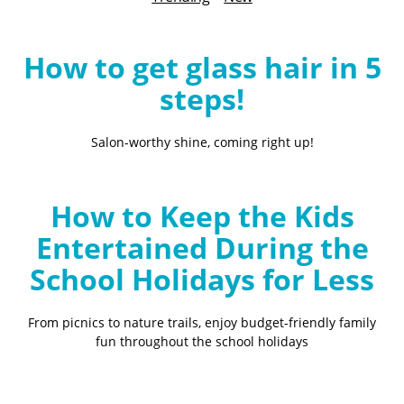
B
l
o
How to get glass hair in 5
g
steps!
Salon-worthy shine, coming right up!
How to Keep the Kids
Entertained During the
School Holidays for Less
From picnics to nature trails, enjoy budget-friendly family
fun throughout the school holidays