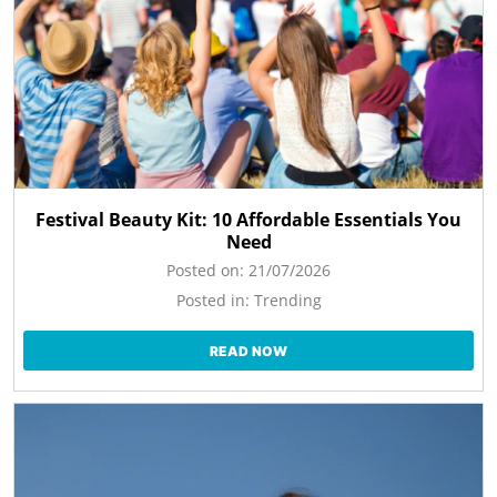
Festival Beauty Kit: 10 Affordable Essentials You
Need
Posted on:
21/07/2026
Posted in:
Trending
READ NOW