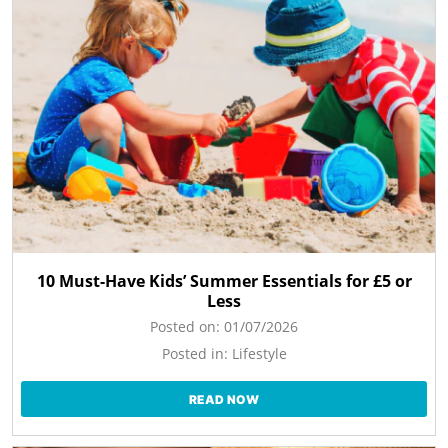
10 Must-Have Kids’ Summer Essentials for £5 or
Less
Posted on:
01/07/2026
Posted in:
Lifestyle
READ NOW