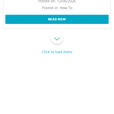
Posted on:
12/06/2026
Posted in:
How To
READ NOW
Click to load more