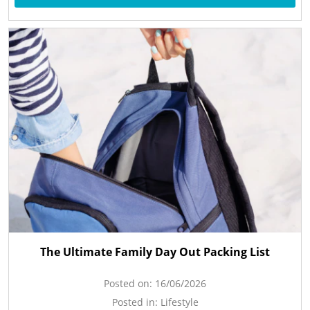
The Ultimate Family Day Out Packing List
Posted on:
16/06/2026
Posted in:
Lifestyle