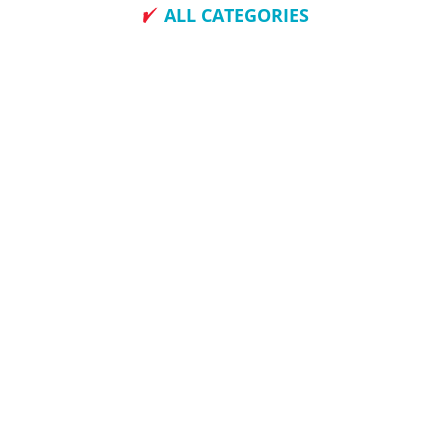
ALL CATEGORIES
How To