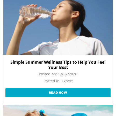
Simple Summer Wellness Tips to Help You Feel
Your Best
Posted on:
13/07/2026
Posted in:
Expert
READ NOW