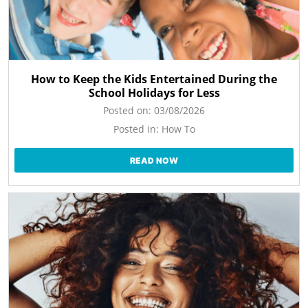
How to Keep the Kids Entertained During the
School Holidays for Less
Posted on:
03/08/2026
Posted in:
How To
READ NOW