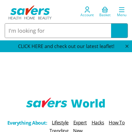
Account
Basket
Menu
CLICK HERE and check out our latest leaflet!
T
h
Lifestyle
Expert
Hacks
How To
Everything About:
e
Trending
New