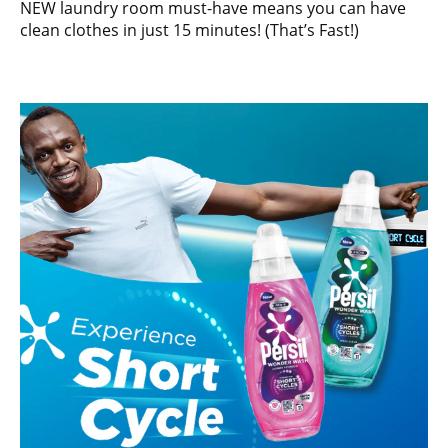
NEW laundry room must-have means you can have
clean clothes in just 15 minutes! (That’s Fast!)