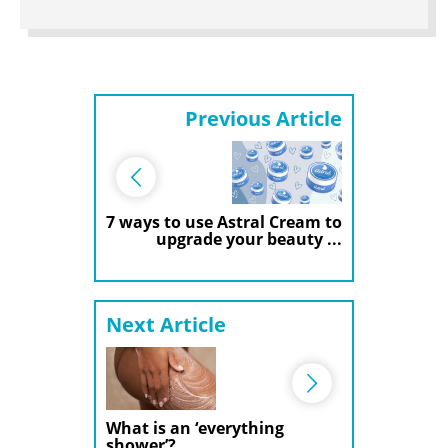
Previous Article
7 ways to use Astral Cream to
upgrade your beauty ...
Next Article
What is an ‘everything
shower’?