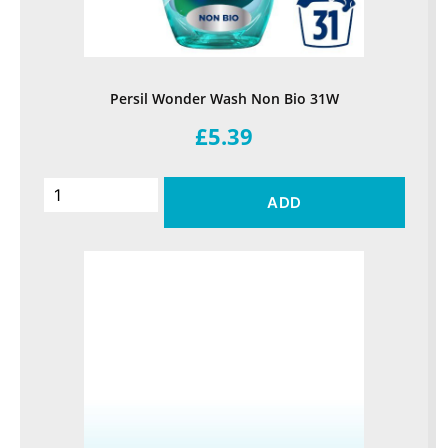
Persil Wonder Wash Non Bio 31W
£5.39
ADD