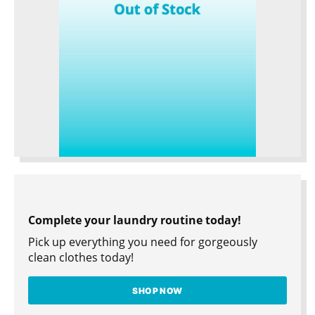
Complete your laundry routine today!
Pick up everything you need for gorgeously
clean clothes today!
SHOP NOW