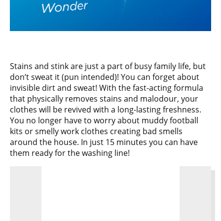
Stains and stink are just a part of busy family life, but
don’t sweat it (pun intended)! You can forget about
invisible dirt and sweat! With the fast-acting formula
that physically removes stains and malodour, your
clothes will be revived with a long-lasting freshness.
You no longer have to worry about muddy football
kits or smelly work clothes creating bad smells
around the house. In just 15 minutes you can have
them ready for the washing line!