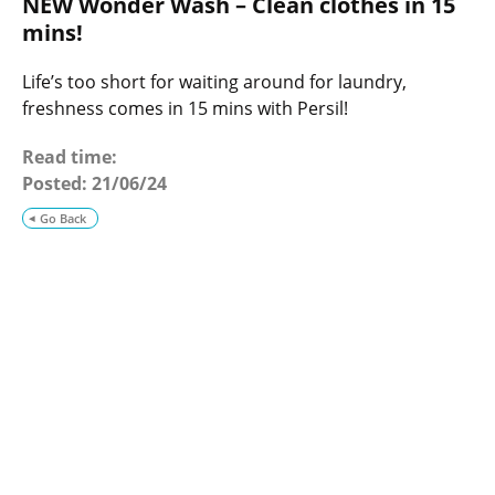
NEW Wonder Wash – Clean clothes in 15
o
g
mins!
Life’s too short for waiting around for laundry,
freshness comes in 15 mins with Persil!
Read time:
Posted:
21/06/24
Go Back