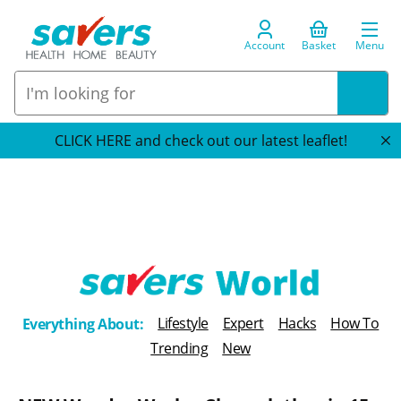
Account
Basket
Menu
CLICK HERE and check out our latest leaflet!
T
Lifestyle
Expert
Hacks
How To
Everything About:
h
Trending
New
e
B
l