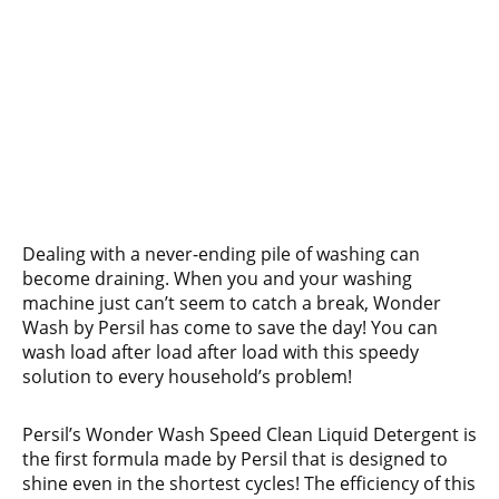
Dealing with a never-ending pile of washing can
become draining. When you and your washing
machine just can’t seem to catch a break, Wonder
Wash by Persil has come to save the day! You can
wash load after load after load with this speedy
solution to every household’s problem!
Persil’s Wonder Wash Speed Clean Liquid Detergent is
the first formula made by Persil that is designed to
shine even in the shortest cycles! The efficiency of this