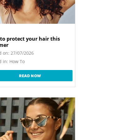
to protect your hair this
mer
d on:
27/07/2026
 in:
How To
READ NOW