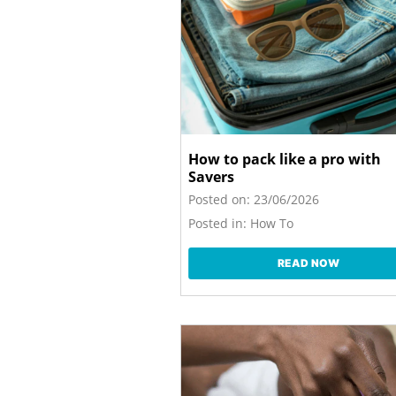
How to pack like a pro with
Savers
Posted on:
23/06/2026
Posted in:
How To
READ NOW