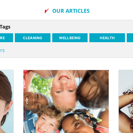
OUR ARTICLES
 Tags
RE
CLEANING
WELLBEING
HEALTH
ers