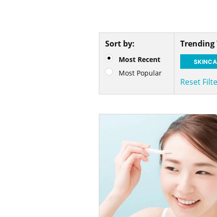
Sort by:
Trending
Most Recent
SKINCA
Most Popular
Reset Filt