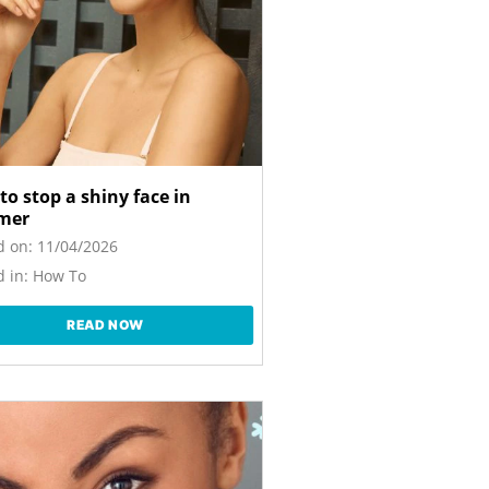
to stop a shiny face in
mer
d on:
11/04/2026
 in:
How To
READ NOW