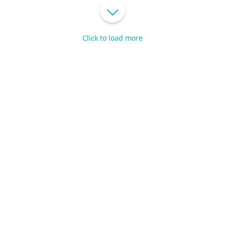
Click to load more