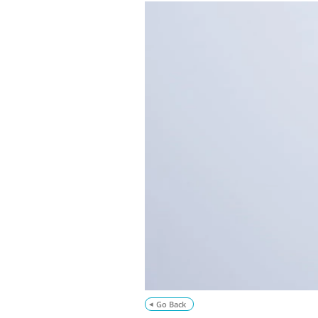
Go Back