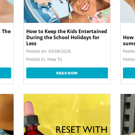
 The
How to Keep the Kids Entertained
During the School Holidays for
How 
Less
sum
Posted on:
03/08/2026
Poste
Posted in:
How To
Posted
READ NOW