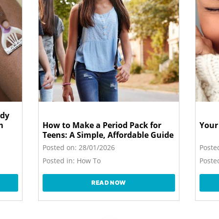
ody
m
How to Make a Period Pack for
Your
Teens: A Simple, Affordable Guide
Posted on:
28/01/2026
Poste
Posted in:
How To
Posted
READ NOW