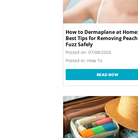
How to Dermaplane at Home:
Best Tips for Removing Peach
Fuzz Safely
Posted on:
07/08/2026
Posted in:
How To
READ NOW