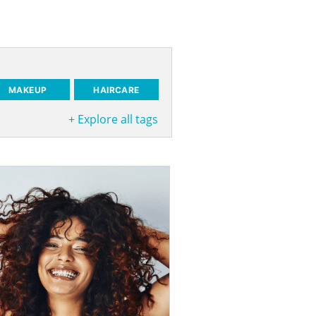
MAKEUP
HAIRCARE
+
Explore all tags