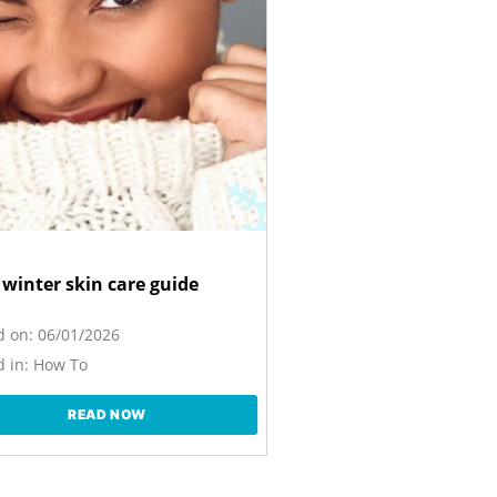
 winter skin care guide
d on:
06/01/2026
 in:
How To
READ NOW