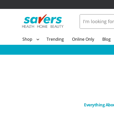
Shop
Trending
Online Only
Blog
Everything Abo