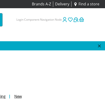
Brands A-Z
Delivery
Find a store
Login Component Navigation Node
ing
New