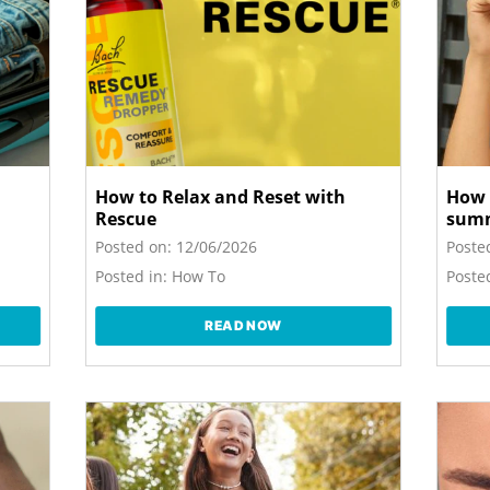
How to Relax and Reset with
How 
Rescue
sum
Posted on:
12/06/2026
Poste
Posted in:
How To
Posted
READ NOW