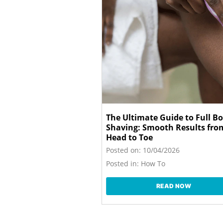
The Ultimate Guide to Full B
Shaving: Smooth Results fro
Head to Toe
Posted on:
10/04/2026
Posted in:
How To
READ NOW