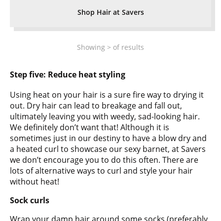
Shop Hair at Savers
Showing
>
of
results
Step five:
Reduce heat styling
Using heat on your hair is a sure fire way to drying it
out. Dry hair can lead to breakage and fall out,
ultimately leaving you with weedy, sad-looking hair.
We definitely don’t want that! Although it is
sometimes just in our destiny to have a blow dry and
a heated curl to showcase our sexy barnet, at Savers
we don’t encourage you to do this often. There are
lots of alternative ways to curl and style your hair
without heat!
Sock curls
Wrap your damp hair around some socks (preferably