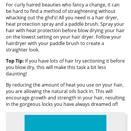
For curly haired beauties who fancy a change, it can
be hard to find a method of straightening without
whacking out the ghd’s! All you need is a hair dryer,
heat protection spray and a paddle brush. Spray your
hair with heat protection before blow drying your hair
on the lowest setting on your hair dryer. Follow your
hairdryer with your paddle brush to create a
straighter look.
Top Tip:
If you have lots of hair try sectioning it before
you blow dry, this will make this task a bit less
daunting!
By reducing the amount of heat you use on your hair,
you are allowing the natural oils back in. This will
encourage growth and strength in your hair, resulting
in the gorgeous locks you have always dreamed of!