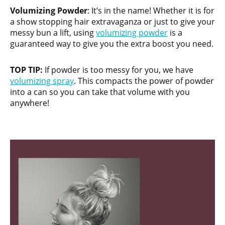
Volumizing Powder
: It’s in the name! Whether it is for
a show stopping hair extravaganza or just to give your
messy bun a lift, using
volumizing powder
is a
guaranteed way to give you the extra boost you need.
TOP TIP:
If powder is too messy for you, we have
volumizing spray
. This compacts the power of powder
into a can so you can take that volume with you
anywhere!