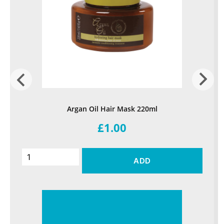
Argan Oil Hair Mask 220ml
£1.00
ADD