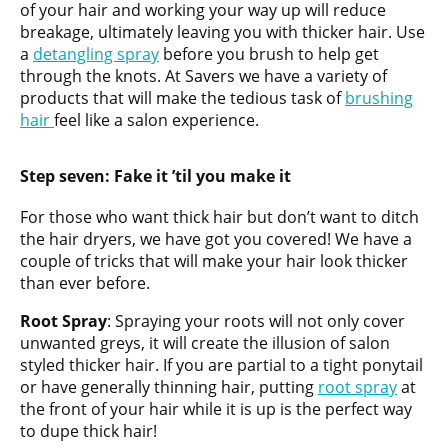
of your hair and working your way up will reduce
breakage, ultimately leaving you with thicker hair. Use
a
detangling spray
before you brush to help get
through the knots. At Savers we have a variety of
products that will make the tedious task of
brushing
hair
feel like a salon experience.
Step seven:
Fake it ’til you make it
For those who want thick hair but don’t want to ditch
the hair dryers, we have got you covered! We have a
couple of tricks that will make your hair look thicker
than ever before.
Root Spray
: Spraying your roots will not only cover
unwanted greys, it will create the illusion of salon
styled thicker hair. If you are partial to a tight ponytail
or have generally thinning hair, putting
root spray
at
the front of your hair while it is up is the perfect way
to dupe thick hair!