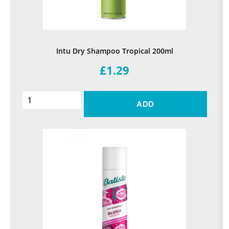
Intu Dry Shampoo Tropical 200ml
£1.29
ADD