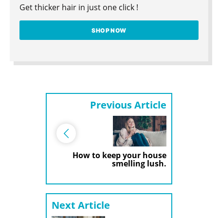
Get thicker hair in just one click !
SHOP NOW
Previous Article
How to keep your house
smelling lush.
Next Article