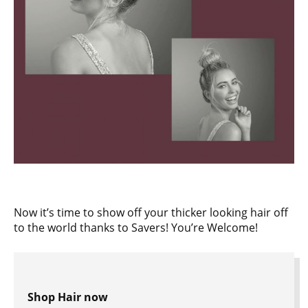
Now it’s time to show off your thicker looking hair off
to the world thanks to Savers! You’re Welcome!
Shop Hair now