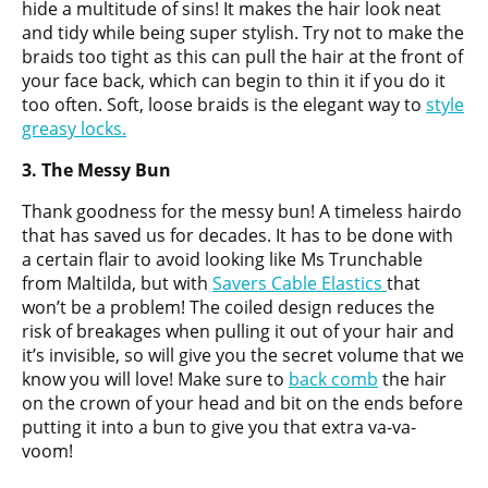
hide a multitude of sins! It makes the hair look neat
and tidy while being super stylish. Try not to make the
braids too tight as this can pull the hair at the front of
your face back, which can begin to thin it if you do it
too often. Soft, loose braids is the elegant way to
style
greasy locks.
3. The Messy Bun
Thank goodness for the messy bun! A timeless hairdo
that has saved us for decades. It has to be done with
a certain flair to avoid looking like Ms Trunchable
from Maltilda, but with
Savers Cable Elastics
that
won’t be a problem! The coiled design reduces the
risk of breakages when pulling it out of your hair and
it’s invisible, so will give you the secret volume that we
know you will love! Make sure to
back comb
the hair
on the crown of your head and bit on the ends before
putting it into a bun to give you that extra va-va-
voom!