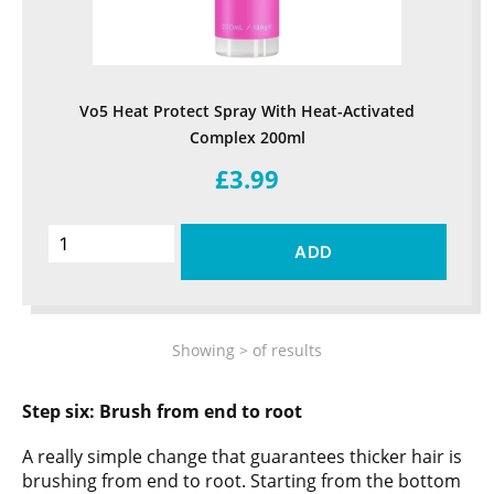
Vo5 Heat Protect Spray With Heat-Activated
Complex 200ml
£3.99
ADD
Showing
>
of
results
Step six:
Brush from end to root
A really simple change that guarantees thicker hair is
brushing from end to root. Starting from the bottom