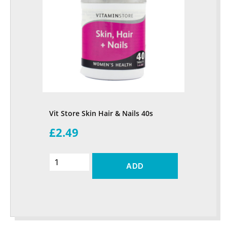
Vit Store Skin Hair & Nails 40s
£2.49
ADD