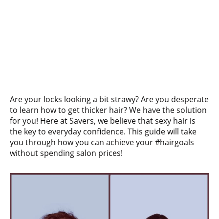
Are your locks looking a bit strawy? Are you desperate
to learn how to get thicker hair? We have the solution
for you! Here at Savers, we believe that sexy hair is
the key to everyday confidence. This guide will take
you through how you can achieve your #hairgoals
without spending salon prices!