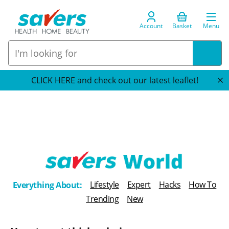
Account
Basket
Menu
CLICK HERE and check out our latest leaflet!
T
Lifestyle
Expert
Hacks
How To
Everything About:
h
Trending
New
e
B
l