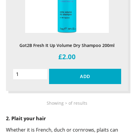
Got2B Fresh It Up Volume Dry Shampoo 200ml
£2.00
ADD
Showing
>
of
results
2. Plait your hair
Whether it is French, duch or cornrows, plaits can