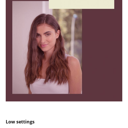
Low settings