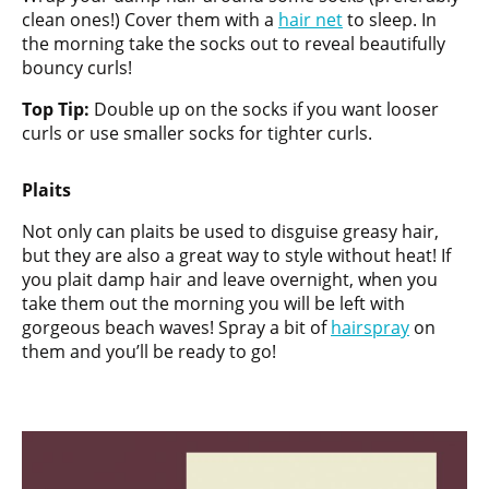
clean ones!) Cover them with a
hair net
to sleep. In
the morning take the socks out to reveal beautifully
bouncy curls!
Top Tip:
Double up on the socks if you want looser
curls or use smaller socks for tighter curls.
Plaits
Not only can plaits be used to disguise greasy hair,
but they are also a great way to style without heat! If
you plait damp hair and leave overnight, when you
take them out the morning you will be left with
gorgeous beach waves! Spray a bit of
hairspray
on
them and you’ll be ready to go!