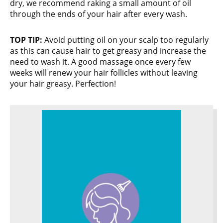
dry, we recommend raking a small amount of oil
through the ends of your hair after every wash.
TOP TIP:
Avoid putting oil on your scalp too regularly
as this can cause hair to get greasy and increase the
need to wash it. A good massage once every few
weeks will renew your hair follicles without leaving
your hair greasy. Perfection!