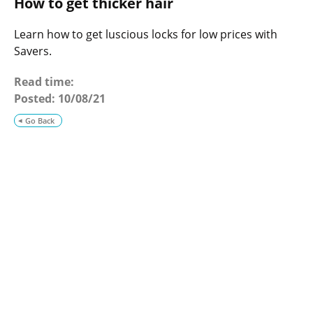
How to get thicker hair
o
g
Learn how to get luscious locks for low prices with
Savers.
Read time:
Posted:
10/08/21
Go Back