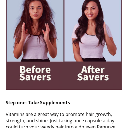
Step one:
Take Supplements
Vitamins are a great way to promote hair growth,
strength, and shine. Just taking once capsule a day
could turn your weedy hair into a do even Rapunzel