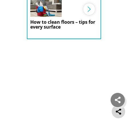
How to clean floors – tips for
every surface