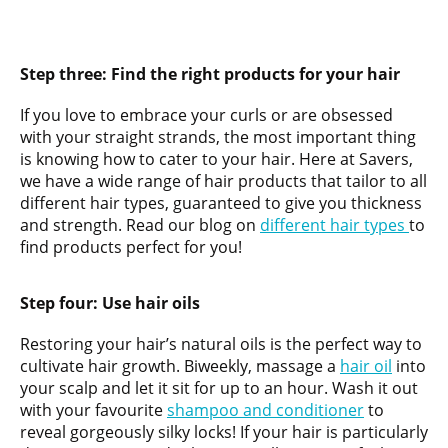
Step three:
Find the right products for your hair
If you love to embrace your curls or are obsessed
with your straight strands, the most important thing
is knowing how to cater to your hair. Here at Savers,
we have a wide range of hair products that tailor to all
different hair types, guaranteed to give you thickness
and strength. Read our blog on
different hair types
to
find products perfect for you!
Step four: Use hair
oils
Restoring your hair’s natural oils is the perfect way to
cultivate hair growth. Biweekly, massage a
hair oil
into
your scalp and let it sit for up to an hour. Wash it out
with your favourite
shampoo and conditioner
to
reveal gorgeously silky locks! If your hair is particularly