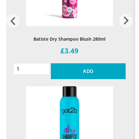
Batiste Dry Shampoo Blush 280ml
£3.49
ADD