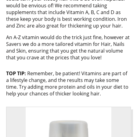
would be envious of! We recommend taking
supplements that include Vitamin A, B, C and D as
these keep your body is best working condition. Iron
and Zinc are also great for thickening up your hair.
An A-Z vitamin would do the trick just fine, however at
Savers we do a more tailored vitamin for Hair, Nails
and Skin, ensuring that you get the natural volume
that you crave at the prices that you love!
TOP TIP:
Remember, be patient! Vitamins are part of
a lifestyle change, and the results may take some
time. Try adding more protein and oils in your diet to
help your chances of thicker looking hair.