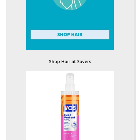
Shop Hair at Savers