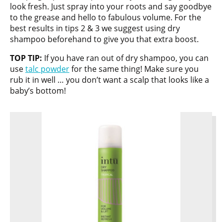
look fresh. Just spray into your roots and say goodbye
to the grease and hello to fabulous volume. For the
best results in tips 2 & 3 we suggest using dry
shampoo beforehand to give you that extra boost.
TOP TIP:
If you have ran out of dry shampoo, you can
use
talc powder
for the same thing! Make sure you
rub it in well … you don’t want a scalp that looks like a
baby’s bottom!