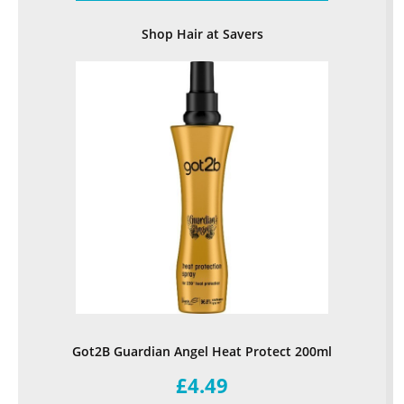
Shop Hair at Savers
Got2B Guardian Angel Heat Protect 200ml
£4.49