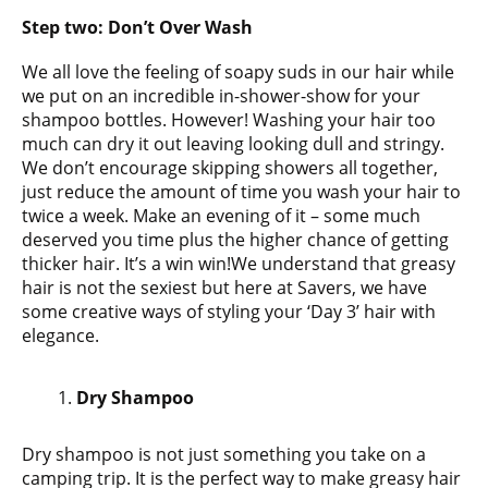
Step two:
Don’t Over Wash
We all love the feeling of soapy suds in our hair while
we put on an incredible in-shower-show for your
shampoo bottles. However! Washing your hair too
much can dry it out leaving looking dull and stringy.
We don’t encourage skipping showers all together,
just reduce the amount of time you wash your hair to
twice a week. Make an evening of it – some much
deserved you time plus the higher chance of getting
thicker hair. It’s a win win!We understand that greasy
hair is not the sexiest but here at Savers, we have
some creative ways of styling your ‘Day 3’ hair with
elegance.
Dry Shampoo
Dry shampoo is not just something you take on a
camping trip. It is the perfect way to make greasy hair