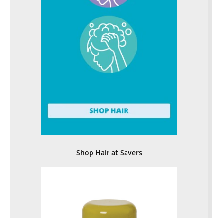
Shop Hair at Savers