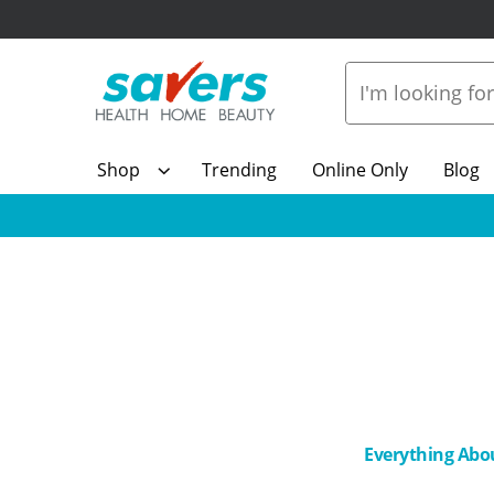
Shop
Trending
Online Only
Blog
Everything Abo