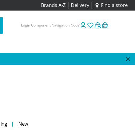
Brands A-Z
Delivery
Find a store
Login Component Navigation Node
ing
New