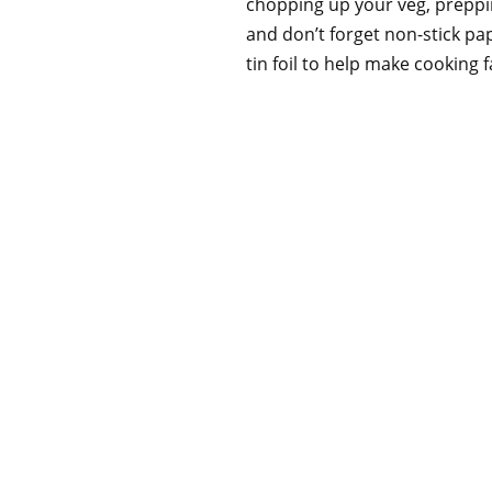
chopping up your veg, preppin
and don’t forget non-stick pap
tin foil to help make cooking 