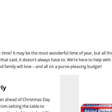
t time? It may be the most wonderful time of year, but all t
hat said, it doesn’t always have to. We’re here to help with
nd family will love – and all on a purse-pleasing budget!
rly
an ahead of Christmas Day
From setting the table to