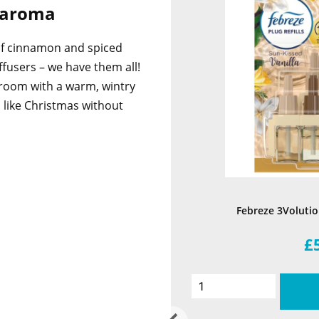
t aroma
of cinnamon and spiced
ffusers – we have them all!
y room with a warm, wintry
l like Christmas without
Febreze 3Volution
£