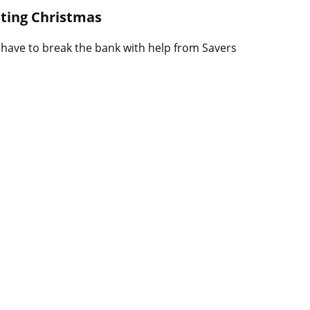
B
sting Christmas
l
o
 have to break the bank with help from Savers
g