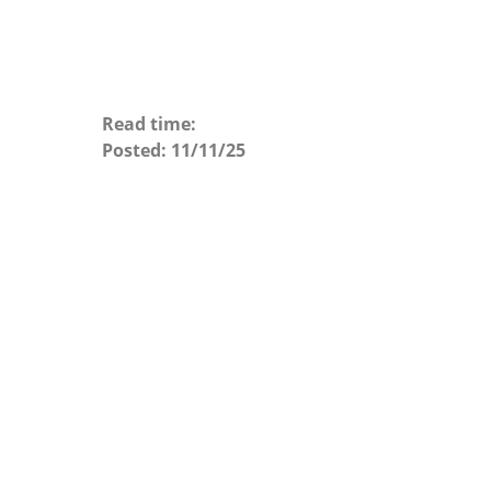
Read time:
Posted:
11/11/25