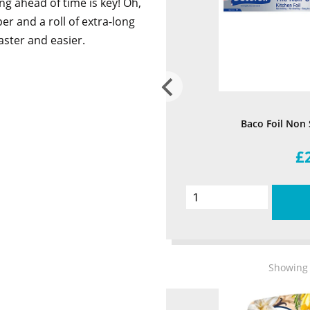
g ahead of time is key! Oh,
er and a roll of extra-long
faster and easier.
Baco Foil Non
£
Showing