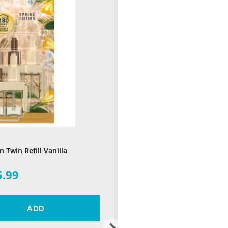
 Twin Refill Vanilla
5.99
ADD