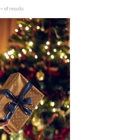
>
of
results