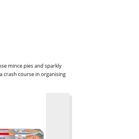
hose mince pies and sparkly
 a crash course in organising