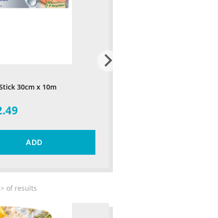
 Stick 30cm x 10m
2.49
ADD
>
of
results