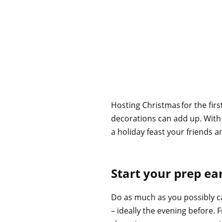
Hosting Christmas for the firs
decorations can add up. With t
a holiday feast your friends a
Start your prep ea
Do as much as you possibly c
– ideally the evening before. 