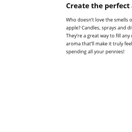
Create the perfec
Who doesn’t love the smells 
apple? Candles, sprays and di
They’re a great way to fill an
aroma that’ll make it truly fee
spending all your pennies!