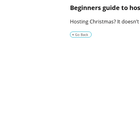
Beginners guide to ho
Hosting Christmas? It doesn’t
Go Back