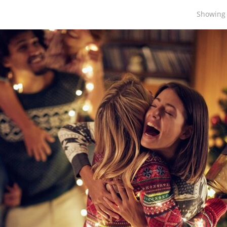
Showing