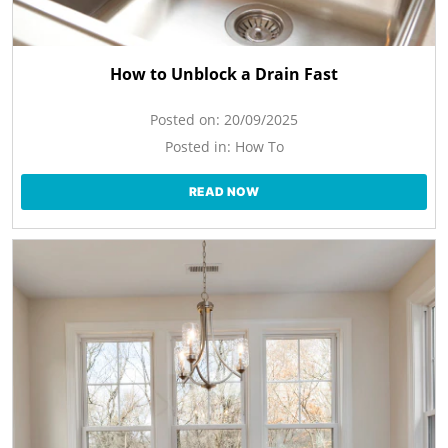
How to Unblock a Drain Fast
Posted on:
20/09/2025
Posted in:
How To
READ NOW