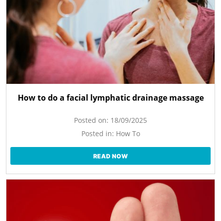
How to do a facial lymphatic drainage massage
Posted on:
18/09/2025
Posted in:
How To
READ NOW