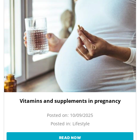
Vitamins and supplements in pregnancy
Posted on:
10/09/2025
Posted in:
Lifestyle
READ NOW