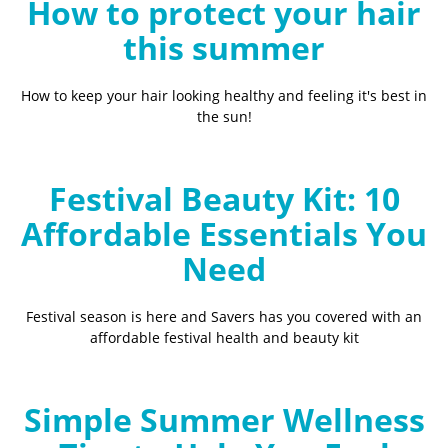
How to protect your hair
this summer
How to keep your hair looking healthy and feeling it's best in
the sun!
Festival Beauty Kit: 10
Affordable Essentials You
Need
Festival season is here and Savers has you covered with an
affordable festival health and beauty kit
Simple Summer Wellness