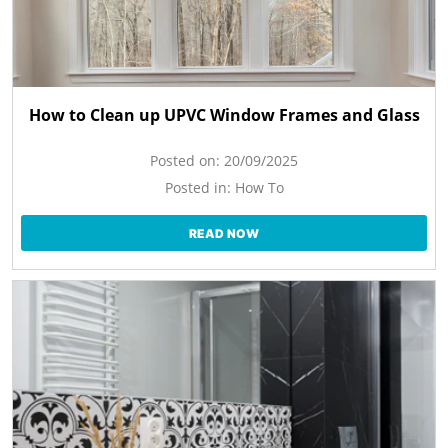
How to Clean up UPVC Window Frames and Glass
Posted on:
20/09/2025
Posted in:
How To
READ NOW