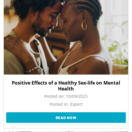
Positive Effects of a Healthy Sex-life on Mental
Health
Posted on:
10/09/2025
Posted in:
Expert
READ NOW