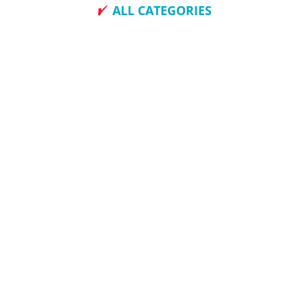
ALL CATEGORIES
How To