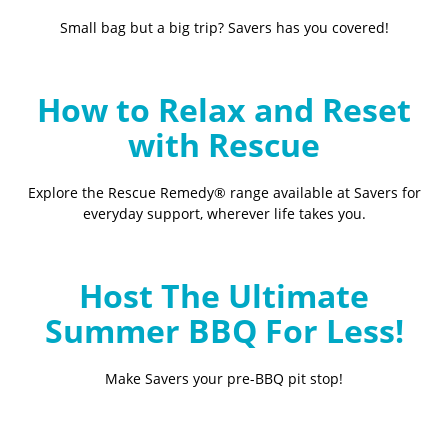
Small bag but a big trip? Savers has you covered!
How to Relax and Reset
with Rescue
Explore the Rescue Remedy® range available at Savers for
everyday support, wherever life takes you.
Host The Ultimate
Summer BBQ For Less!
Make Savers your pre-BBQ pit stop!