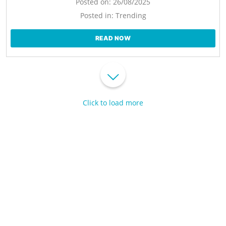
Posted on:
26/08/2025
Posted in:
Trending
READ NOW
Click to load more