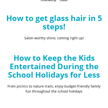
B
l
o
How to get glass hair in 5
g
steps!
Salon-worthy shine, coming right up!
How to Keep the Kids
Entertained During the
School Holidays for Less
From picnics to nature trails, enjoy budget-friendly family
fun throughout the school holidays