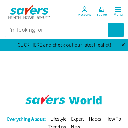
Account
Basket
Menu
CLICK HERE and check out our latest leaflet!
T
h
Lifestyle
Expert
Hacks
How To
Everything About:
e
Trending
New