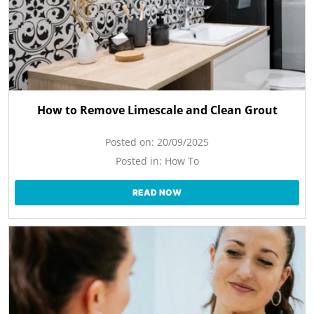
How to Remove Limescale and Clean Grout
Posted on:
20/09/2025
Posted in:
How To
READ NOW