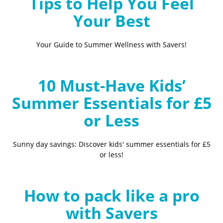
Tips to Help You Feel
Your Best
Your Guide to Summer Wellness with Savers!
10 Must-Have Kids’
Summer Essentials for £5
or Less
Sunny day savings: Discover kids' summer essentials for £5
or less!
How to pack like a pro
with Savers