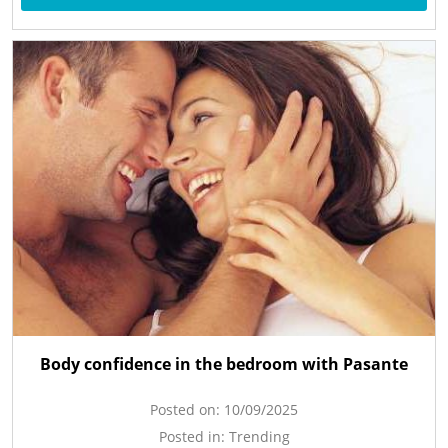
Body confidence in the bedroom with Pasante
Posted on:
10/09/2025
Posted in:
Trending