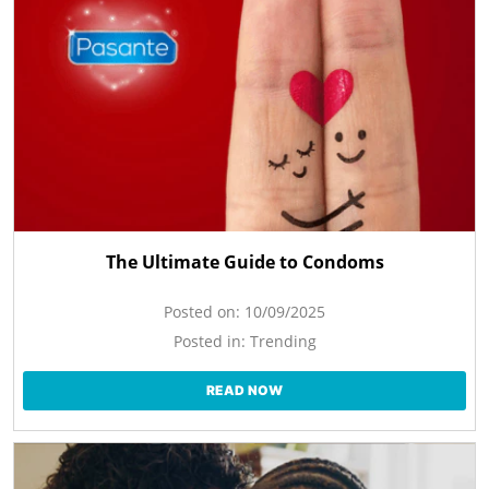
The Ultimate Guide to Condoms
Posted on:
10/09/2025
Posted in:
Trending
READ NOW