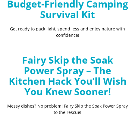
Budget-Friendly Camping
Survival Kit
Get ready to pack light, spend less and enjoy nature with
confidence!
Fairy Skip the Soak
Power Spray – The
Kitchen Hack You’ll Wish
You Knew Sooner!
Messy dishes? No problem! Fairy Skip the Soak Power Spray
to the rescue!