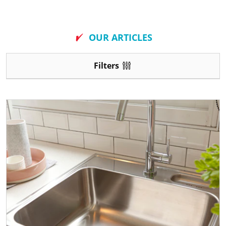
New
OUR ARTICLES
Filters