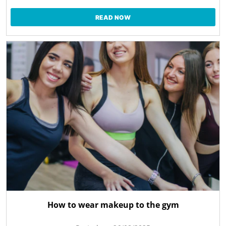
READ NOW
How to wear makeup to the gym