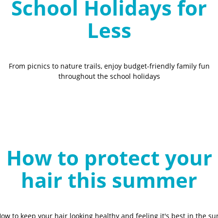
School Holidays for
Less
From picnics to nature trails, enjoy budget-friendly family fun
throughout the school holidays
How to protect your
hair this summer
ow to keep your hair looking healthy and feeling it's best in the su