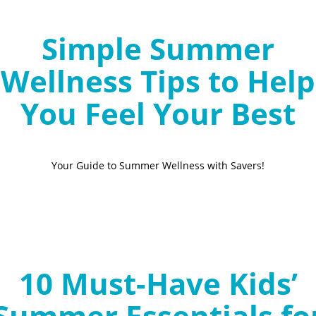
Simple Summer
Wellness Tips to Help
You Feel Your Best
Your Guide to Summer Wellness with Savers!
10 Must-Have Kids’
Summer Essentials fo