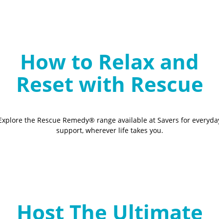
How to Relax and
Reset with Rescue
Explore the Rescue Remedy® range available at Savers for everyda
support, wherever life takes you.
Host The Ultimate