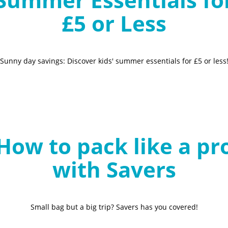
£5 or Less
Sunny day savings: Discover kids' summer essentials for £5 or less
How to pack like a pr
with Savers
Small bag but a big trip? Savers has you covered!