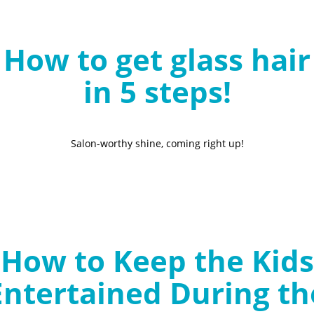
B
l
How to get glass hair
o
g
in 5 steps!
Salon-worthy shine, coming right up!
How to Keep the Kids
Entertained During th