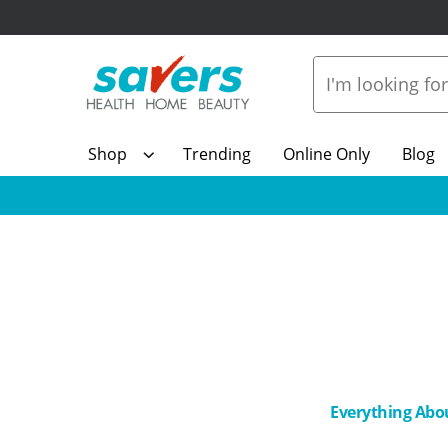
Shop
Trending
Online Only
Blog
Everything Abo