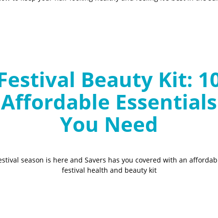
Festival Beauty Kit: 1
Affordable Essentials
You Need
estival season is here and Savers has you covered with an affordab
festival health and beauty kit