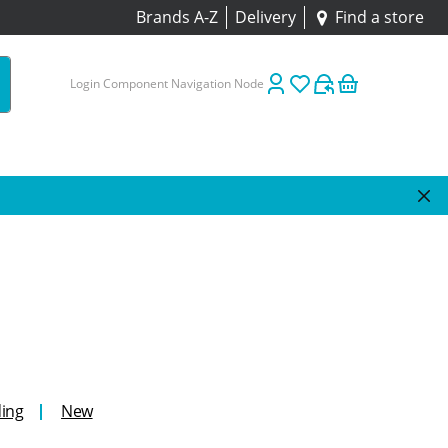
Brands A-Z
Delivery
Find a store
Login Component Navigation Node
ing
New