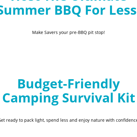
Summer BBQ For Less
Make Savers your pre-BBQ pit stop!
Budget-Friendly
Camping Survival Kit
et ready to pack light, spend less and enjoy nature with confidenc