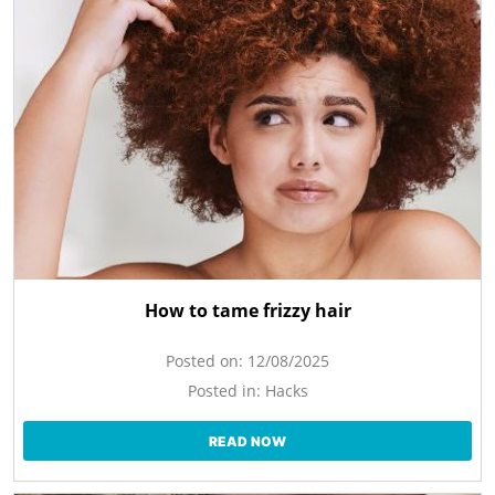
How to tame frizzy hair
Posted on:
12/08/2025
Posted in:
Hacks
READ NOW