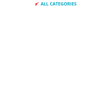
ALL CATEGORIES
How To