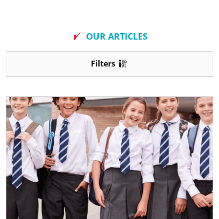
New
OUR ARTICLES
Filters