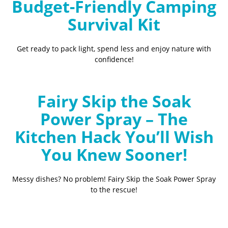
Budget-Friendly Camping
Survival Kit
Get ready to pack light, spend less and enjoy nature with
confidence!
Fairy Skip the Soak
Power Spray – The
Kitchen Hack You’ll Wish
You Knew Sooner!
Messy dishes? No problem! Fairy Skip the Soak Power Spray
to the rescue!