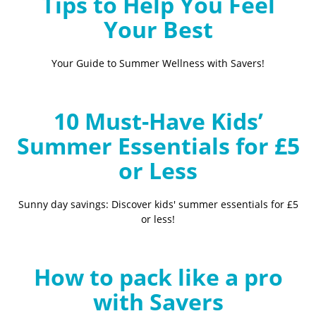
Tips to Help You Feel
Your Best
Your Guide to Summer Wellness with Savers!
10 Must-Have Kids’
Summer Essentials for £5
or Less
Sunny day savings: Discover kids' summer essentials for £5
or less!
How to pack like a pro
with Savers