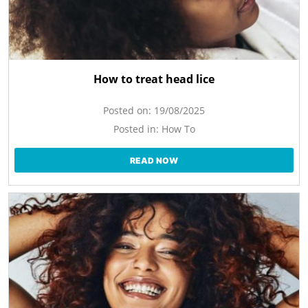
How to treat head lice
Posted on:
19/08/2025
Posted in:
How To
READ NOW