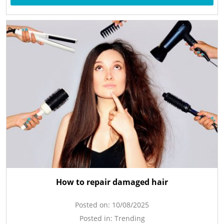
How to repair damaged hair
Posted on:
10/08/2025
Posted in:
Trending