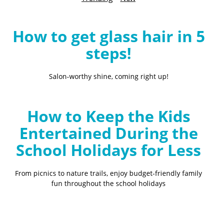
B
l
o
How to get glass hair in 5
g
steps!
Salon-worthy shine, coming right up!
How to Keep the Kids
Entertained During the
School Holidays for Less
From picnics to nature trails, enjoy budget-friendly family
fun throughout the school holidays