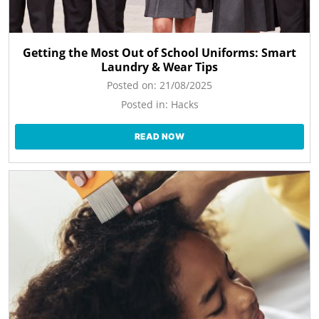
Getting the Most Out of School Uniforms: Smart
Laundry & Wear Tips
Posted on:
21/08/2025
Posted in:
Hacks
READ NOW