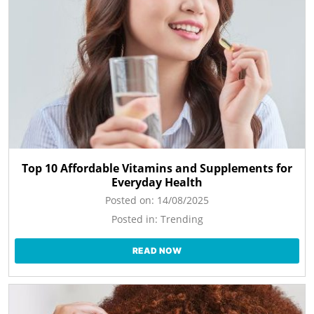
Top 10 Affordable Vitamins and Supplements for
Everyday Health
Posted on:
14/08/2025
Posted in:
Trending
READ NOW