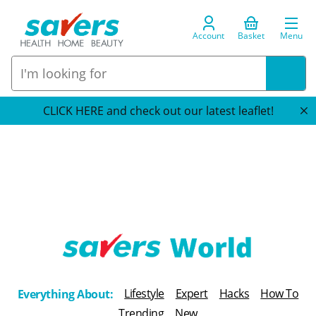
Account
Basket
Menu
CLICK HERE and check out our latest leaflet!
T
h
Lifestyle
Expert
Hacks
How To
Everything About:
e
Trending
New