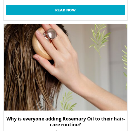
READ NOW
Why is everyone adding Rosemary Oil to their hair-
care routine?