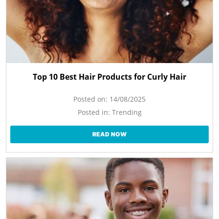
Top 10 Best Hair Products for Curly Hair
Posted on:
14/08/2025
Posted in:
Trending
READ NOW