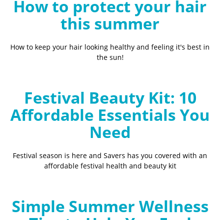
How to protect your hair
this summer
How to keep your hair looking healthy and feeling it's best in
the sun!
Festival Beauty Kit: 10
Affordable Essentials You
Need
Festival season is here and Savers has you covered with an
affordable festival health and beauty kit
Simple Summer Wellness