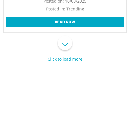
Posted on:
10/08/2025
Posted in:
Trending
READ NOW
Click to load more