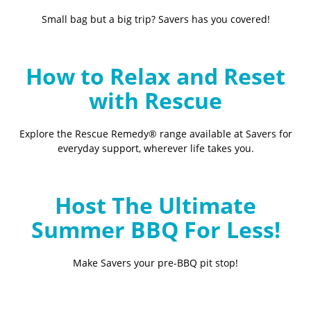
Small bag but a big trip? Savers has you covered!
How to Relax and Reset
with Rescue
Explore the Rescue Remedy® range available at Savers for
everyday support, wherever life takes you.
Host The Ultimate
Summer BBQ For Less!
Make Savers your pre-BBQ pit stop!