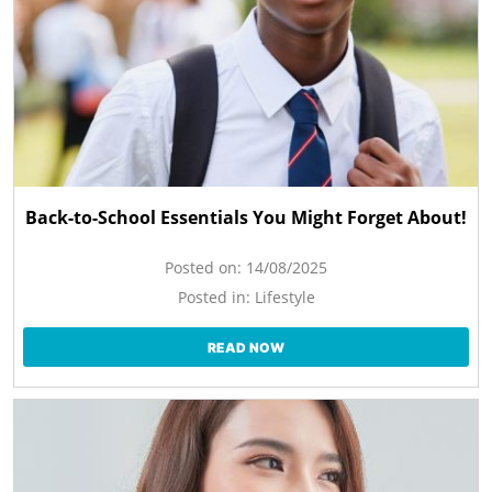
Back-to-School Essentials You Might Forget About!
Posted on:
14/08/2025
Posted in:
Lifestyle
READ NOW