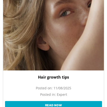
Hair growth tips
Posted on:
11/08/2025
Posted in:
Expert
READ NOW