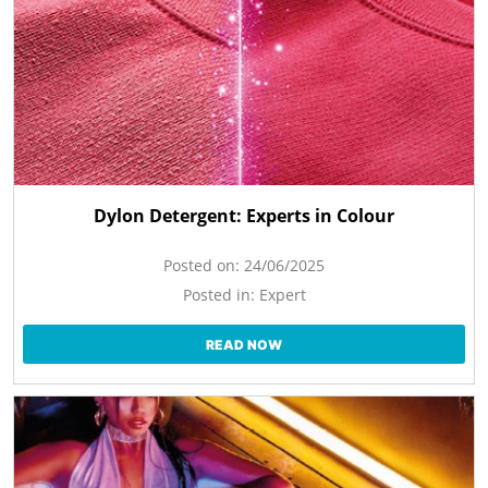
Dylon Detergent: Experts in Colour
Posted on:
24/06/2025
Posted in:
Expert
READ NOW