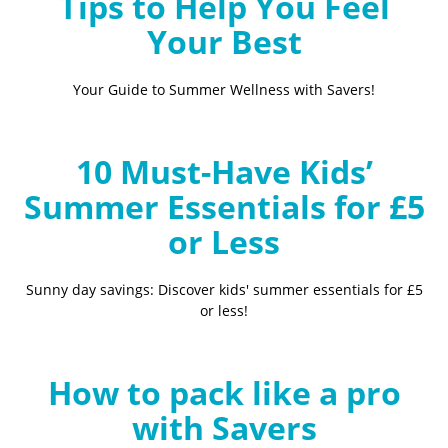
Tips to Help You Feel
Your Best
Your Guide to Summer Wellness with Savers!
10 Must-Have Kids’
Summer Essentials for £5
or Less
Sunny day savings: Discover kids' summer essentials for £5
or less!
How to pack like a pro
with Savers