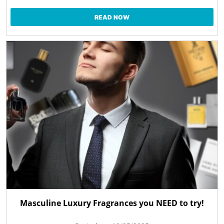
READ NOW
Masculine Luxury Fragrances you NEED to try!