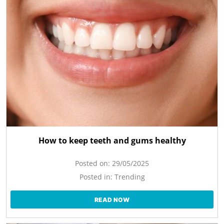
How to keep teeth and gums healthy
Posted on:
29/05/2025
Posted in:
Trending
READ NOW