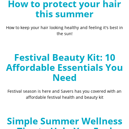
How to protect your hair
this summer
How to keep your hair looking healthy and feeling it's best in
the sun!
Festival Beauty Kit: 10
Affordable Essentials You
Need
Festival season is here and Savers has you covered with an
affordable festival health and beauty kit
Simple Summer Wellness