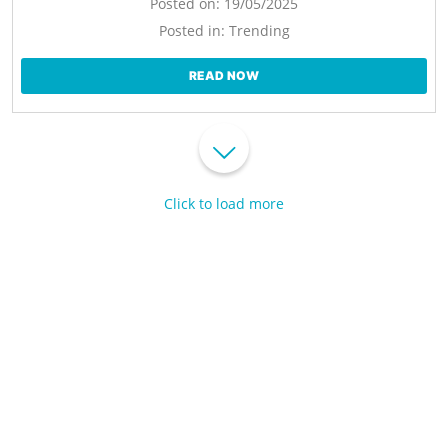
Posted on:
19/05/2025
Posted in:
Trending
READ NOW
Click to load more