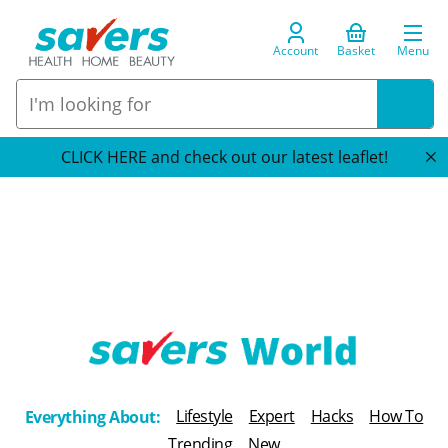
Account
Basket
Menu
CLICK HERE and check out our latest leaflet!
T
h
Lifestyle
Expert
Hacks
How To
Everything About:
e
Trending
New