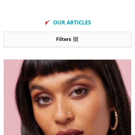
New
OUR ARTICLES
Filters