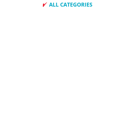
ALL CATEGORIES
How To