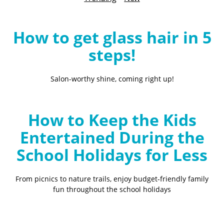
B
l
o
How to get glass hair in 5
g
steps!
Salon-worthy shine, coming right up!
How to Keep the Kids
Entertained During the
School Holidays for Less
From picnics to nature trails, enjoy budget-friendly family
fun throughout the school holidays