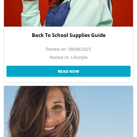
Back To School Supplies Guide
Posted on:
08/08/2025
Posted in:
Lifestyle
READ NOW