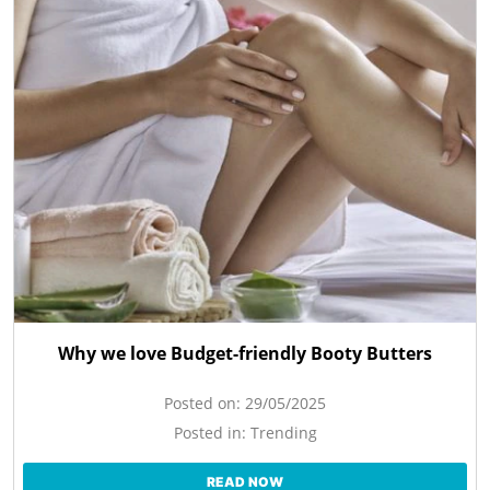
Why we love Budget-friendly Booty Butters
Posted on:
29/05/2025
Posted in:
Trending
READ NOW