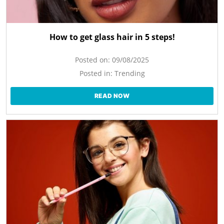
How to get glass hair in 5 steps!
Posted on:
09/08/2025
Posted in:
Trending
READ NOW