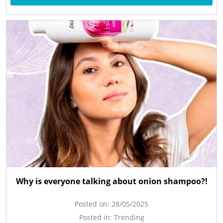
Why is everyone talking about onion shampoo?!
Posted on:
28/05/2025
Posted in:
Trending