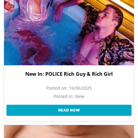
New In: POLICE Rich Guy & Rich Girl
Posted on:
16/06/2025
Posted in:
New
READ NOW