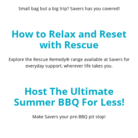
Small bag but a big trip? Savers has you covered!
How to Relax and Reset
with Rescue
Explore the Rescue Remedy® range available at Savers for
everyday support, wherever life takes you.
Host The Ultimate
Summer BBQ For Less!
Make Savers your pre-BBQ pit stop!