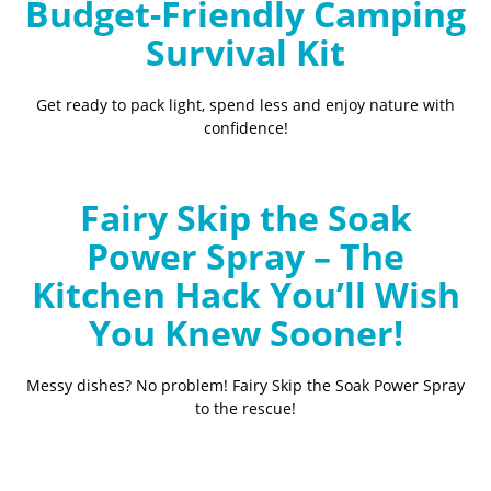
Budget-Friendly Camping
Survival Kit
Get ready to pack light, spend less and enjoy nature with
confidence!
Fairy Skip the Soak
Power Spray – The
Kitchen Hack You’ll Wish
You Knew Sooner!
Messy dishes? No problem! Fairy Skip the Soak Power Spray
to the rescue!