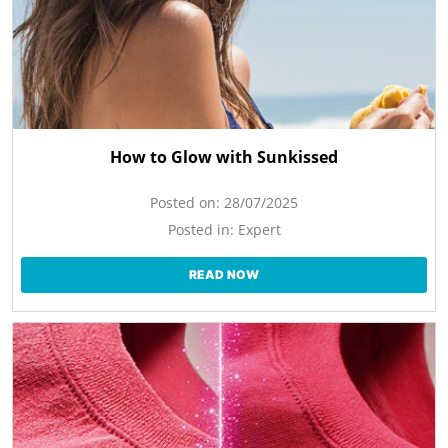
How to Glow with Sunkissed
Posted on:
28/07/2025
Posted in:
Expert
READ NOW