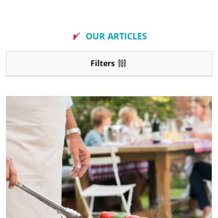
New
OUR ARTICLES
Filters