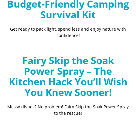
Budget-Friendly Camping
Survival Kit
Get ready to pack light, spend less and enjoy nature with
confidence!
Fairy Skip the Soak
Power Spray – The
Kitchen Hack You’ll Wish
You Knew Sooner!
Messy dishes? No problem! Fairy Skip the Soak Power Spray
to the rescue!