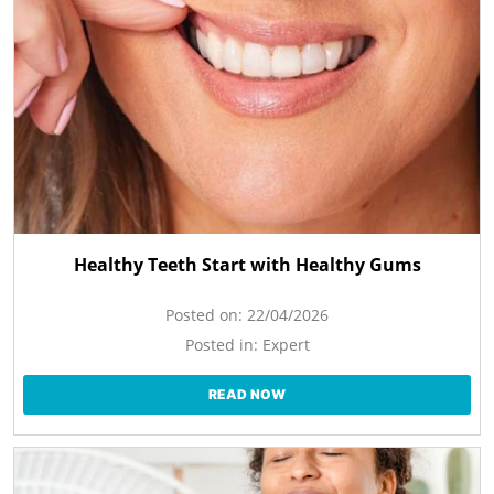
Healthy Teeth Start with Healthy Gums
Posted on:
22/04/2026
Posted in:
Expert
READ NOW