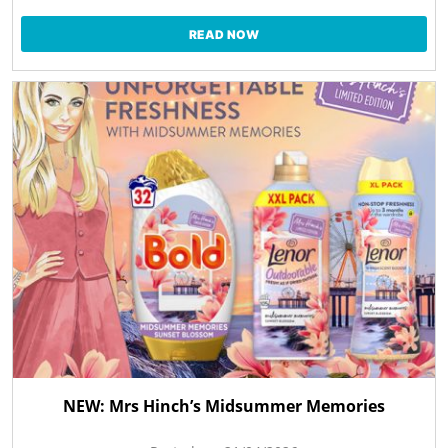
READ NOW
NEW: Mrs Hinch’s Midsummer Memories