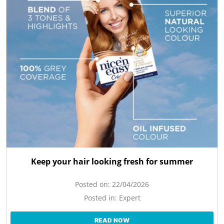
Keep your hair looking fresh for summer
Posted on:
22/04/2026
Posted in:
Expert
READ NOW