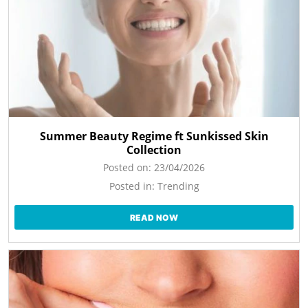
Summer Beauty Regime ft Sunkissed Skin
Collection
Posted on:
23/04/2026
Posted in:
Trending
READ NOW