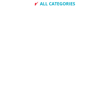
ALL CATEGORIES
How To