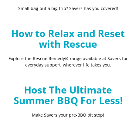
Small bag but a big trip? Savers has you covered!
How to Relax and Reset
with Rescue
Explore the Rescue Remedy® range available at Savers for
everyday support, wherever life takes you.
Host The Ultimate
Summer BBQ For Less!
Make Savers your pre-BBQ pit stop!