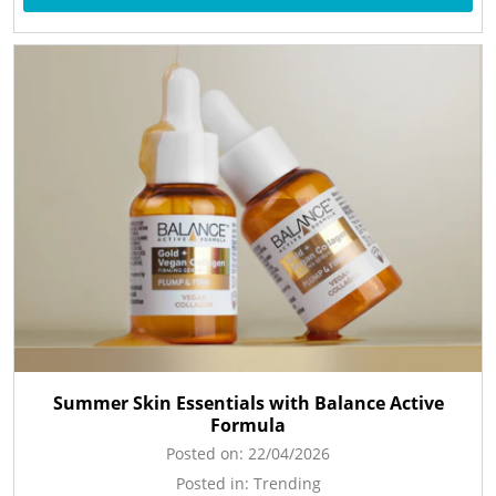
Summer Skin Essentials with Balance Active
Formula
Posted on:
22/04/2026
Posted in:
Trending