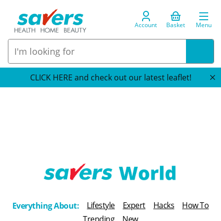
Account
Basket
Menu
CLICK HERE and check out our latest leaflet!
T
h
Lifestyle
Expert
Hacks
How To
Everything About:
e
Trending
New