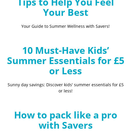
Tips to Help You Feel
Your Best
Your Guide to Summer Wellness with Savers!
10 Must-Have Kids’
Summer Essentials for £5
or Less
Sunny day savings: Discover kids' summer essentials for £5
or less!
How to pack like a pro
with Savers