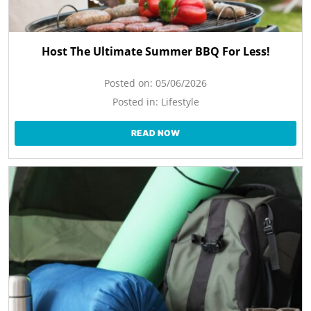
Host The Ultimate Summer BBQ For Less!
Posted on:
05/06/2026
Posted in:
Lifestyle
READ NOW