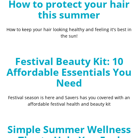
How to protect your hair
this summer
How to keep your hair looking healthy and feeling it's best in
the sun!
Festival Beauty Kit: 10
Affordable Essentials You
Need
Festival season is here and Savers has you covered with an
affordable festival health and beauty kit
Simple Summer Wellness