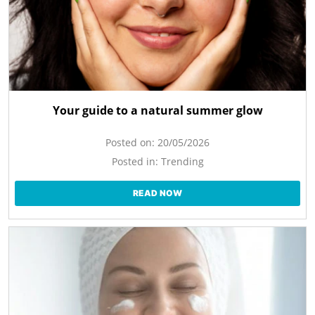
Your guide to a natural summer glow
Posted on:
20/05/2026
Posted in:
Trending
READ NOW