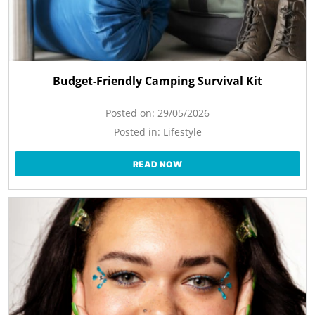
Budget-Friendly Camping Survival Kit
Posted on:
29/05/2026
Posted in:
Lifestyle
READ NOW