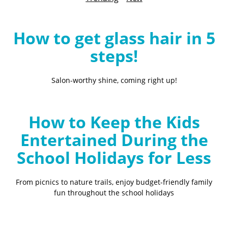
B
l
o
How to get glass hair in 5
g
steps!
Salon-worthy shine, coming right up!
How to Keep the Kids
Entertained During the
School Holidays for Less
From picnics to nature trails, enjoy budget-friendly family
fun throughout the school holidays