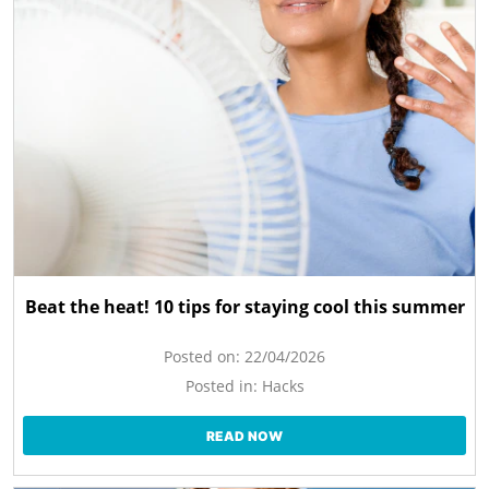
Beat the heat! 10 tips for staying cool this summer
Posted on:
22/04/2026
Posted in:
Hacks
READ NOW