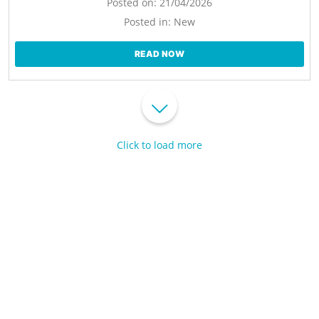
Posted on:
21/04/2026
Posted in:
New
READ NOW
Click to load more