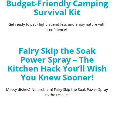
Budget-Friendly Camping
Survival Kit
Get ready to pack light, spend less and enjoy nature with
confidence!
Fairy Skip the Soak
Power Spray – The
Kitchen Hack You’ll Wish
You Knew Sooner!
Messy dishes? No problem! Fairy Skip the Soak Power Spray
to the rescue!