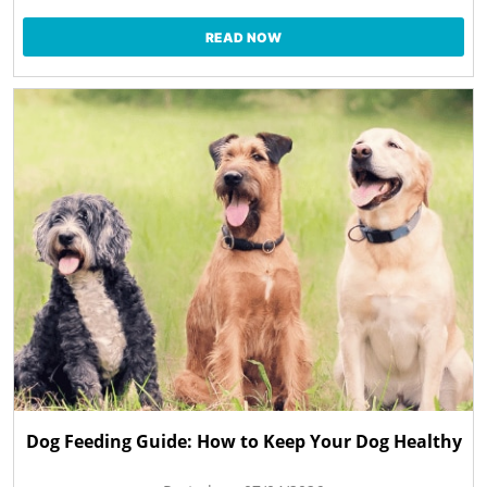
READ NOW
Dog Feeding Guide: How to Keep Your Dog Healthy