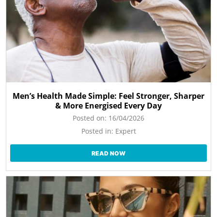
Men’s Health Made Simple: Feel Stronger, Sharper
& More Energised Every Day
Posted on:
16/04/2026
Posted in:
Expert
READ NOW