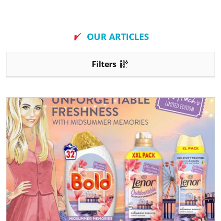
New
OUR ARTICLES
Filters