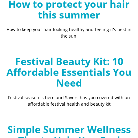
How to protect your hair
this summer
How to keep your hair looking healthy and feeling it's best in
the sun!
Festival Beauty Kit: 10
Affordable Essentials You
Need
Festival season is here and Savers has you covered with an
affordable festival health and beauty kit
Simple Summer Wellness