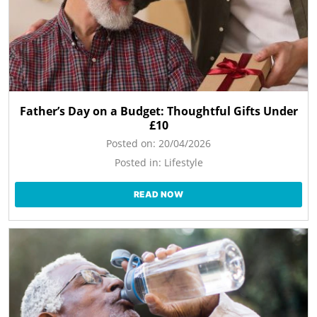
Father’s Day on a Budget: Thoughtful Gifts Under
£10
Posted on:
20/04/2026
Posted in:
Lifestyle
READ NOW