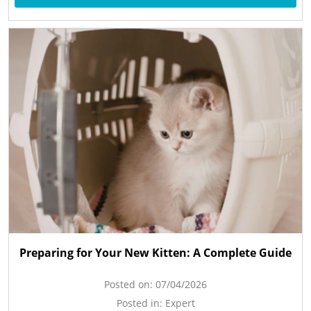
Preparing for Your New Kitten: A Complete Guide
Posted on:
07/04/2026
Posted in:
Expert