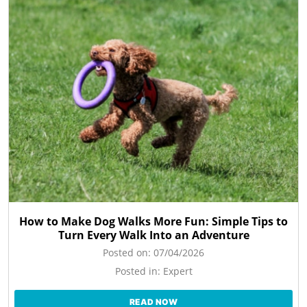
How to Make Dog Walks More Fun: Simple Tips to
Turn Every Walk Into an Adventure
Posted on:
07/04/2026
Posted in:
Expert
READ NOW