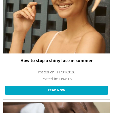
How to stop a shiny face in summer
Posted on:
11/04/2026
Posted in:
How To
READ NOW