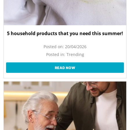
5 household products that you need this summer!
Posted on:
20/04/2026
Posted in:
Trending
READ NOW