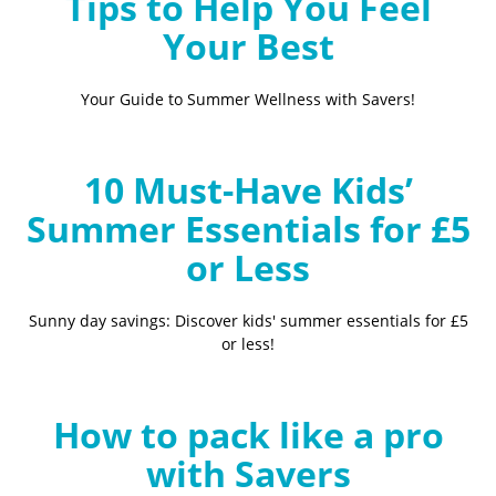
Tips to Help You Feel
Your Best
Your Guide to Summer Wellness with Savers!
10 Must-Have Kids’
Summer Essentials for £5
or Less
Sunny day savings: Discover kids' summer essentials for £5
or less!
How to pack like a pro
with Savers