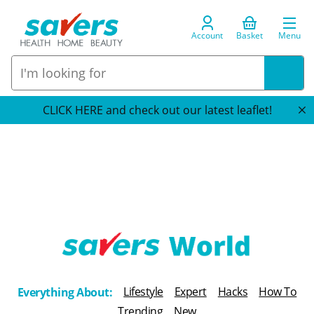
Account
Basket
Menu
CLICK HERE and check out our latest leaflet!
T
h
Lifestyle
Expert
Hacks
How To
Everything About:
e
Trending
New