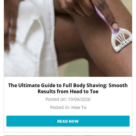
The Ultimate Guide to Full Body Shaving: Smooth
Results from Head to Toe
Posted on:
10/04/2026
Posted in:
How To
READ NOW