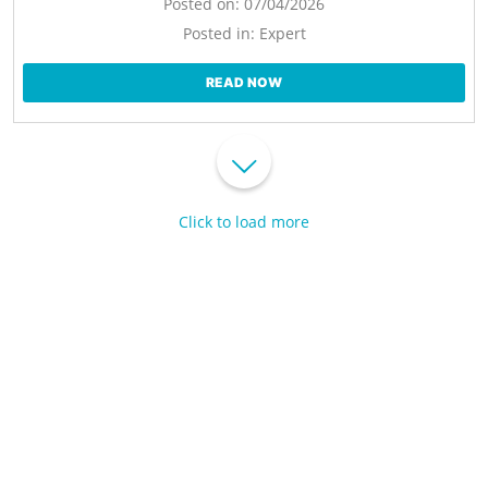
Posted on:
07/04/2026
Posted in:
Expert
READ NOW
Click to load more