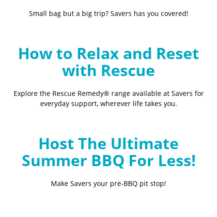
Small bag but a big trip? Savers has you covered!
How to Relax and Reset
with Rescue
Explore the Rescue Remedy® range available at Savers for
everyday support, wherever life takes you.
Host The Ultimate
Summer BBQ For Less!
Make Savers your pre-BBQ pit stop!