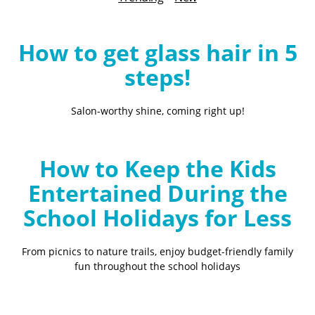
B
l
o
How to get glass hair in 5
g
steps!
Salon-worthy shine, coming right up!
How to Keep the Kids
Entertained During the
School Holidays for Less
From picnics to nature trails, enjoy budget-friendly family
fun throughout the school holidays