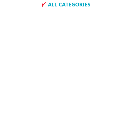
ALL CATEGORIES
How To