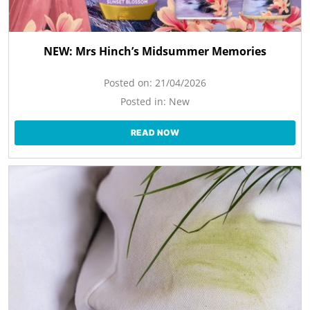
NEW: Mrs Hinch’s Midsummer Memories
Posted on:
21/04/2026
Posted in:
New
READ NOW