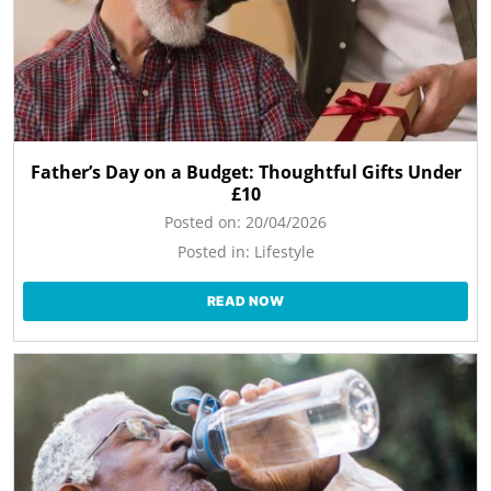
Father’s Day on a Budget: Thoughtful Gifts Under
£10
Posted on:
20/04/2026
Posted in:
Lifestyle
READ NOW