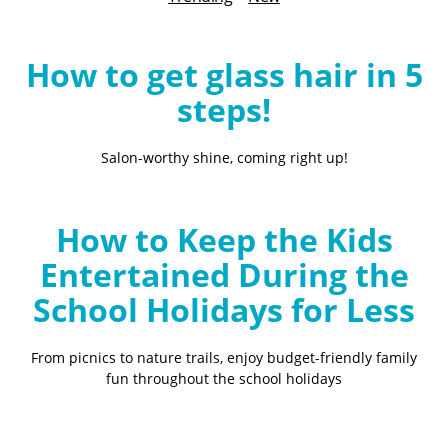
B
l
o
How to get glass hair in 5
g
steps!
Salon-worthy shine, coming right up!
How to Keep the Kids
Entertained During the
School Holidays for Less
From picnics to nature trails, enjoy budget-friendly family
fun throughout the school holidays