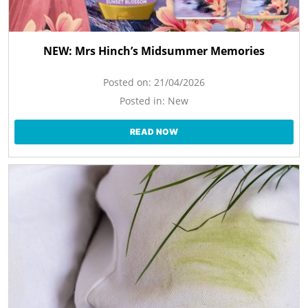
NEW: Mrs Hinch’s Midsummer Memories
Posted on:
21/04/2026
Posted in:
New
READ NOW