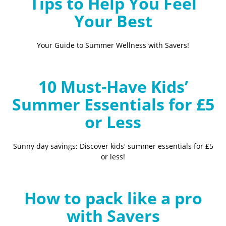
Tips to Help You Feel
Your Best
Your Guide to Summer Wellness with Savers!
10 Must-Have Kids’
Summer Essentials for £5
or Less
Sunny day savings: Discover kids' summer essentials for £5
or less!
How to pack like a pro
with Savers