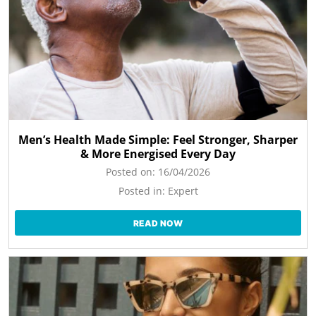
Men’s Health Made Simple: Feel Stronger, Sharper
& More Energised Every Day
Posted on:
16/04/2026
Posted in:
Expert
READ NOW