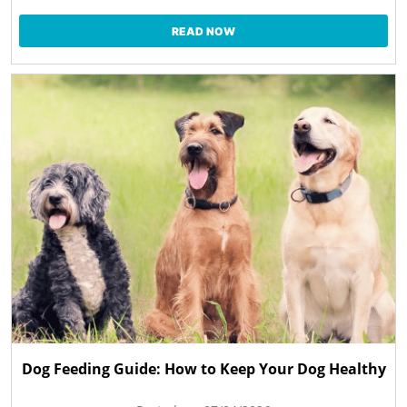
READ NOW
Dog Feeding Guide: How to Keep Your Dog Healthy