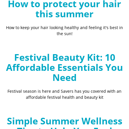
How to protect your hair
this summer
How to keep your hair looking healthy and feeling it's best in
the sun!
Festival Beauty Kit: 10
Affordable Essentials You
Need
Festival season is here and Savers has you covered with an
affordable festival health and beauty kit
Simple Summer Wellness