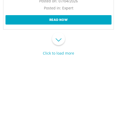
Posted on:
07/04/2026
Posted in:
Expert
READ NOW
Click to load more