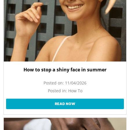
How to stop a shiny face in summer
Posted on:
11/04/2026
Posted in:
How To
READ NOW