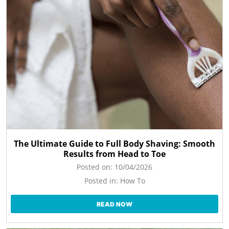
The Ultimate Guide to Full Body Shaving: Smooth
Results from Head to Toe
Posted on:
10/04/2026
Posted in:
How To
READ NOW