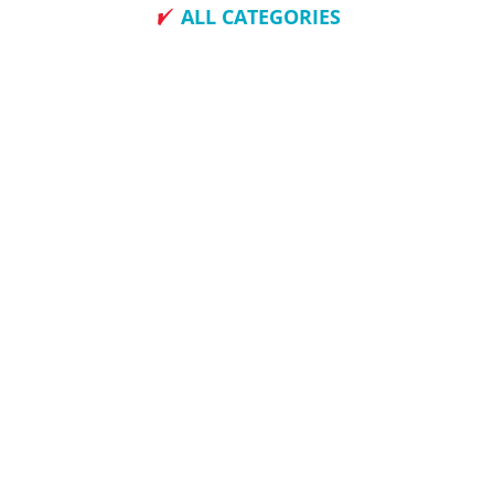
ALL CATEGORIES
How To