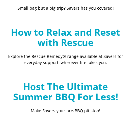
Small bag but a big trip? Savers has you covered!
How to Relax and Reset
with Rescue
Explore the Rescue Remedy® range available at Savers for
everyday support, wherever life takes you.
Host The Ultimate
Summer BBQ For Less!
Make Savers your pre-BBQ pit stop!