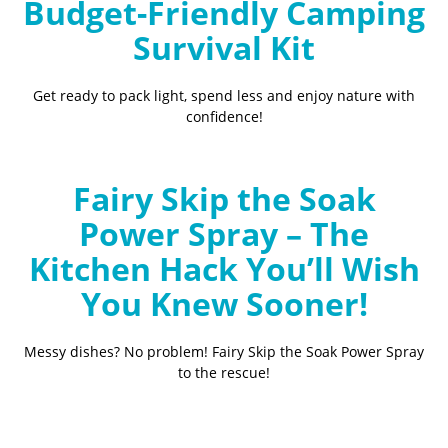
Budget-Friendly Camping
Survival Kit
Get ready to pack light, spend less and enjoy nature with
confidence!
Fairy Skip the Soak
Power Spray – The
Kitchen Hack You’ll Wish
You Knew Sooner!
Messy dishes? No problem! Fairy Skip the Soak Power Spray
to the rescue!