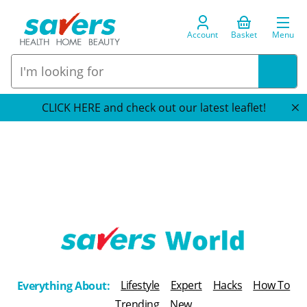
Account
Basket
Menu
CLICK HERE and check out our latest leaflet!
T
h
Lifestyle
Expert
Hacks
How To
Everything About:
e
Trending
New