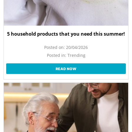
5 household products that you need this summer!
Posted on:
20/04/2026
Posted in:
Trending
READ NOW