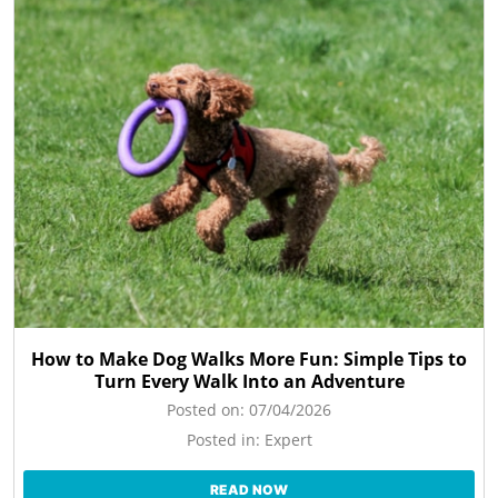
How to Make Dog Walks More Fun: Simple Tips to
Turn Every Walk Into an Adventure
Posted on:
07/04/2026
Posted in:
Expert
READ NOW