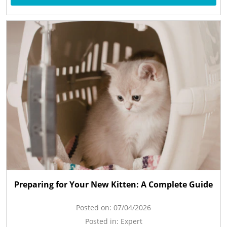
Preparing for Your New Kitten: A Complete Guide
Posted on:
07/04/2026
Posted in:
Expert