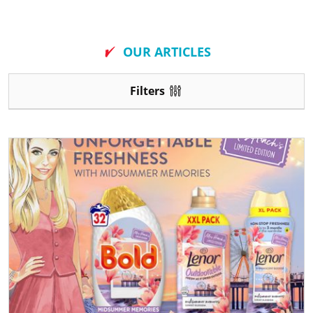
New
OUR ARTICLES
Filters