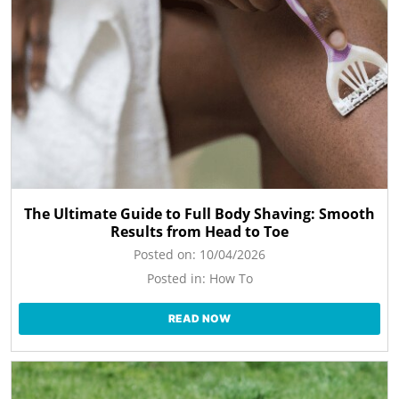
The Ultimate Guide to Full Body Shaving: Smooth
Results from Head to Toe
Posted on:
10/04/2026
Posted in:
How To
READ NOW