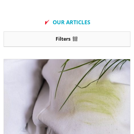
New
OUR ARTICLES
Filters