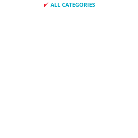
ALL CATEGORIES
How To