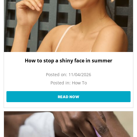
How to stop a shiny face in summer
Posted on:
11/04/2026
Posted in:
How To
READ NOW