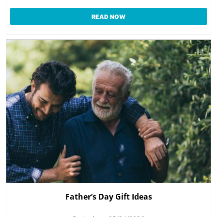
READ NOW
Father’s Day Gift Ideas