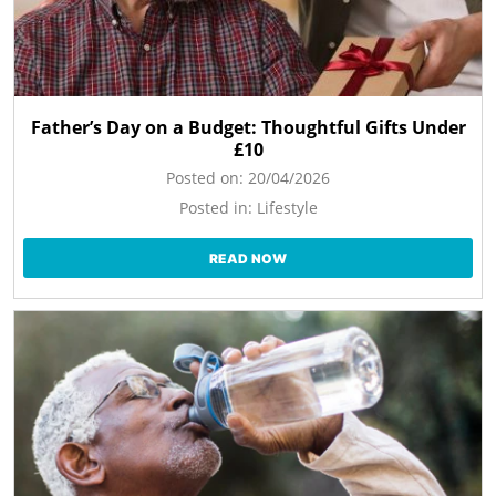
Father’s Day on a Budget: Thoughtful Gifts Under
£10
Posted on:
20/04/2026
Posted in:
Lifestyle
READ NOW