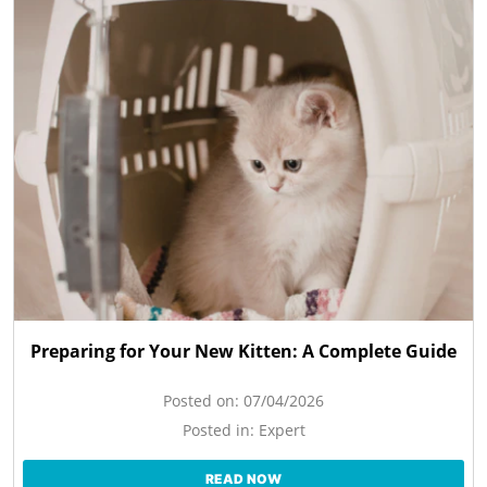
Preparing for Your New Kitten: A Complete Guide
Posted on:
07/04/2026
Posted in:
Expert
READ NOW