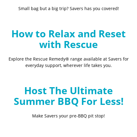
Small bag but a big trip? Savers has you covered!
How to Relax and Reset
with Rescue
Explore the Rescue Remedy® range available at Savers for
everyday support, wherever life takes you.
Host The Ultimate
Summer BBQ For Less!
Make Savers your pre-BBQ pit stop!