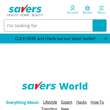
Account
Basket
Menu
CLICK HERE and check out our latest leaflet!
T
h
Lifestyle
Expert
Hacks
How To
Everything About:
e
Trending
New