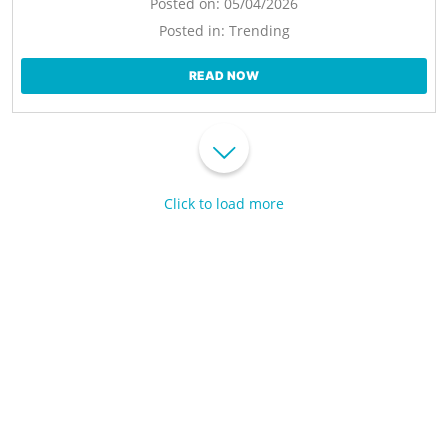
Posted on:
05/04/2026
Posted in:
Trending
READ NOW
Click to load more