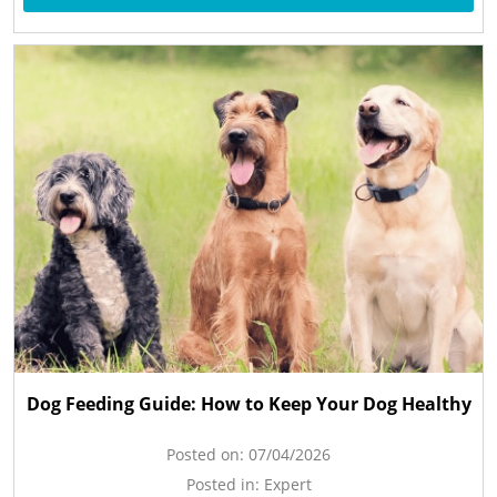
Dog Feeding Guide: How to Keep Your Dog Healthy
Posted on:
07/04/2026
Posted in:
Expert