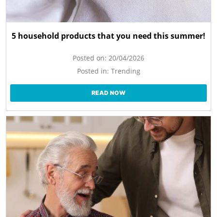
5 household products that you need this summer!
Posted on:
20/04/2026
Posted in:
Trending
READ NOW