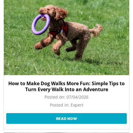
How to Make Dog Walks More Fun: Simple Tips to
Turn Every Walk Into an Adventure
Posted on:
07/04/2026
Posted in:
Expert
READ NOW