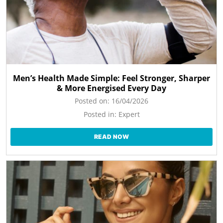
Men’s Health Made Simple: Feel Stronger, Sharper
& More Energised Every Day
Posted on:
16/04/2026
Posted in:
Expert
READ NOW