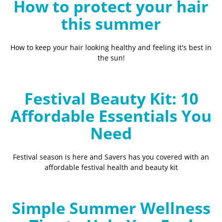
How to protect your hair
this summer
How to keep your hair looking healthy and feeling it's best in
the sun!
Festival Beauty Kit: 10
Affordable Essentials You
Need
Festival season is here and Savers has you covered with an
affordable festival health and beauty kit
Simple Summer Wellness