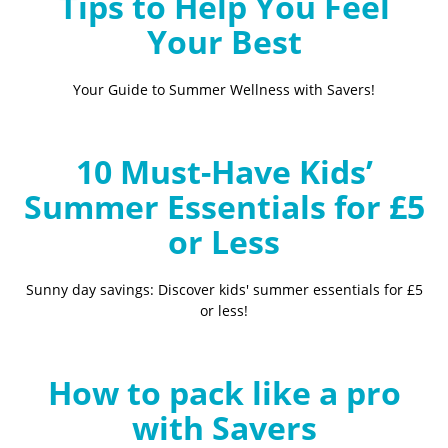
Tips to Help You Feel
Your Best
Your Guide to Summer Wellness with Savers!
10 Must-Have Kids’
Summer Essentials for £5
or Less
Sunny day savings: Discover kids' summer essentials for £5
or less!
How to pack like a pro
with Savers