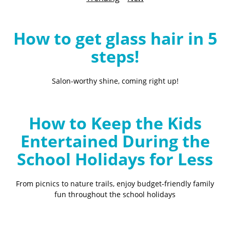
B
l
o
How to get glass hair in 5
g
steps!
Salon-worthy shine, coming right up!
How to Keep the Kids
Entertained During the
School Holidays for Less
From picnics to nature trails, enjoy budget-friendly family
fun throughout the school holidays