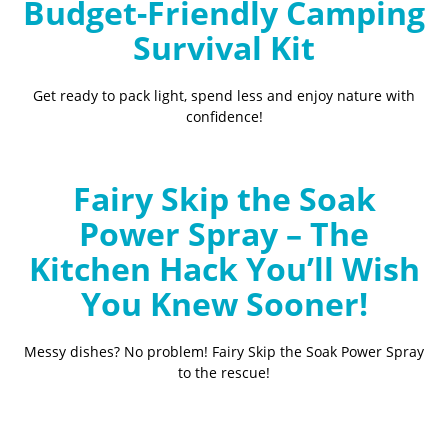
Budget-Friendly Camping
Survival Kit
Get ready to pack light, spend less and enjoy nature with
confidence!
Fairy Skip the Soak
Power Spray – The
Kitchen Hack You’ll Wish
You Knew Sooner!
Messy dishes? No problem! Fairy Skip the Soak Power Spray
to the rescue!