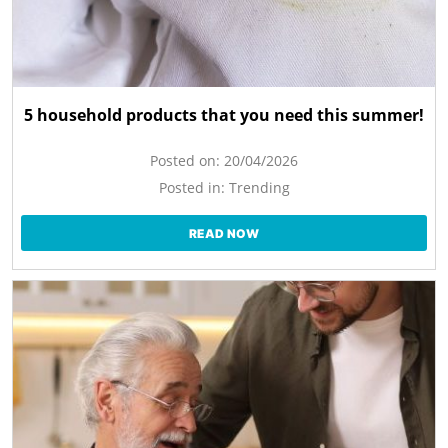
5 household products that you need this summer!
Posted on:
20/04/2026
Posted in:
Trending
READ NOW