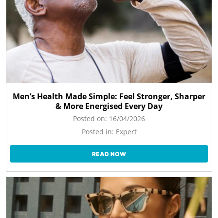
Men’s Health Made Simple: Feel Stronger, Sharper
& More Energised Every Day
Posted on:
16/04/2026
Posted in:
Expert
READ NOW