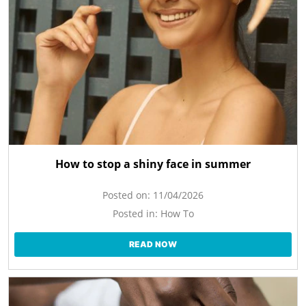
How to stop a shiny face in summer
Posted on:
11/04/2026
Posted in:
How To
READ NOW