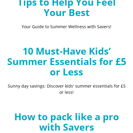
Tips to Help You Feel
Your Best
Your Guide to Summer Wellness with Savers!
10 Must-Have Kids’
Summer Essentials for £5
or Less
Sunny day savings: Discover kids' summer essentials for £5
or less!
How to pack like a pro
with Savers