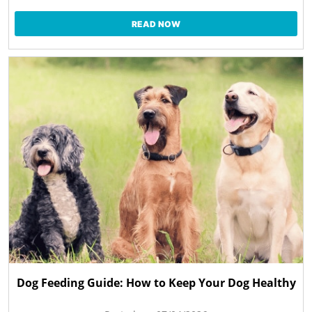
READ NOW
Dog Feeding Guide: How to Keep Your Dog Healthy