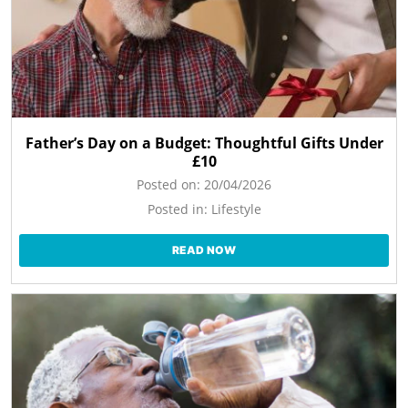
Father’s Day on a Budget: Thoughtful Gifts Under
£10
Posted on:
20/04/2026
Posted in:
Lifestyle
READ NOW