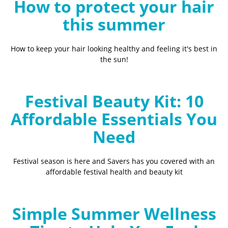
How to protect your hair
this summer
How to keep your hair looking healthy and feeling it's best in
the sun!
Festival Beauty Kit: 10
Affordable Essentials You
Need
Festival season is here and Savers has you covered with an
affordable festival health and beauty kit
Simple Summer Wellness