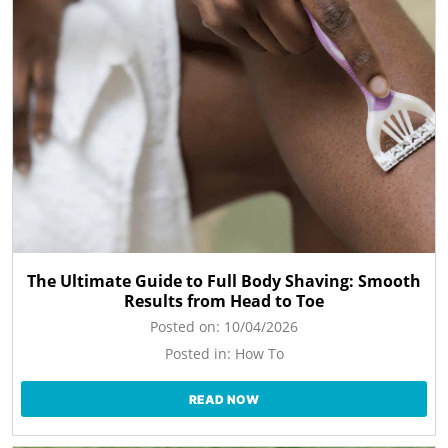
The Ultimate Guide to Full Body Shaving: Smooth
Results from Head to Toe
Posted on:
10/04/2026
Posted in:
How To
READ NOW