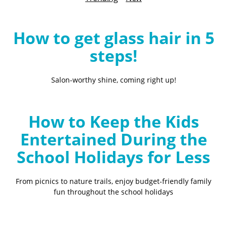
B
l
o
How to get glass hair in 5
g
steps!
Salon-worthy shine, coming right up!
How to Keep the Kids
Entertained During the
School Holidays for Less
From picnics to nature trails, enjoy budget-friendly family
fun throughout the school holidays