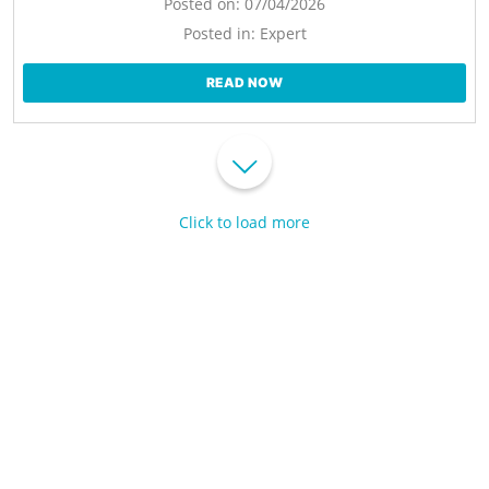
Posted on:
07/04/2026
Posted in:
Expert
READ NOW
Click to load more