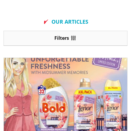
New
OUR ARTICLES
Filters