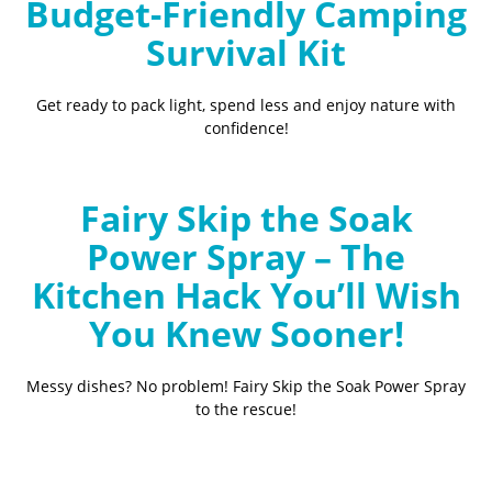
Budget-Friendly Camping
Survival Kit
Get ready to pack light, spend less and enjoy nature with
confidence!
Fairy Skip the Soak
Power Spray – The
Kitchen Hack You’ll Wish
You Knew Sooner!
Messy dishes? No problem! Fairy Skip the Soak Power Spray
to the rescue!