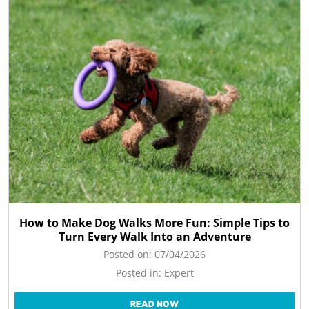
How to Make Dog Walks More Fun: Simple Tips to
Turn Every Walk Into an Adventure
Posted on:
07/04/2026
Posted in:
Expert
READ NOW