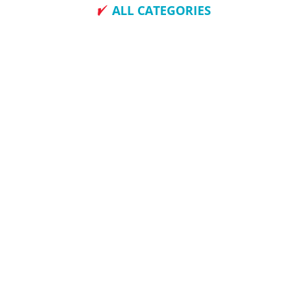
ALL CATEGORIES
How To