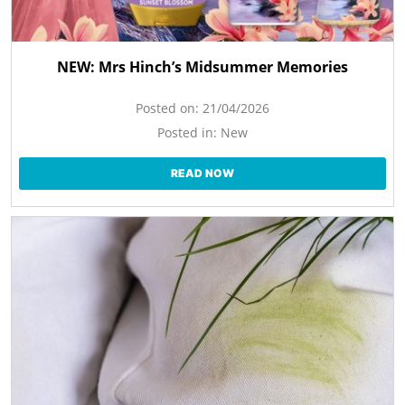
NEW: Mrs Hinch’s Midsummer Memories
Posted on:
21/04/2026
Posted in:
New
READ NOW