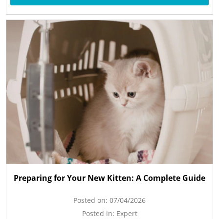
Preparing for Your New Kitten: A Complete Guide
Posted on:
07/04/2026
Posted in:
Expert