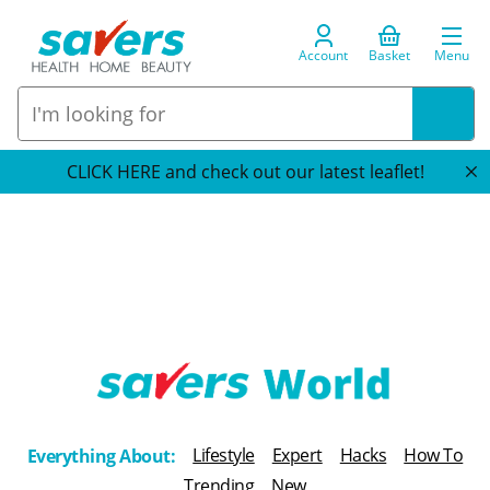
Account
Basket
Menu
CLICK HERE and check out our latest leaflet!
T
h
Lifestyle
Expert
Hacks
How To
Everything About:
e
Trending
New