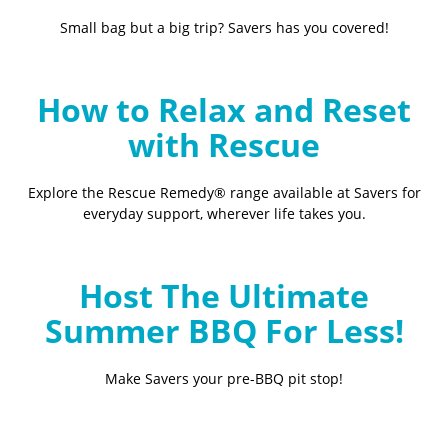
Small bag but a big trip? Savers has you covered!
How to Relax and Reset
with Rescue
Explore the Rescue Remedy® range available at Savers for
everyday support, wherever life takes you.
Host The Ultimate
Summer BBQ For Less!
Make Savers your pre-BBQ pit stop!