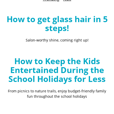
B
l
o
How to get glass hair in 5
g
steps!
Salon-worthy shine, coming right up!
How to Keep the Kids
Entertained During the
School Holidays for Less
From picnics to nature trails, enjoy budget-friendly family
fun throughout the school holidays