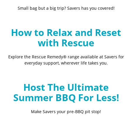
Small bag but a big trip? Savers has you covered!
How to Relax and Reset
with Rescue
Explore the Rescue Remedy® range available at Savers for
everyday support, wherever life takes you.
Host The Ultimate
Summer BBQ For Less!
Make Savers your pre-BBQ pit stop!