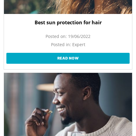
Best sun protection for hair
Posted on:
19/06/2022
Posted in:
Expert
READ NOW