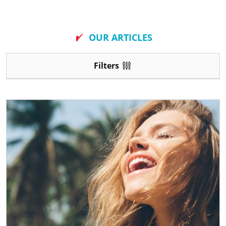
New
OUR ARTICLES
Filters