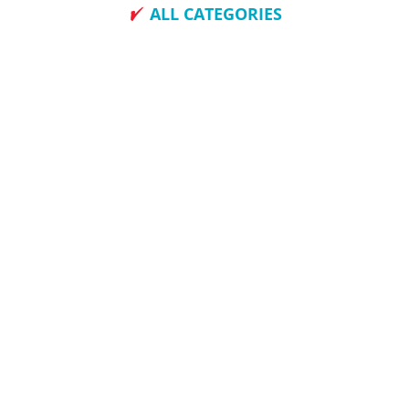
ALL CATEGORIES
How To