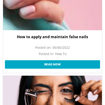
How to apply and maintain false nails
Posted on:
06/06/2022
Posted in:
How To
READ NOW