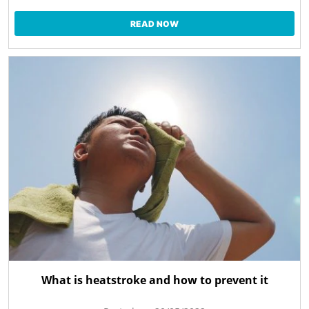
READ NOW
What is heatstroke and how to prevent it