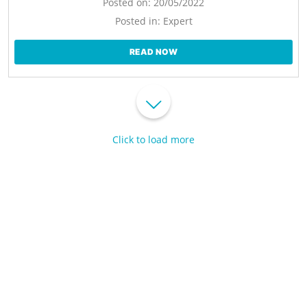
Posted on:
20/05/2022
Posted in:
Expert
READ NOW
Click to load more