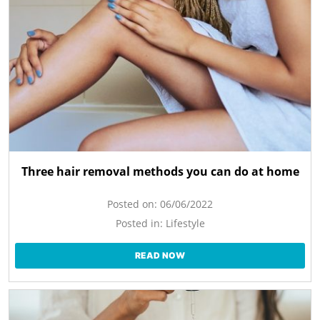
Three hair removal methods you can do at home
Posted on:
06/06/2022
Posted in:
Lifestyle
READ NOW