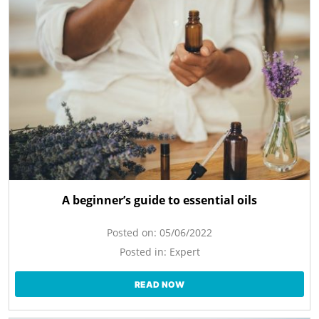
A beginner’s guide to essential oils
Posted on:
05/06/2022
Posted in:
Expert
READ NOW