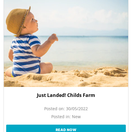
Just Landed! Childs Farm
Posted on:
30/05/2022
Posted in:
New
READ NOW