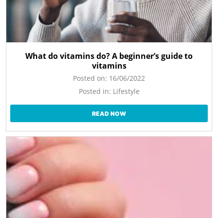
What do vitamins do? A beginner’s guide to
vitamins
Posted on:
16/06/2022
Posted in:
Lifestyle
READ NOW