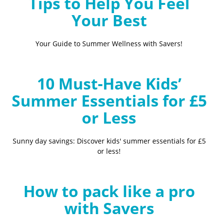
Tips to Help You Feel
Your Best
Your Guide to Summer Wellness with Savers!
10 Must-Have Kids’
Summer Essentials for £5
or Less
Sunny day savings: Discover kids' summer essentials for £5
or less!
How to pack like a pro
with Savers