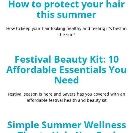
How to protect your hair
this summer
How to keep your hair looking healthy and feeling it's best in
the sun!
Festival Beauty Kit: 10
Affordable Essentials You
Need
Festival season is here and Savers has you covered with an
affordable festival health and beauty kit
Simple Summer Wellness