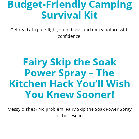
Budget-Friendly Camping
Survival Kit
Get ready to pack light, spend less and enjoy nature with
confidence!
Fairy Skip the Soak
Power Spray – The
Kitchen Hack You’ll Wish
You Knew Sooner!
Messy dishes? No problem! Fairy Skip the Soak Power Spray
to the rescue!