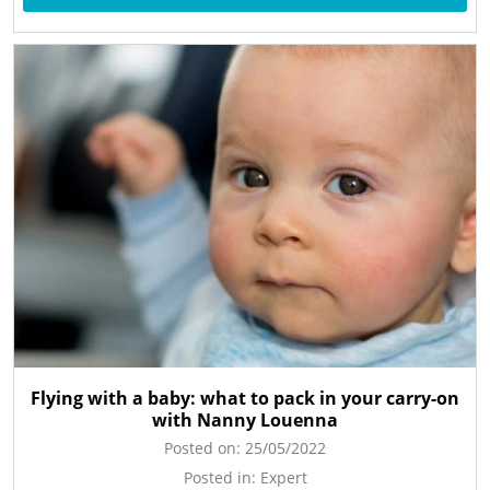
Flying with a baby: what to pack in your carry-on
with Nanny Louenna
Posted on:
25/05/2022
Posted in:
Expert