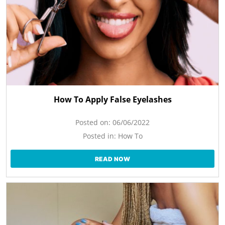
How To Apply False Eyelashes
Posted on:
06/06/2022
Posted in:
How To
READ NOW