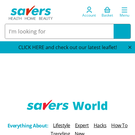
Account
Basket
Menu
CLICK HERE and check out our latest leaflet!
T
h
Lifestyle
Expert
Hacks
How To
Everything About:
e
Trending
New