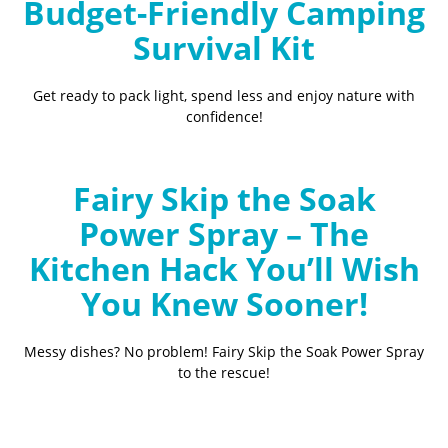
Budget-Friendly Camping
Survival Kit
Get ready to pack light, spend less and enjoy nature with
confidence!
Fairy Skip the Soak
Power Spray – The
Kitchen Hack You’ll Wish
You Knew Sooner!
Messy dishes? No problem! Fairy Skip the Soak Power Spray
to the rescue!