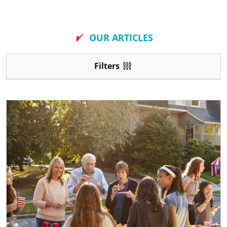
New
OUR ARTICLES
Filters