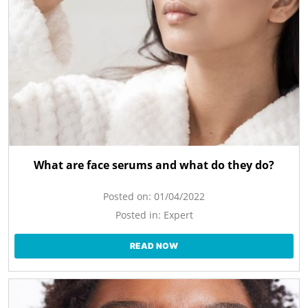
What are face serums and what do they do?
Posted on:
01/04/2022
Posted in:
Expert
READ NOW