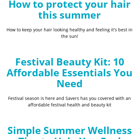
How to protect your hair
this summer
How to keep your hair looking healthy and feeling it's best in
the sun!
Festival Beauty Kit: 10
Affordable Essentials You
Need
Festival season is here and Savers has you covered with an
affordable festival health and beauty kit
Simple Summer Wellness