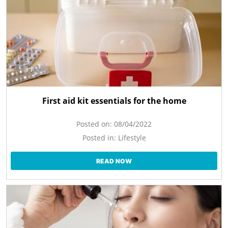
First aid kit essentials for the home
Posted on:
08/04/2022
Posted in:
Lifestyle
READ NOW