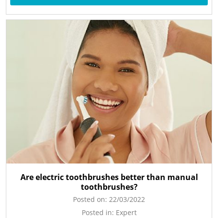
Are electric toothbrushes better than manual
toothbrushes?
Posted on:
22/03/2022
Posted in:
Expert