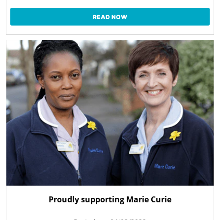
READ NOW
Proudly supporting Marie Curie