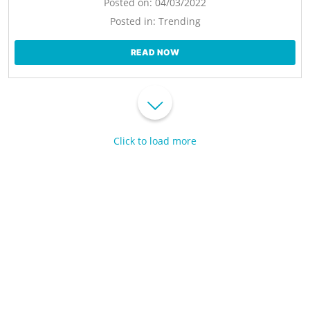
Posted on:
04/03/2022
Posted in:
Trending
READ NOW
Click to load more