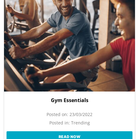
Gym Essentials
Posted on:
23/03/2022
Posted in:
Trending
READ NOW