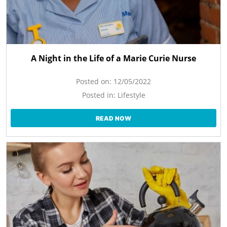
A Night in the Life of a Marie Curie Nurse
Posted on:
12/05/2022
Posted in:
Lifestyle
READ NOW