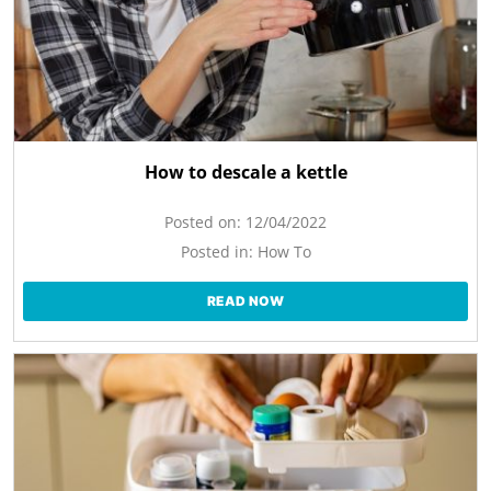
How to descale a kettle
Posted on:
12/04/2022
Posted in:
How To
READ NOW