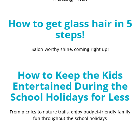
B
l
o
How to get glass hair in 5
g
steps!
Salon-worthy shine, coming right up!
How to Keep the Kids
Entertained During the
School Holidays for Less
From picnics to nature trails, enjoy budget-friendly family
fun throughout the school holidays