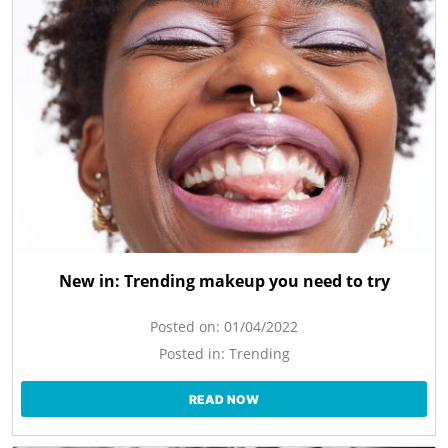
New in: Trending makeup you need to try
Posted on:
01/04/2022
Posted in:
Trending
READ NOW