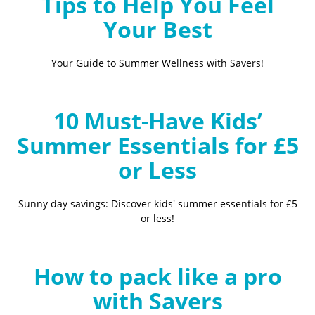
Tips to Help You Feel
Your Best
Your Guide to Summer Wellness with Savers!
10 Must-Have Kids’
Summer Essentials for £5
or Less
Sunny day savings: Discover kids' summer essentials for £5
or less!
How to pack like a pro
with Savers