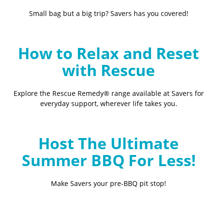
Small bag but a big trip? Savers has you covered!
How to Relax and Reset
with Rescue
Explore the Rescue Remedy® range available at Savers for
everyday support, wherever life takes you.
Host The Ultimate
Summer BBQ For Less!
Make Savers your pre-BBQ pit stop!