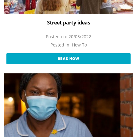
Street party ideas
Posted on:
20/05/2022
Posted in:
How To
READ NOW