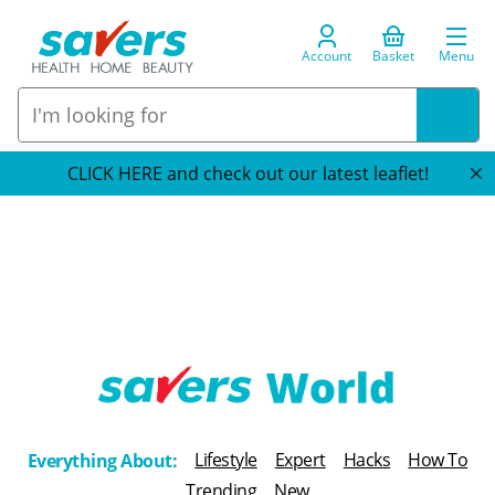
Account
Basket
Menu
CLICK HERE and check out our latest leaflet!
T
h
Lifestyle
Expert
Hacks
How To
Everything About:
e
Trending
New