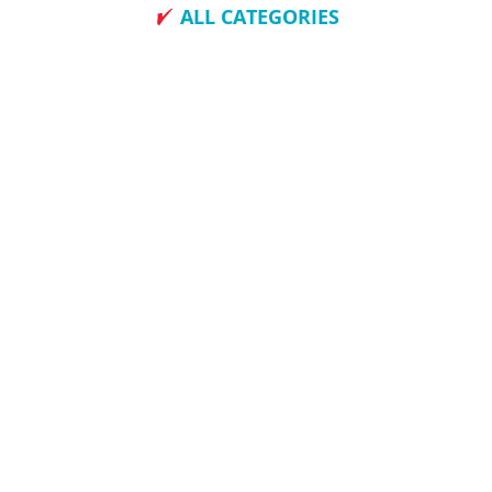
ALL CATEGORIES
How To