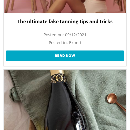
The ultimate fake tanning tips and tricks
Posted on:
09/12/2021
Posted in:
Expert
READ NOW