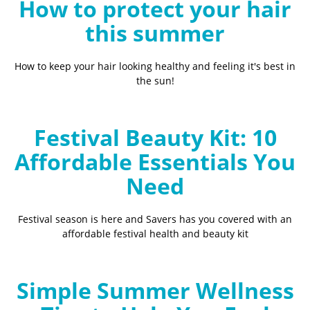
How to protect your hair
this summer
How to keep your hair looking healthy and feeling it's best in
the sun!
Festival Beauty Kit: 10
Affordable Essentials You
Need
Festival season is here and Savers has you covered with an
affordable festival health and beauty kit
Simple Summer Wellness