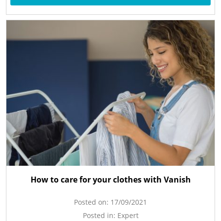
How to care for your clothes with Vanish
Posted on:
17/09/2021
Posted in:
Expert