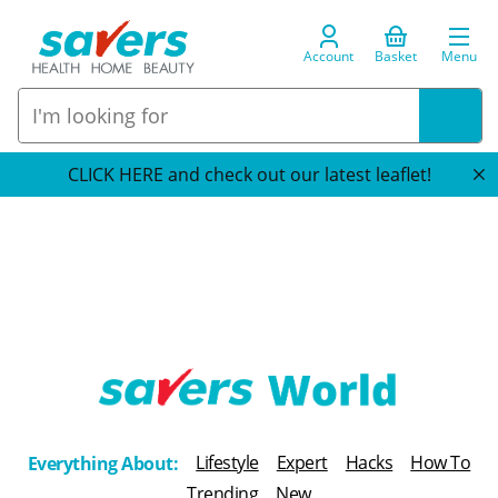
Account
Basket
Menu
CLICK HERE and check out our latest leaflet!
T
h
Lifestyle
Expert
Hacks
How To
Everything About:
e
Trending
New