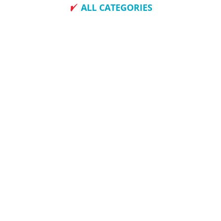
ALL CATEGORIES
How To