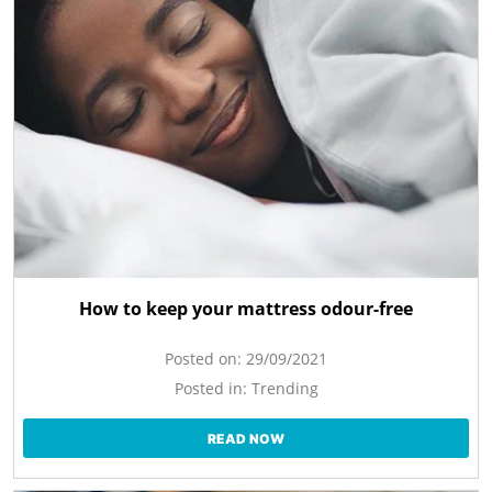
How to keep your mattress odour-free
Posted on:
29/09/2021
Posted in:
Trending
READ NOW