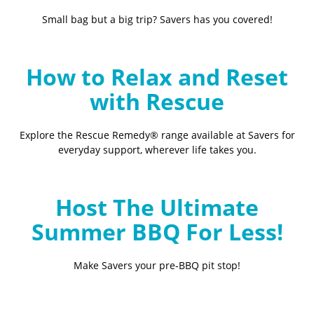
Small bag but a big trip? Savers has you covered!
How to Relax and Reset
with Rescue
Explore the Rescue Remedy® range available at Savers for
everyday support, wherever life takes you.
Host The Ultimate
Summer BBQ For Less!
Make Savers your pre-BBQ pit stop!