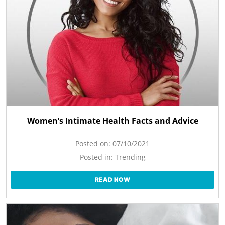
Women’s Intimate Health Facts and Advice
Posted on:
07/10/2021
Posted in:
Trending
READ NOW