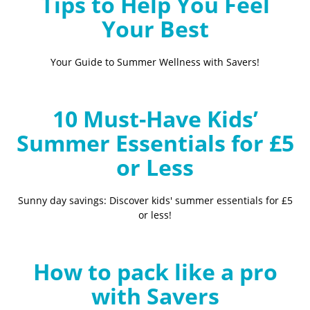
Tips to Help You Feel
Your Best
Your Guide to Summer Wellness with Savers!
10 Must-Have Kids’
Summer Essentials for £5
or Less
Sunny day savings: Discover kids' summer essentials for £5
or less!
How to pack like a pro
with Savers