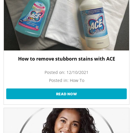
How to remove stubborn stains with ACE
Posted on:
12/10/2021
Posted in:
How To
READ NOW