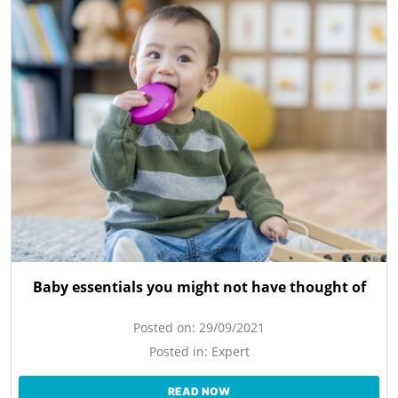
Baby essentials you might not have thought of
Posted on:
29/09/2021
Posted in:
Expert
READ NOW