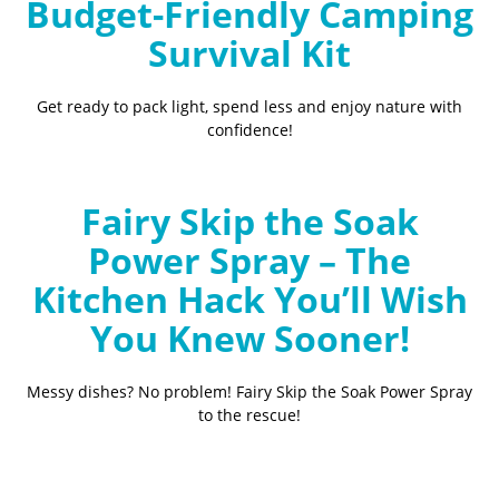
Budget-Friendly Camping
Survival Kit
Get ready to pack light, spend less and enjoy nature with
confidence!
Fairy Skip the Soak
Power Spray – The
Kitchen Hack You’ll Wish
You Knew Sooner!
Messy dishes? No problem! Fairy Skip the Soak Power Spray
to the rescue!