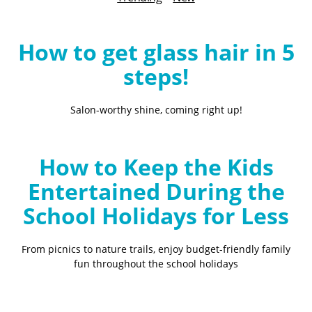
B
l
o
How to get glass hair in 5
g
steps!
Salon-worthy shine, coming right up!
How to Keep the Kids
Entertained During the
School Holidays for Less
From picnics to nature trails, enjoy budget-friendly family
fun throughout the school holidays