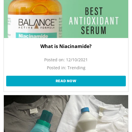
What is Niacinamide?
Posted on:
12/10/2021
Posted in:
Trending
READ NOW