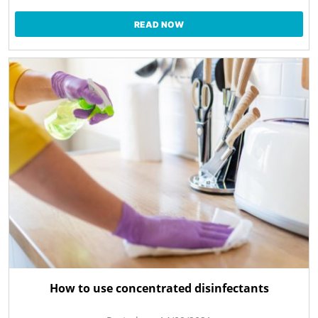
READ NOW
How to use concentrated disinfectants