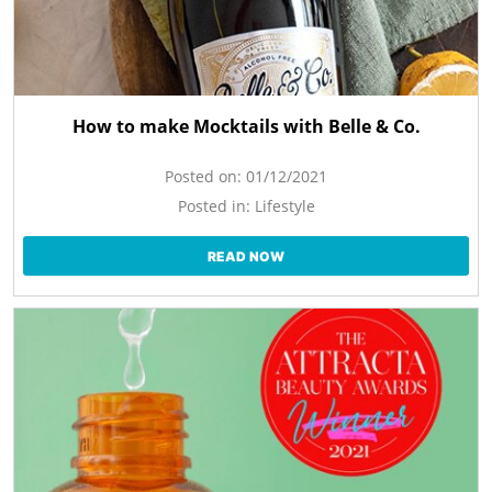
How to make Mocktails with Belle & Co.
Posted on:
01/12/2021
Posted in:
Lifestyle
READ NOW