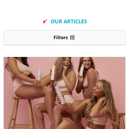
New
OUR ARTICLES
Filters