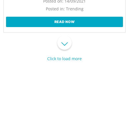
Posted on:
14/09/2021
Posted in:
Trending
READ NOW
Click to load more