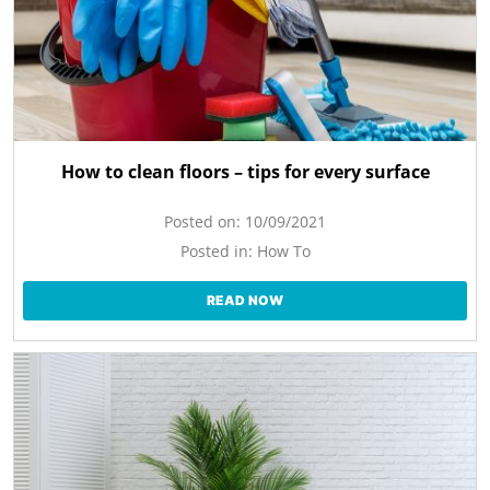
How to clean floors – tips for every surface
Posted on:
10/09/2021
Posted in:
How To
READ NOW