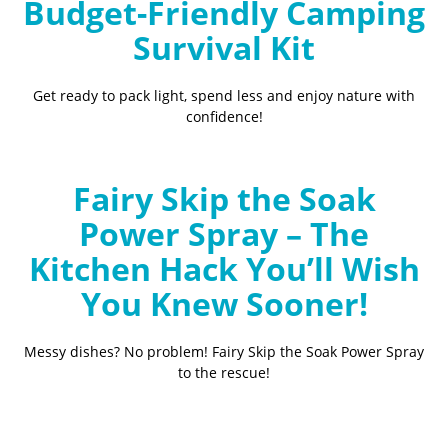
Budget-Friendly Camping
Survival Kit
Get ready to pack light, spend less and enjoy nature with
confidence!
Fairy Skip the Soak
Power Spray – The
Kitchen Hack You’ll Wish
You Knew Sooner!
Messy dishes? No problem! Fairy Skip the Soak Power Spray
to the rescue!