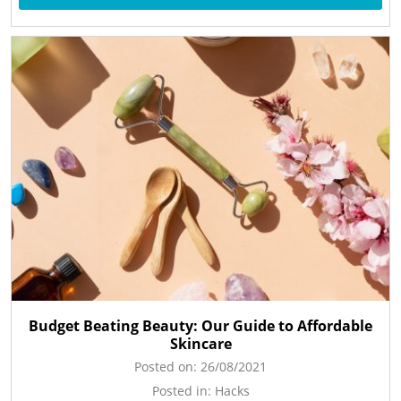
Budget Beating Beauty: Our Guide to Affordable
Skincare
Posted on:
26/08/2021
Posted in:
Hacks