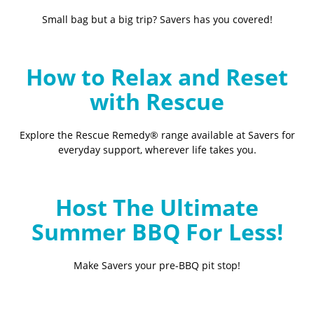
Small bag but a big trip? Savers has you covered!
How to Relax and Reset
with Rescue
Explore the Rescue Remedy® range available at Savers for
everyday support, wherever life takes you.
Host The Ultimate
Summer BBQ For Less!
Make Savers your pre-BBQ pit stop!