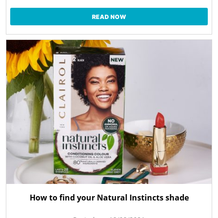
READ NOW
How to find your Natural Instincts shade