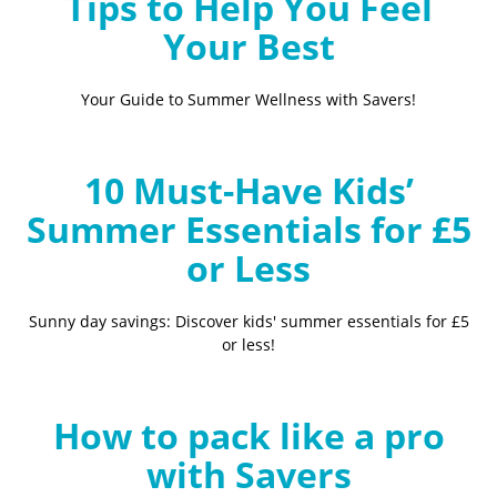
Tips to Help You Feel
Your Best
Your Guide to Summer Wellness with Savers!
10 Must-Have Kids’
Summer Essentials for £5
or Less
Sunny day savings: Discover kids' summer essentials for £5
or less!
How to pack like a pro
with Savers