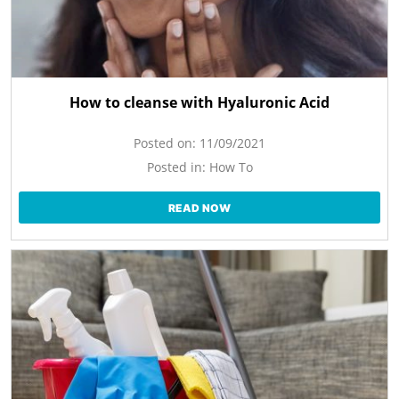
How to cleanse with Hyaluronic Acid
Posted on:
11/09/2021
Posted in:
How To
READ NOW