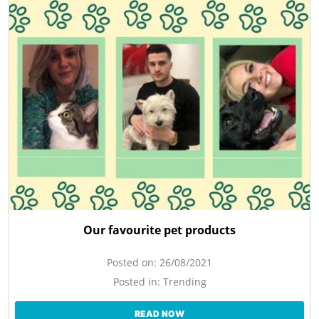
Our favourite pet products
Posted on:
26/08/2021
Posted in:
Trending
READ NOW