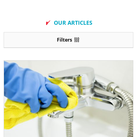
New
OUR ARTICLES
Filters