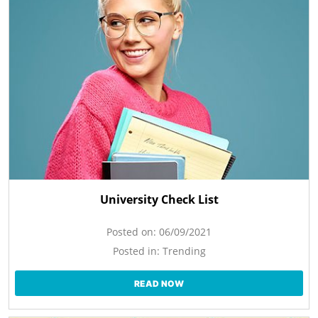
University Check List
Posted on:
06/09/2021
Posted in:
Trending
READ NOW