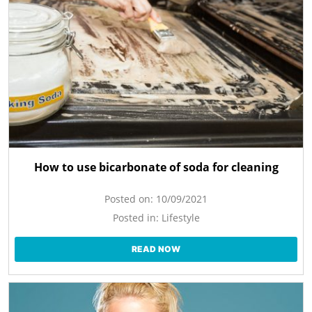
How to use bicarbonate of soda for cleaning
Posted on:
10/09/2021
Posted in:
Lifestyle
READ NOW