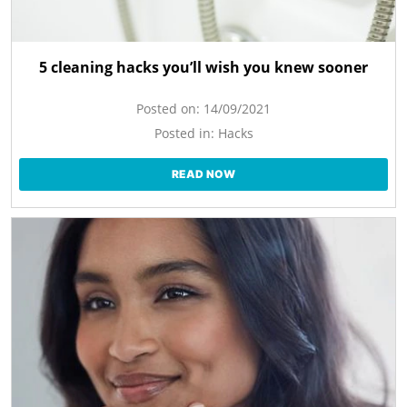
5 cleaning hacks you’ll wish you knew sooner
Posted on:
14/09/2021
Posted in:
Hacks
READ NOW