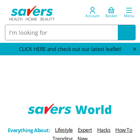
Account
Basket
Menu
CLICK HERE and check out our latest leaflet!
T
h
Lifestyle
Expert
Hacks
How To
Everything About:
e
Trending
New