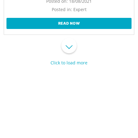
Posted on:
18/08/2021
Posted in:
Expert
READ NOW
Click to load more