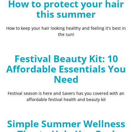
How to protect your hair
this summer
How to keep your hair looking healthy and feeling it's best in
the sun!
Festival Beauty Kit: 10
Affordable Essentials You
Need
Festival season is here and Savers has you covered with an
affordable festival health and beauty kit
Simple Summer Wellness