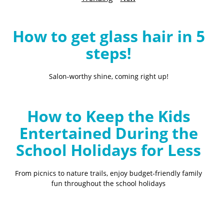
B
l
o
How to get glass hair in 5
g
steps!
Salon-worthy shine, coming right up!
How to Keep the Kids
Entertained During the
School Holidays for Less
From picnics to nature trails, enjoy budget-friendly family
fun throughout the school holidays