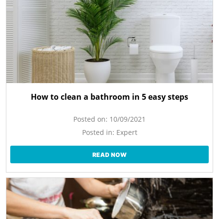
How to clean a bathroom in 5 easy steps
Posted on:
10/09/2021
Posted in:
Expert
READ NOW