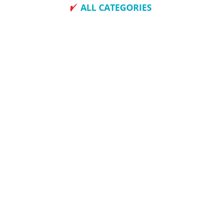
ALL CATEGORIES
How To