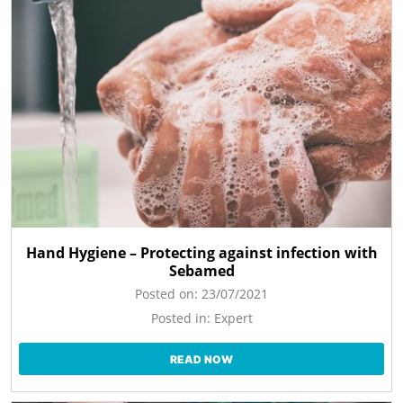
Hand Hygiene – Protecting against infection with
Sebamed
Posted on:
23/07/2021
Posted in:
Expert
READ NOW