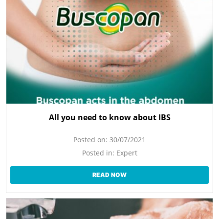
All you need to know about IBS
Posted on:
30/07/2021
Posted in:
Expert
READ NOW