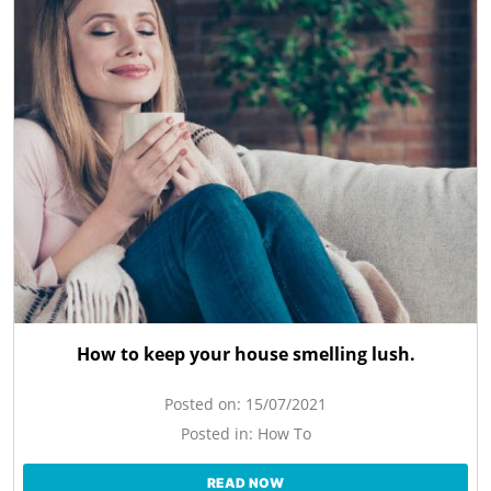
How to keep your house smelling lush.
Posted on:
15/07/2021
Posted in:
How To
READ NOW