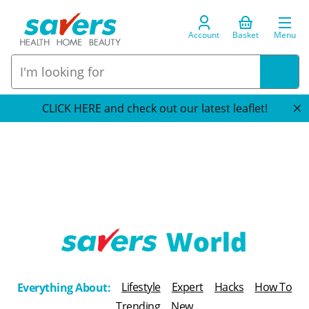
Account
Basket
Menu
CLICK HERE and check out our latest leaflet!
T
h
Lifestyle
Expert
Hacks
How To
Everything About:
e
Trending
New