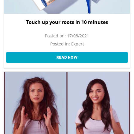
Touch up your roots in 10 minutes
Posted on:
17/08/2021
Posted in:
Expert
READ NOW