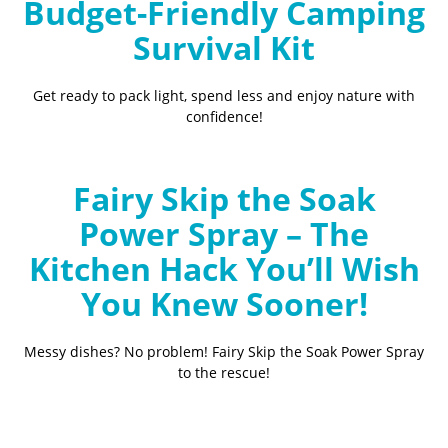
Budget-Friendly Camping
Survival Kit
Get ready to pack light, spend less and enjoy nature with
confidence!
Fairy Skip the Soak
Power Spray – The
Kitchen Hack You’ll Wish
You Knew Sooner!
Messy dishes? No problem! Fairy Skip the Soak Power Spray
to the rescue!