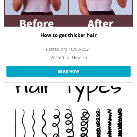
How to get thicker hair
Posted on:
10/08/2021
Posted in:
How To
READ NOW