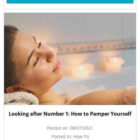
Looking after Number 1: How to Pamper Yourself
Posted on:
08/07/2021
Posted in:
How To