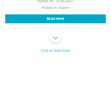
Posted on:
16/06/2021
Posted in:
Expert
READ NOW
Click to load more