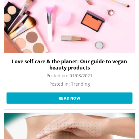
Love self-care & the planet: Our guide to vegan
beauty products
Posted on:
01/08/2021
Posted in:
Trending
READ NOW