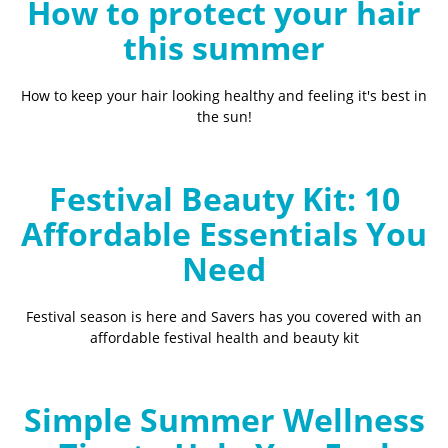
How to protect your hair
this summer
How to keep your hair looking healthy and feeling it's best in
the sun!
Festival Beauty Kit: 10
Affordable Essentials You
Need
Festival season is here and Savers has you covered with an
affordable festival health and beauty kit
Simple Summer Wellness