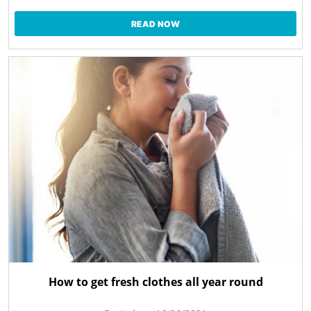
READ NOW
How to get fresh clothes all year round