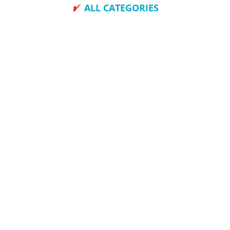
ALL CATEGORIES
How To