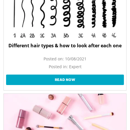
Different hair types & how to look after each one
Posted on:
10/08/2021
Posted in:
Expert
READ NOW