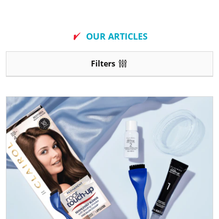
New
OUR ARTICLES
Filters