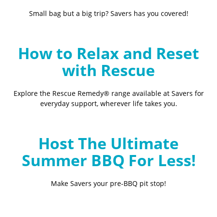
Small bag but a big trip? Savers has you covered!
How to Relax and Reset
with Rescue
Explore the Rescue Remedy® range available at Savers for
everyday support, wherever life takes you.
Host The Ultimate
Summer BBQ For Less!
Make Savers your pre-BBQ pit stop!