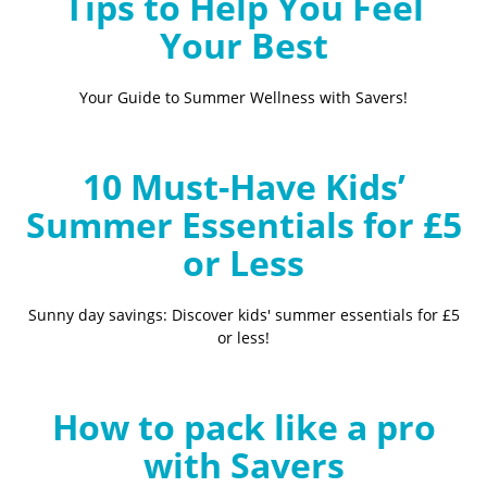
Tips to Help You Feel
Your Best
Your Guide to Summer Wellness with Savers!
10 Must-Have Kids’
Summer Essentials for £5
or Less
Sunny day savings: Discover kids' summer essentials for £5
or less!
How to pack like a pro
with Savers