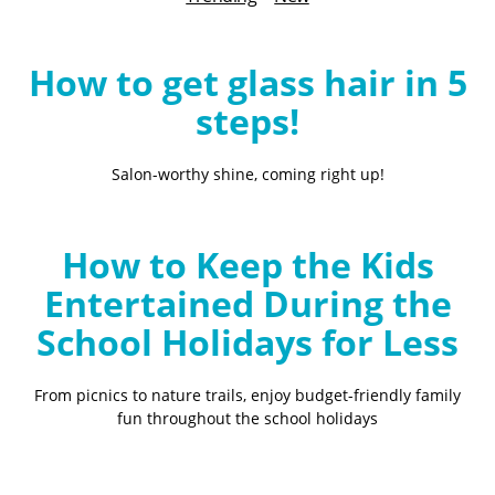
B
l
o
How to get glass hair in 5
g
steps!
Salon-worthy shine, coming right up!
How to Keep the Kids
Entertained During the
School Holidays for Less
From picnics to nature trails, enjoy budget-friendly family
fun throughout the school holidays