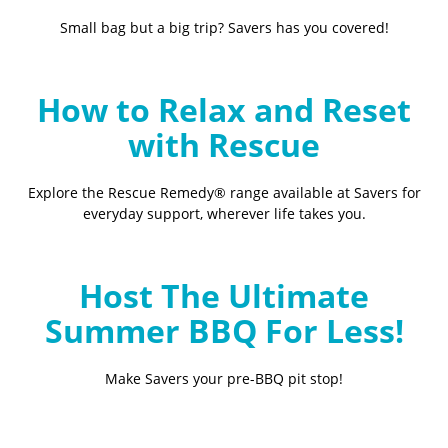
Small bag but a big trip? Savers has you covered!
How to Relax and Reset
with Rescue
Explore the Rescue Remedy® range available at Savers for
everyday support, wherever life takes you.
Host The Ultimate
Summer BBQ For Less!
Make Savers your pre-BBQ pit stop!