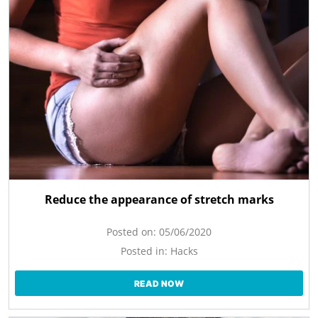
Reduce the appearance of stretch marks
Posted on:
05/06/2020
Posted in:
Hacks
READ NOW