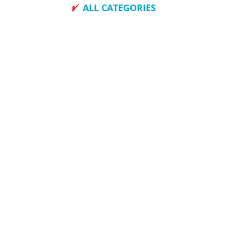
ALL CATEGORIES
How To