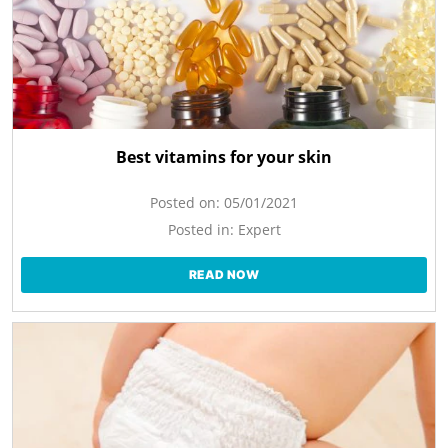
Best vitamins for your skin
Posted on:
05/01/2021
Posted in:
Expert
READ NOW