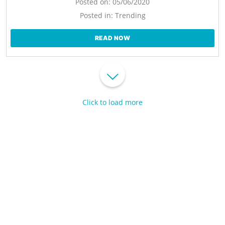
Posted on:
05/06/2020
Posted in:
Trending
READ NOW
Click to load more