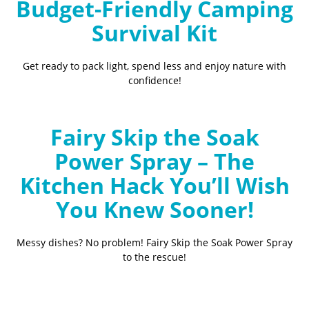
Budget-Friendly Camping
Survival Kit
Get ready to pack light, spend less and enjoy nature with
confidence!
Fairy Skip the Soak
Power Spray – The
Kitchen Hack You’ll Wish
You Knew Sooner!
Messy dishes? No problem! Fairy Skip the Soak Power Spray
to the rescue!