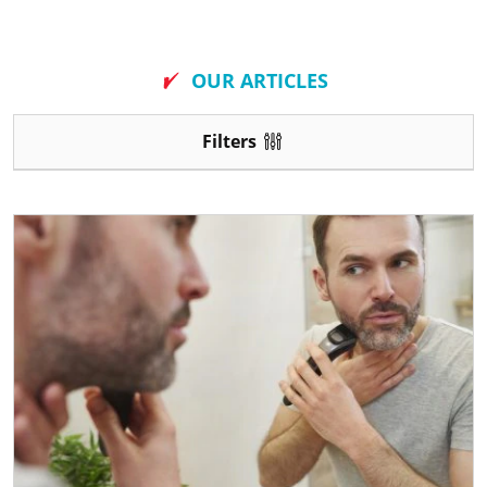
New
OUR ARTICLES
Filters