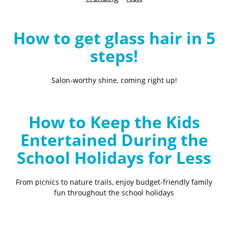
B
l
o
How to get glass hair in 5
g
steps!
Salon-worthy shine, coming right up!
How to Keep the Kids
Entertained During the
School Holidays for Less
From picnics to nature trails, enjoy budget-friendly family
fun throughout the school holidays