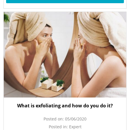
What is exfoliating and how do you do it?
Posted on:
05/06/2020
Posted in:
Expert