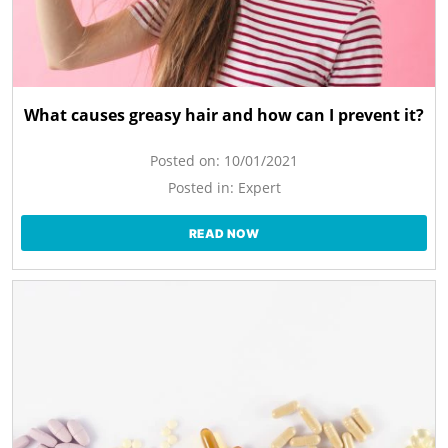
What causes greasy hair and how can I prevent it?
Posted on:
10/01/2021
Posted in:
Expert
READ NOW