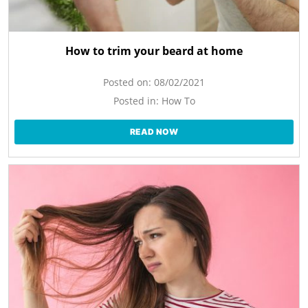
How to trim your beard at home
Posted on:
08/02/2021
Posted in:
How To
READ NOW