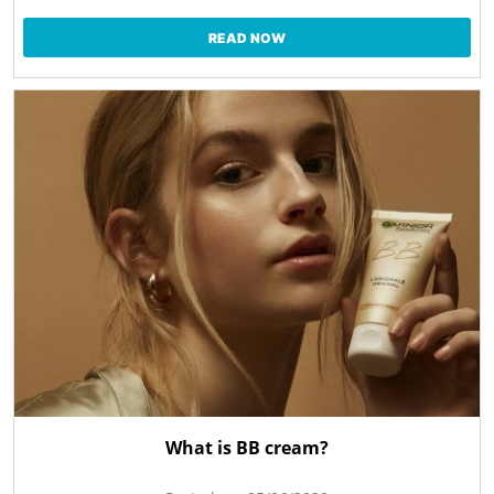
READ NOW
What is BB cream?