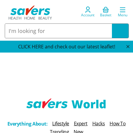
Account
Basket
Menu
CLICK HERE and check out our latest leaflet!
T
h
Lifestyle
Expert
Hacks
How To
Everything About:
e
Trending
New