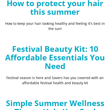
How to protect your hair
this summer
How to keep your hair looking healthy and feeling it's best in
the sun!
Festival Beauty Kit: 10
Affordable Essentials You
Need
Festival season is here and Savers has you covered with an
affordable festival health and beauty kit
Simple Summer Wellness