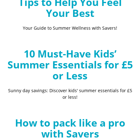
Tips to Help You Feel
Your Best
Your Guide to Summer Wellness with Savers!
10 Must-Have Kids’
Summer Essentials for £5
or Less
Sunny day savings: Discover kids' summer essentials for £5
or less!
How to pack like a pro
with Savers