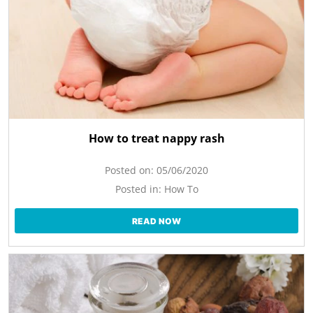
How to treat nappy rash
Posted on:
05/06/2020
Posted in:
How To
READ NOW