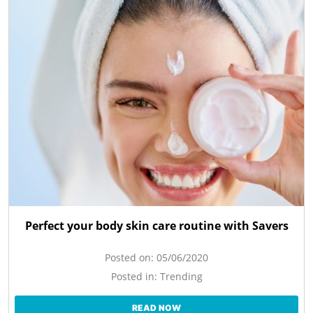
Perfect your body skin care routine with Savers
Posted on:
05/06/2020
Posted in:
Trending
READ NOW