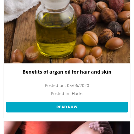
Benefits of argan oil for hair and skin
Posted on:
05/06/2020
Posted in:
Hacks
READ NOW