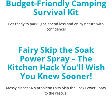
Budget-Friendly Camping
Survival Kit
Get ready to pack light, spend less and enjoy nature with
confidence!
Fairy Skip the Soak
Power Spray – The
Kitchen Hack You’ll Wish
You Knew Sooner!
Messy dishes? No problem! Fairy Skip the Soak Power Spray
to the rescue!