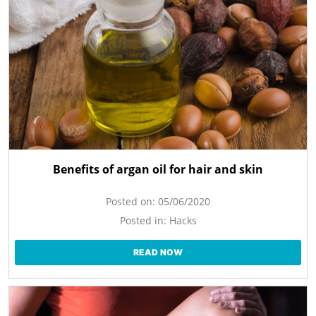
Benefits of argan oil for hair and skin
Posted on:
05/06/2020
Posted in:
Hacks
READ NOW