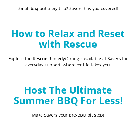
Small bag but a big trip? Savers has you covered!
How to Relax and Reset
with Rescue
Explore the Rescue Remedy® range available at Savers for
everyday support, wherever life takes you.
Host The Ultimate
Summer BBQ For Less!
Make Savers your pre-BBQ pit stop!