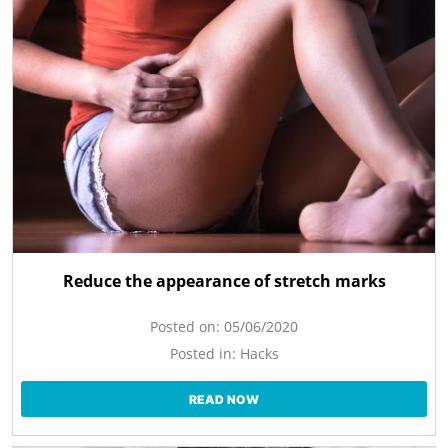
Reduce the appearance of stretch marks
Posted on:
05/06/2020
Posted in:
Hacks
READ NOW