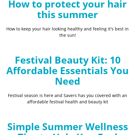
How to protect your hair
this summer
How to keep your hair looking healthy and feeling it's best in
the sun!
Festival Beauty Kit: 10
Affordable Essentials You
Need
Festival season is here and Savers has you covered with an
affordable festival health and beauty kit
Simple Summer Wellness