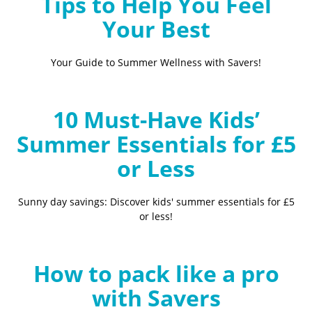
Tips to Help You Feel
Your Best
Your Guide to Summer Wellness with Savers!
10 Must-Have Kids’
Summer Essentials for £5
or Less
Sunny day savings: Discover kids' summer essentials for £5
or less!
How to pack like a pro
with Savers