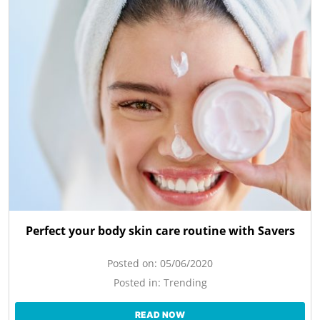
Perfect your body skin care routine with Savers
Posted on:
05/06/2020
Posted in:
Trending
READ NOW