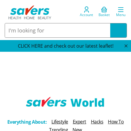
Account
Basket
Menu
CLICK HERE and check out our latest leaflet!
T
h
Lifestyle
Expert
Hacks
How To
Everything About:
e
Trending
New