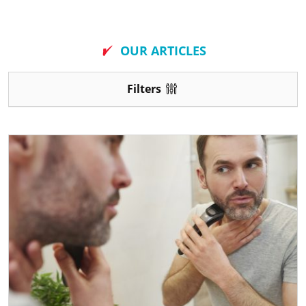
New
OUR ARTICLES
Filters