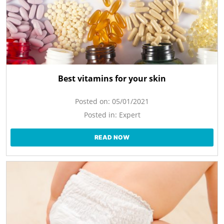
Best vitamins for your skin
Posted on:
05/01/2021
Posted in:
Expert
READ NOW