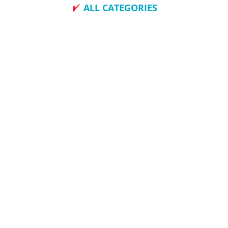
ALL CATEGORIES
How To