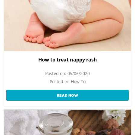
How to treat nappy rash
Posted on:
05/06/2020
Posted in:
How To
READ NOW