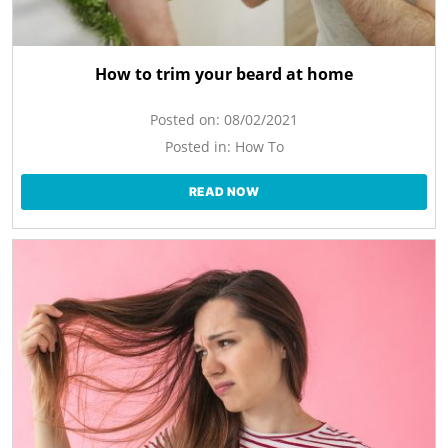
How to trim your beard at home
Posted on:
08/02/2021
Posted in:
How To
READ NOW