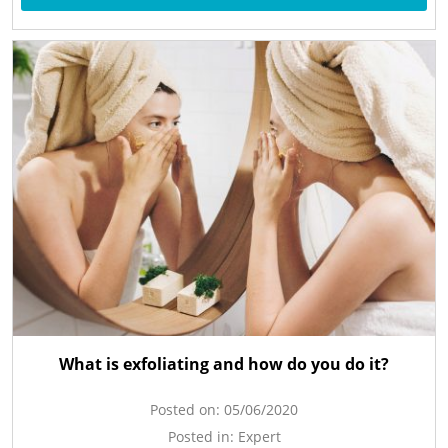
What is exfoliating and how do you do it?
Posted on:
05/06/2020
Posted in:
Expert