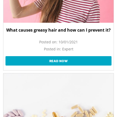
What causes greasy hair and how can I prevent it?
Posted on:
10/01/2021
Posted in:
Expert
READ NOW