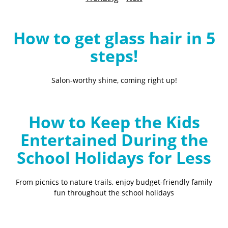
B
l
o
How to get glass hair in 5
g
steps!
Salon-worthy shine, coming right up!
How to Keep the Kids
Entertained During the
School Holidays for Less
From picnics to nature trails, enjoy budget-friendly family
fun throughout the school holidays