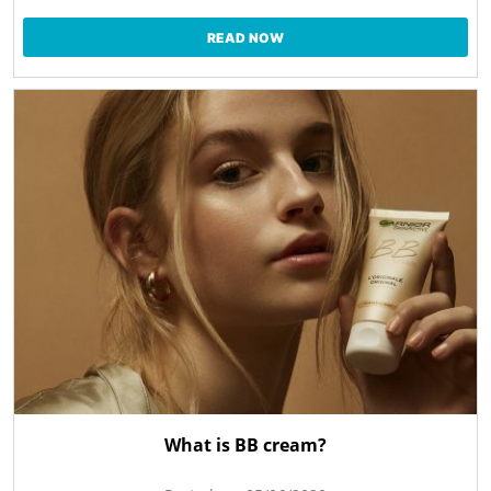
READ NOW
What is BB cream?