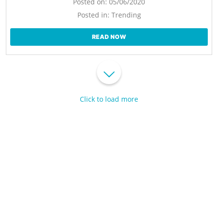
Posted on:
05/06/2020
Posted in:
Trending
READ NOW
Click to load more