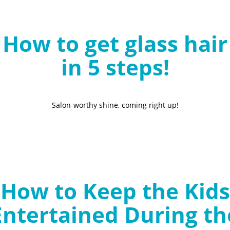
B
l
How to get glass hair
o
g
in 5 steps!
Salon-worthy shine, coming right up!
How to Keep the Kids
Entertained During th