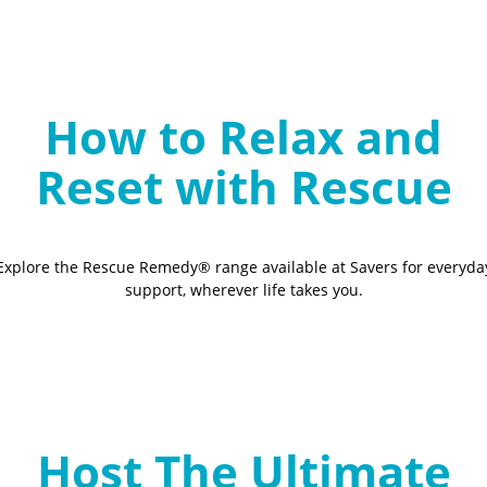
How to Relax and
Reset with Rescue
Explore the Rescue Remedy® range available at Savers for everyda
support, wherever life takes you.
Host The Ultimate