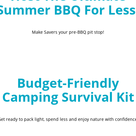
Summer BBQ For Less
Make Savers your pre-BBQ pit stop!
Budget-Friendly
Camping Survival Kit
et ready to pack light, spend less and enjoy nature with confidenc