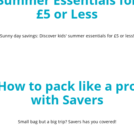
£5 or Less
Sunny day savings: Discover kids' summer essentials for £5 or less
How to pack like a pr
with Savers
Small bag but a big trip? Savers has you covered!