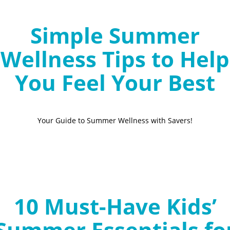
Simple Summer
Wellness Tips to Help
You Feel Your Best
Your Guide to Summer Wellness with Savers!
10 Must-Have Kids’
Summer Essentials fo