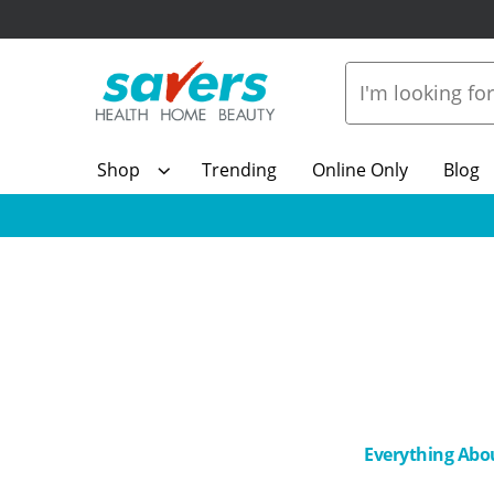
Shop
Trending
Online Only
Blog
Everything Abo