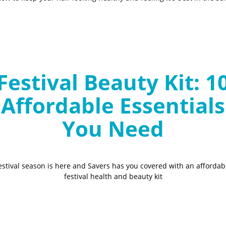
Festival Beauty Kit: 1
Affordable Essentials
You Need
estival season is here and Savers has you covered with an affordab
festival health and beauty kit