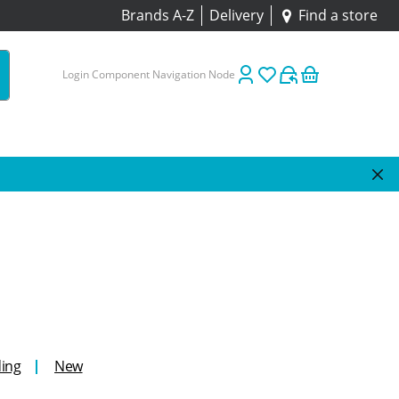
Brands A-Z
Delivery
Find a store
Login Component Navigation Node
ing
New