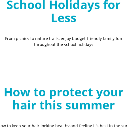
School Holidays for
Less
From picnics to nature trails, enjoy budget-friendly family fun
throughout the school holidays
How to protect your
hair this summer
ow to keep your hair looking healthy and feeling it's best in the su