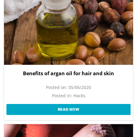
Benefits of argan oil for hair and skin
Posted on:
05/06/2020
Posted in:
Hacks
READ NOW