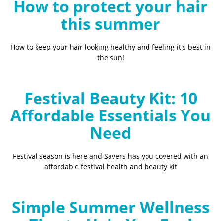
How to protect your hair
this summer
How to keep your hair looking healthy and feeling it's best in
the sun!
Festival Beauty Kit: 10
Affordable Essentials You
Need
Festival season is here and Savers has you covered with an
affordable festival health and beauty kit
Simple Summer Wellness