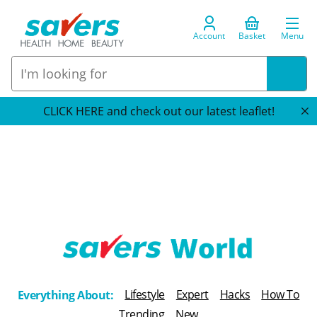
Account
Basket
Menu
CLICK HERE and check out our latest leaflet!
T
h
Lifestyle
Expert
Hacks
How To
Everything About:
e
Trending
New