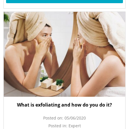
What is exfoliating and how do you do it?
Posted on:
05/06/2020
Posted in:
Expert