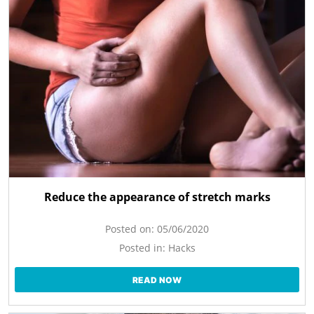
Reduce the appearance of stretch marks
Posted on:
05/06/2020
Posted in:
Hacks
READ NOW