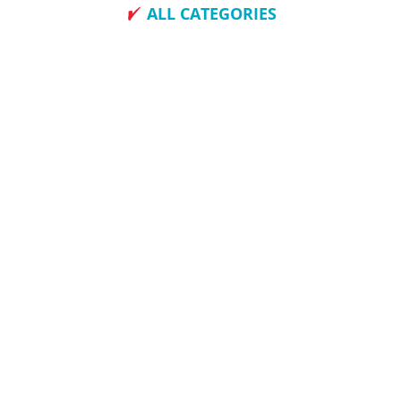
ALL CATEGORIES
How To