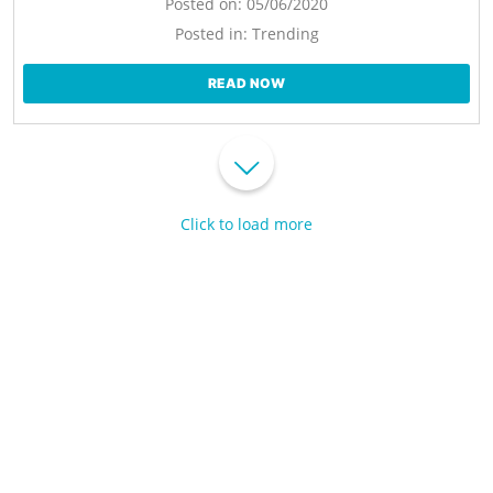
Posted on:
05/06/2020
Posted in:
Trending
READ NOW
Click to load more