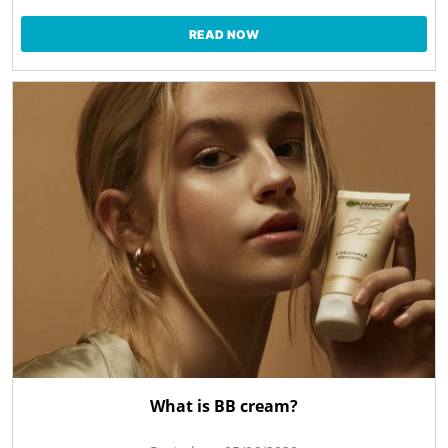
READ NOW
What is BB cream?