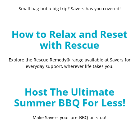
Small bag but a big trip? Savers has you covered!
How to Relax and Reset
with Rescue
Explore the Rescue Remedy® range available at Savers for
everyday support, wherever life takes you.
Host The Ultimate
Summer BBQ For Less!
Make Savers your pre-BBQ pit stop!