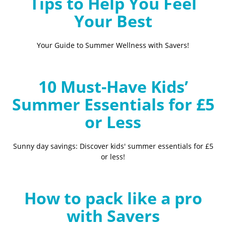
Tips to Help You Feel
Your Best
Your Guide to Summer Wellness with Savers!
10 Must-Have Kids’
Summer Essentials for £5
or Less
Sunny day savings: Discover kids' summer essentials for £5
or less!
How to pack like a pro
with Savers