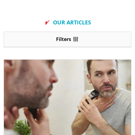
New
OUR ARTICLES
Filters