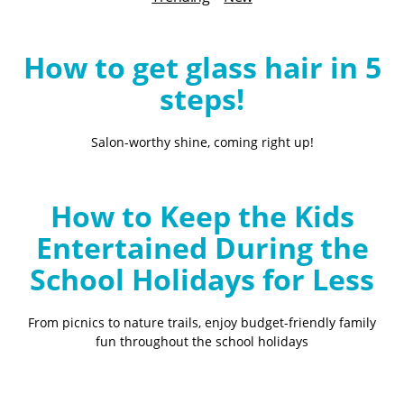
B
l
o
How to get glass hair in 5
g
steps!
Salon-worthy shine, coming right up!
How to Keep the Kids
Entertained During the
School Holidays for Less
From picnics to nature trails, enjoy budget-friendly family
fun throughout the school holidays