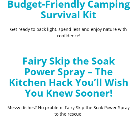
Budget-Friendly Camping
Survival Kit
Get ready to pack light, spend less and enjoy nature with
confidence!
Fairy Skip the Soak
Power Spray – The
Kitchen Hack You’ll Wish
You Knew Sooner!
Messy dishes? No problem! Fairy Skip the Soak Power Spray
to the rescue!