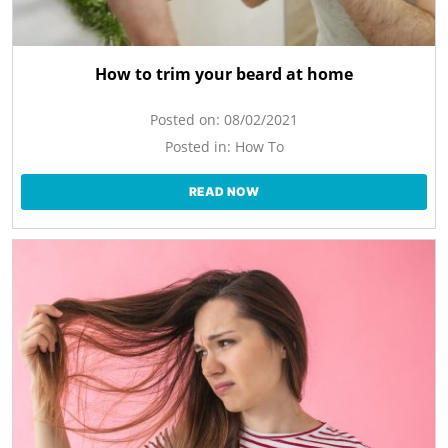
How to trim your beard at home
Posted on:
08/02/2021
Posted in:
How To
READ NOW