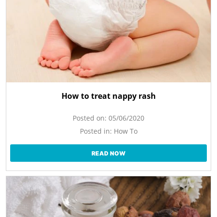
How to treat nappy rash
Posted on:
05/06/2020
Posted in:
How To
READ NOW