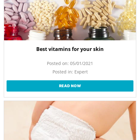
Best vitamins for your skin
Posted on:
05/01/2021
Posted in:
Expert
READ NOW