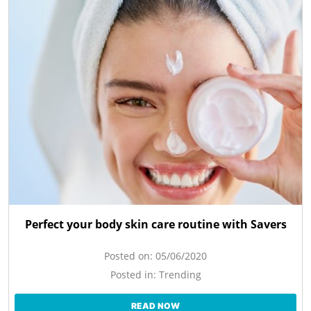
Perfect your body skin care routine with Savers
Posted on:
05/06/2020
Posted in:
Trending
READ NOW