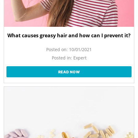
What causes greasy hair and how can I prevent it?
Posted on:
10/01/2021
Posted in:
Expert
READ NOW