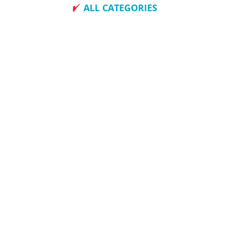
ALL CATEGORIES
How To