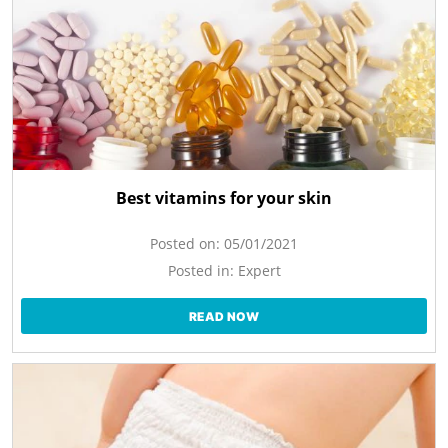
Best vitamins for your skin
Posted on:
05/01/2021
Posted in:
Expert
READ NOW