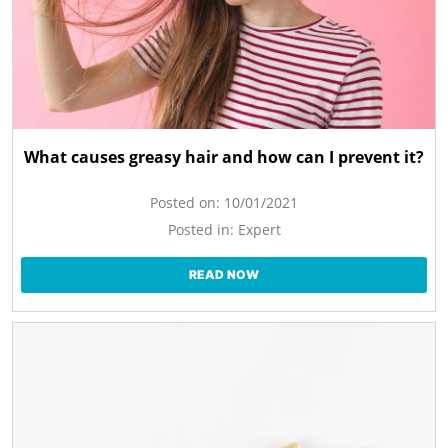
What causes greasy hair and how can I prevent it?
Posted on:
10/01/2021
Posted in:
Expert
READ NOW