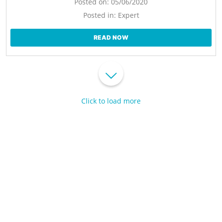
Posted on:
05/06/2020
Posted in:
Expert
READ NOW
Click to load more