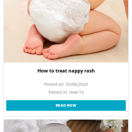
How to treat nappy rash
Posted on:
05/06/2020
Posted in:
How To
READ NOW