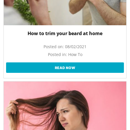
How to trim your beard at home
Posted on:
08/02/2021
Posted in:
How To
READ NOW