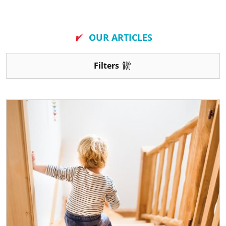
New
OUR ARTICLES
Filters