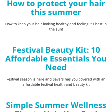
How to protect your hair
this summer
How to keep your hair looking healthy and feeling it's best in
the sun!
Festival Beauty Kit: 10
Affordable Essentials You
Need
Festival season is here and Savers has you covered with an
affordable festival health and beauty kit
Simple Summer Wellness