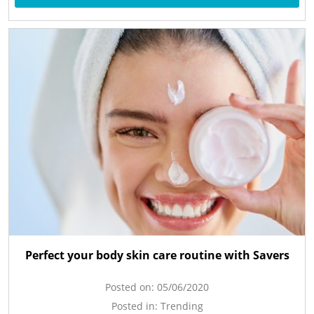
Perfect your body skin care routine with Savers
Posted on:
05/06/2020
Posted in:
Trending