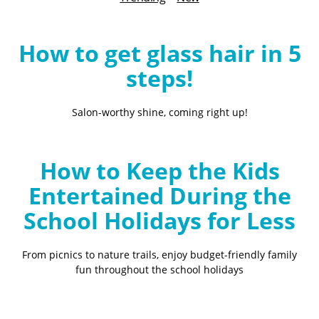
B
l
o
How to get glass hair in 5
g
steps!
Salon-worthy shine, coming right up!
How to Keep the Kids
Entertained During the
School Holidays for Less
From picnics to nature trails, enjoy budget-friendly family
fun throughout the school holidays