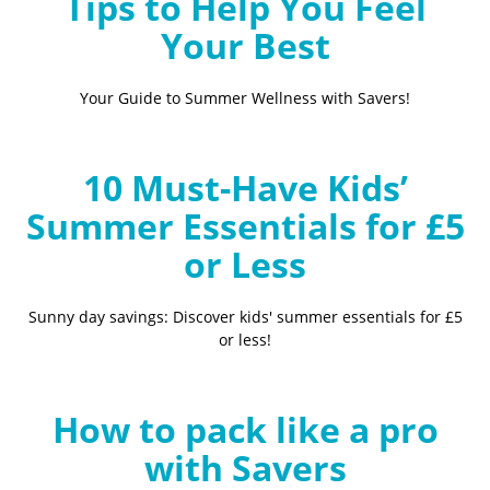
Tips to Help You Feel
Your Best
Your Guide to Summer Wellness with Savers!
10 Must-Have Kids’
Summer Essentials for £5
or Less
Sunny day savings: Discover kids' summer essentials for £5
or less!
How to pack like a pro
with Savers