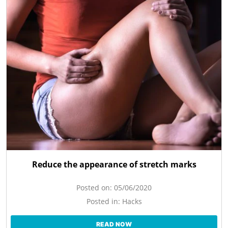
Reduce the appearance of stretch marks
Posted on:
05/06/2020
Posted in:
Hacks
READ NOW