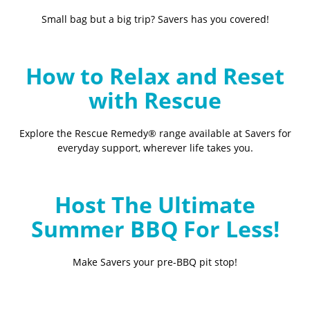
Small bag but a big trip? Savers has you covered!
How to Relax and Reset
with Rescue
Explore the Rescue Remedy® range available at Savers for
everyday support, wherever life takes you.
Host The Ultimate
Summer BBQ For Less!
Make Savers your pre-BBQ pit stop!