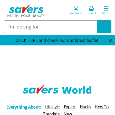
Account
Basket
Menu
CLICK HERE and check out our latest leaflet!
T
h
Lifestyle
Expert
Hacks
How To
Everything About:
e
Trending
New