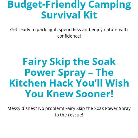
Budget-Friendly Camping
Survival Kit
Get ready to pack light, spend less and enjoy nature with
confidence!
Fairy Skip the Soak
Power Spray – The
Kitchen Hack You’ll Wish
You Knew Sooner!
Messy dishes? No problem! Fairy Skip the Soak Power Spray
to the rescue!