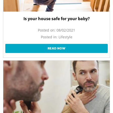
Is your house safe for your baby?
Posted on:
08/02/2021
Posted in:
Lifestyle
READ NOW