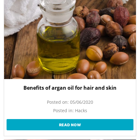
Benefits of argan oil for hair and skin
Posted on:
05/06/2020
Posted in:
Hacks
READ NOW