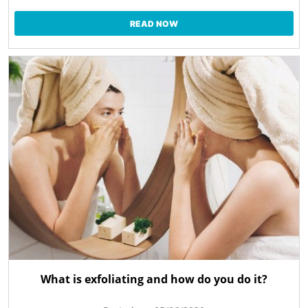
READ NOW
What is exfoliating and how do you do it?