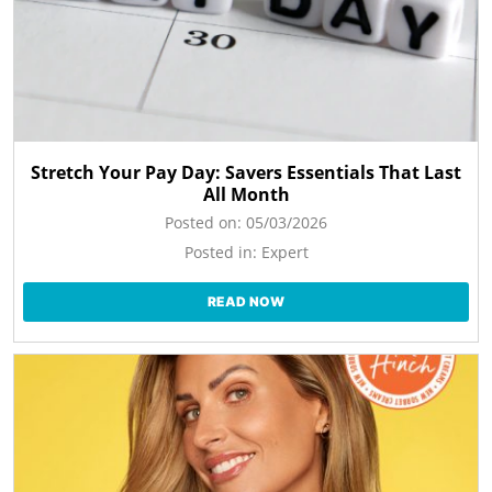
Stretch Your Pay Day: Savers Essentials That Last
All Month
Posted on:
05/03/2026
Posted in:
Expert
READ NOW