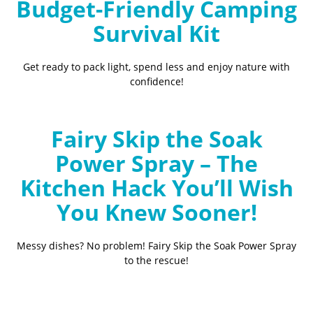
Budget-Friendly Camping
Survival Kit
Get ready to pack light, spend less and enjoy nature with
confidence!
Fairy Skip the Soak
Power Spray – The
Kitchen Hack You’ll Wish
You Knew Sooner!
Messy dishes? No problem! Fairy Skip the Soak Power Spray
to the rescue!