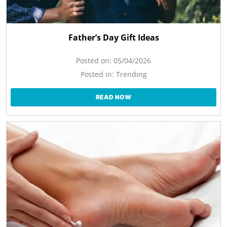
Father’s Day Gift Ideas
Posted on:
05/04/2026
Posted in:
Trending
READ NOW