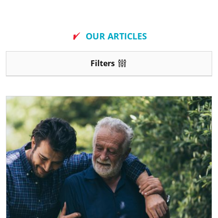
New
OUR ARTICLES
Filters