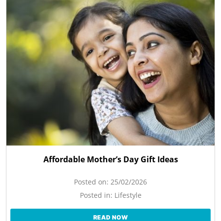
Affordable Mother’s Day Gift Ideas
Posted on:
25/02/2026
Posted in:
Lifestyle
READ NOW