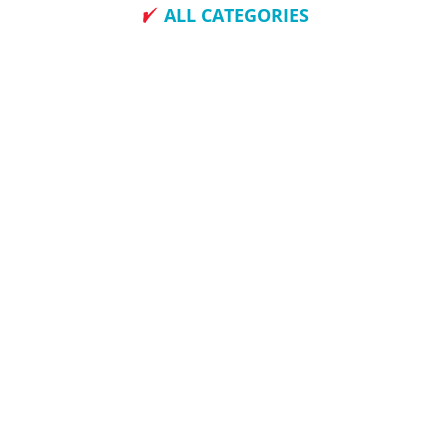
ALL CATEGORIES
How To