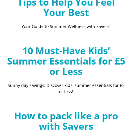
Tips to Help You Feel
Your Best
Your Guide to Summer Wellness with Savers!
10 Must-Have Kids’
Summer Essentials for £5
or Less
Sunny day savings: Discover kids' summer essentials for £5
or less!
How to pack like a pro
with Savers