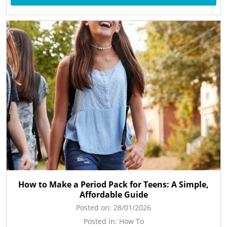
How to Make a Period Pack for Teens: A Simple,
Affordable Guide
Posted on:
28/01/2026
Posted in:
How To