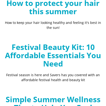
How to protect your hair
this summer
How to keep your hair looking healthy and feeling it's best in
the sun!
Festival Beauty Kit: 10
Affordable Essentials You
Need
Festival season is here and Savers has you covered with an
affordable festival health and beauty kit
Simple Summer Wellness