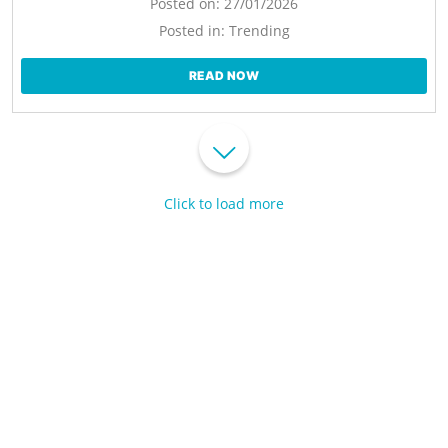
Posted on:
27/01/2026
Posted in:
Trending
READ NOW
Click to load more