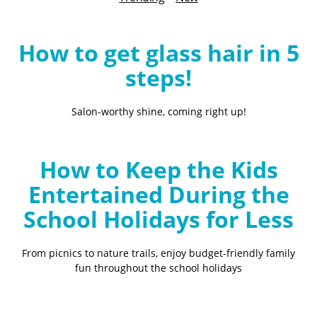
B
l
o
How to get glass hair in 5
g
steps!
Salon-worthy shine, coming right up!
How to Keep the Kids
Entertained During the
School Holidays for Less
From picnics to nature trails, enjoy budget-friendly family
fun throughout the school holidays