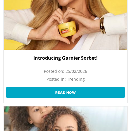
Introducing Garnier Sorbet!
Posted on:
25/02/2026
Posted in:
Trending
READ NOW