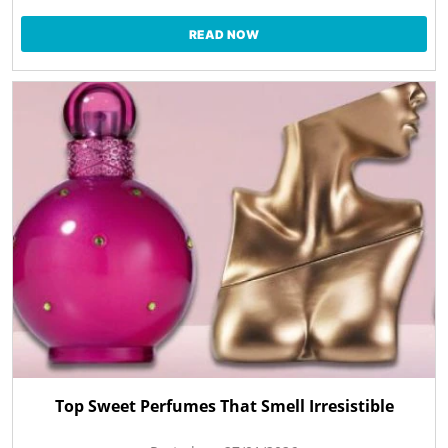
READ NOW
Top Sweet Perfumes That Smell Irresistible