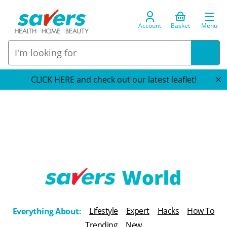
Account
Basket
Menu
CLICK HERE and check out our latest leaflet!
T
h
Lifestyle
Expert
Hacks
How To
Everything About:
e
Trending
New