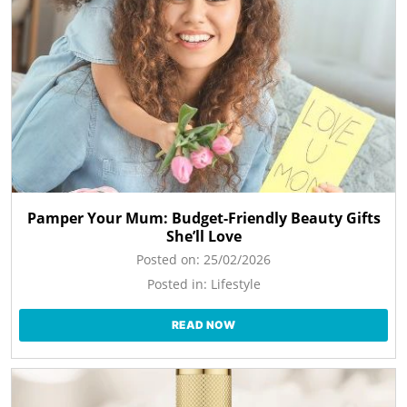
Pamper Your Mum: Budget-Friendly Beauty Gifts
She’ll Love
Posted on:
25/02/2026
Posted in:
Lifestyle
READ NOW