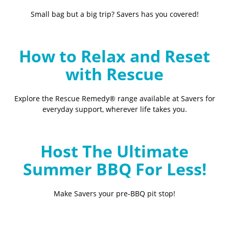
Small bag but a big trip? Savers has you covered!
How to Relax and Reset
with Rescue
Explore the Rescue Remedy® range available at Savers for
everyday support, wherever life takes you.
Host The Ultimate
Summer BBQ For Less!
Make Savers your pre-BBQ pit stop!