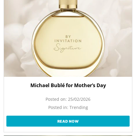
Michael Bublé for Mother’s Day
Posted on:
25/02/2026
Posted in:
Trending
READ NOW