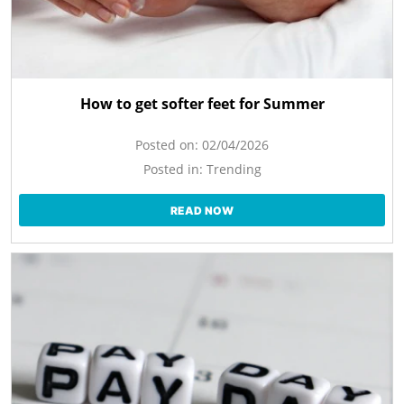
How to get softer feet for Summer
Posted on:
02/04/2026
Posted in:
Trending
READ NOW