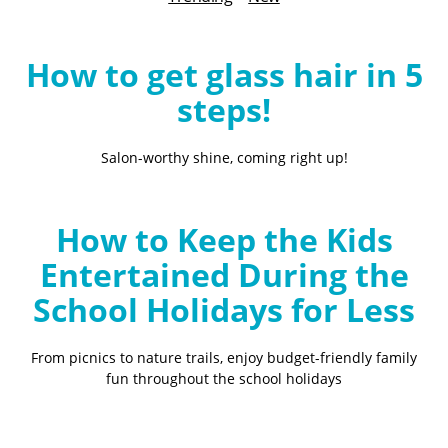
B
l
o
How to get glass hair in 5
g
steps!
Salon-worthy shine, coming right up!
How to Keep the Kids
Entertained During the
School Holidays for Less
From picnics to nature trails, enjoy budget-friendly family
fun throughout the school holidays