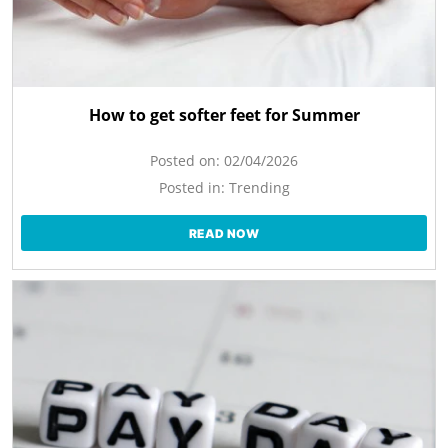
How to get softer feet for Summer
Posted on:
02/04/2026
Posted in:
Trending
READ NOW