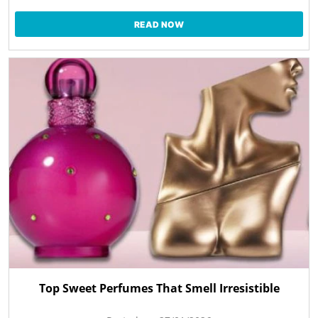
READ NOW
Top Sweet Perfumes That Smell Irresistible