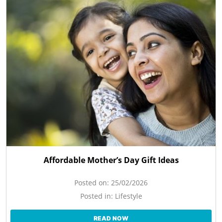
Affordable Mother’s Day Gift Ideas
Posted on:
25/02/2026
Posted in:
Lifestyle
READ NOW