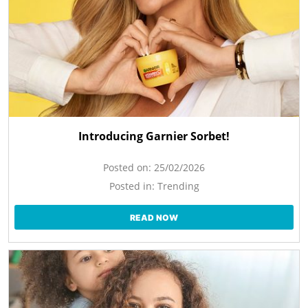
Introducing Garnier Sorbet!
Posted on:
25/02/2026
Posted in:
Trending
READ NOW