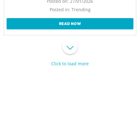
Posted on:
27/01/2026
Posted in:
Trending
READ NOW
Click to load more