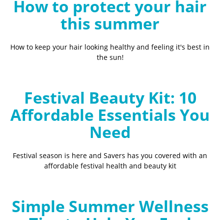
How to protect your hair
this summer
How to keep your hair looking healthy and feeling it's best in
the sun!
Festival Beauty Kit: 10
Affordable Essentials You
Need
Festival season is here and Savers has you covered with an
affordable festival health and beauty kit
Simple Summer Wellness