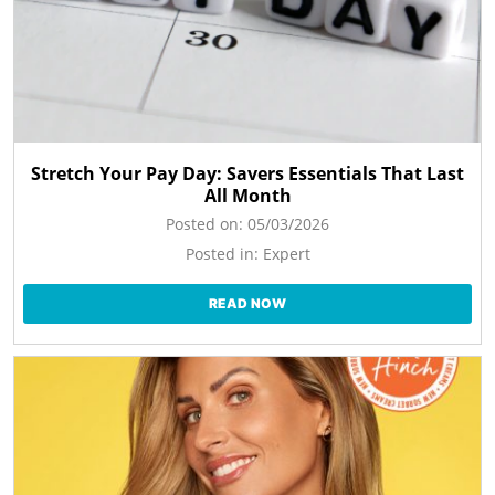
Stretch Your Pay Day: Savers Essentials That Last
All Month
Posted on:
05/03/2026
Posted in:
Expert
READ NOW