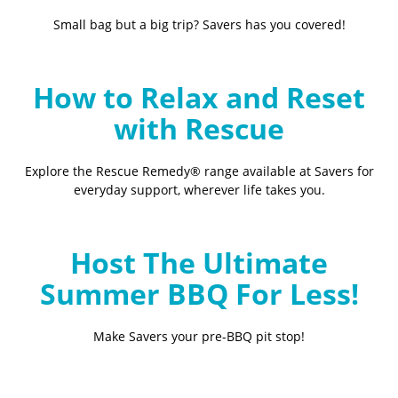
Small bag but a big trip? Savers has you covered!
How to Relax and Reset
with Rescue
Explore the Rescue Remedy® range available at Savers for
everyday support, wherever life takes you.
Host The Ultimate
Summer BBQ For Less!
Make Savers your pre-BBQ pit stop!