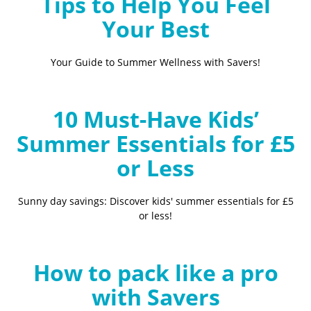
Tips to Help You Feel
Your Best
Your Guide to Summer Wellness with Savers!
10 Must-Have Kids’
Summer Essentials for £5
or Less
Sunny day savings: Discover kids' summer essentials for £5
or less!
How to pack like a pro
with Savers