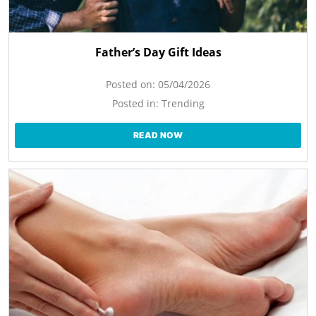
Father’s Day Gift Ideas
Posted on:
05/04/2026
Posted in:
Trending
READ NOW