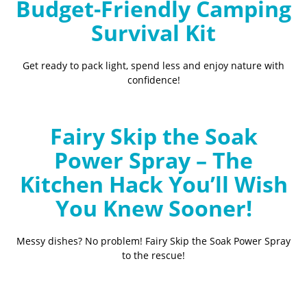
Budget-Friendly Camping
Survival Kit
Get ready to pack light, spend less and enjoy nature with
confidence!
Fairy Skip the Soak
Power Spray – The
Kitchen Hack You’ll Wish
You Knew Sooner!
Messy dishes? No problem! Fairy Skip the Soak Power Spray
to the rescue!