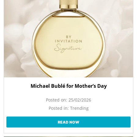
Michael Bublé for Mother’s Day
Posted on:
25/02/2026
Posted in:
Trending
READ NOW