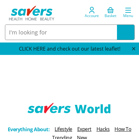
Account
Basket
Menu
CLICK HERE and check out our latest leaflet!
T
h
Lifestyle
Expert
Hacks
How To
Everything About:
e
Trending
New