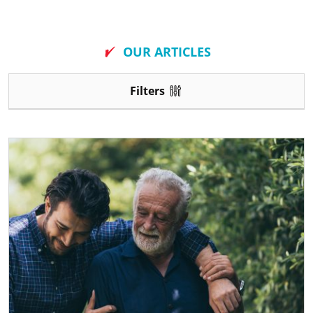
New
OUR ARTICLES
Filters