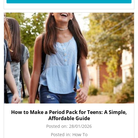
How to Make a Period Pack for Teens: A Simple,
Affordable Guide
Posted on:
28/01/2026
Posted in:
How To