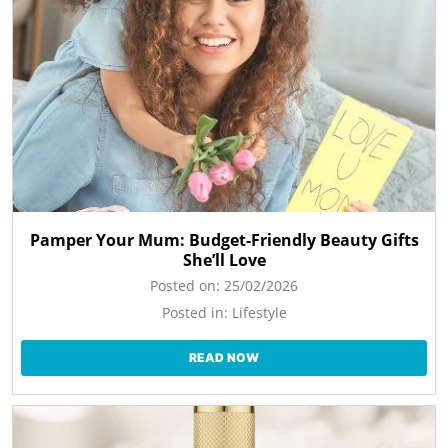
Pamper Your Mum: Budget-Friendly Beauty Gifts
She’ll Love
Posted on:
25/02/2026
Posted in:
Lifestyle
READ NOW