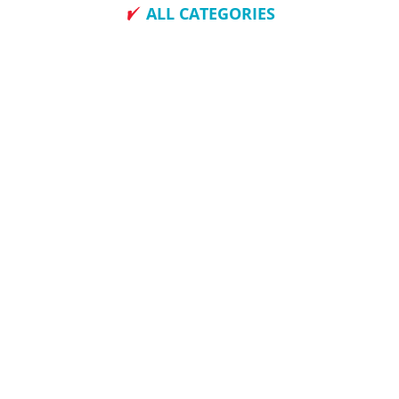
ALL CATEGORIES
How To