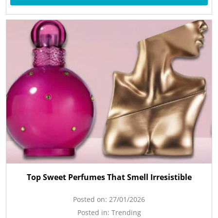
Top Sweet Perfumes That Smell Irresistible
Posted on:
27/01/2026
Posted in:
Trending