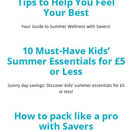
Tips to Help You Feel
Your Best
Your Guide to Summer Wellness with Savers!
10 Must-Have Kids’
Summer Essentials for £5
or Less
Sunny day savings: Discover kids' summer essentials for £5
or less!
How to pack like a pro
with Savers