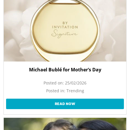
Michael Bublé for Mother’s Day
Posted on:
25/02/2026
Posted in:
Trending
READ NOW