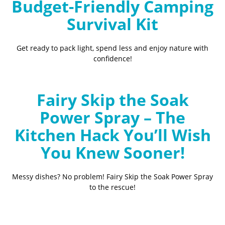
Budget-Friendly Camping
Survival Kit
Get ready to pack light, spend less and enjoy nature with
confidence!
Fairy Skip the Soak
Power Spray – The
Kitchen Hack You’ll Wish
You Knew Sooner!
Messy dishes? No problem! Fairy Skip the Soak Power Spray
to the rescue!