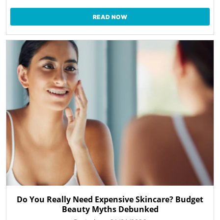
READ NOW
Do You Really Need Expensive Skincare? Budget
Beauty Myths Debunked