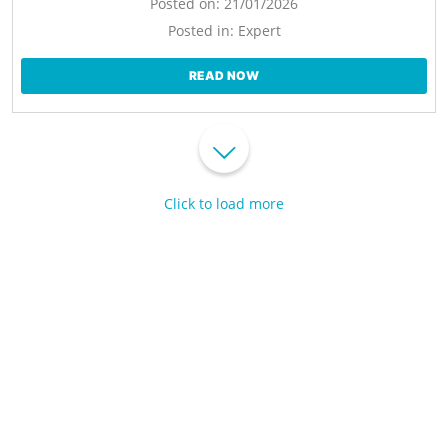
Posted on:
21/01/2026
Posted in:
Expert
READ NOW
Click to load more