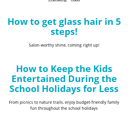
B
l
o
How to get glass hair in 5
g
steps!
Salon-worthy shine, coming right up!
How to Keep the Kids
Entertained During the
School Holidays for Less
From picnics to nature trails, enjoy budget-friendly family
fun throughout the school holidays