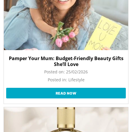
Pamper Your Mum: Budget-Friendly Beauty Gifts
She’ll Love
Posted on:
25/02/2026
Posted in:
Lifestyle
READ NOW