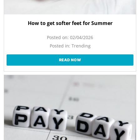
How to get softer feet for Summer
Posted on:
02/04/2026
Posted in:
Trending
READ NOW