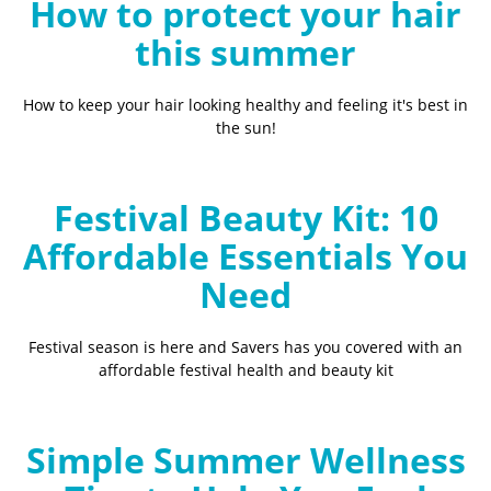
How to protect your hair
this summer
How to keep your hair looking healthy and feeling it's best in
the sun!
Festival Beauty Kit: 10
Affordable Essentials You
Need
Festival season is here and Savers has you covered with an
affordable festival health and beauty kit
Simple Summer Wellness