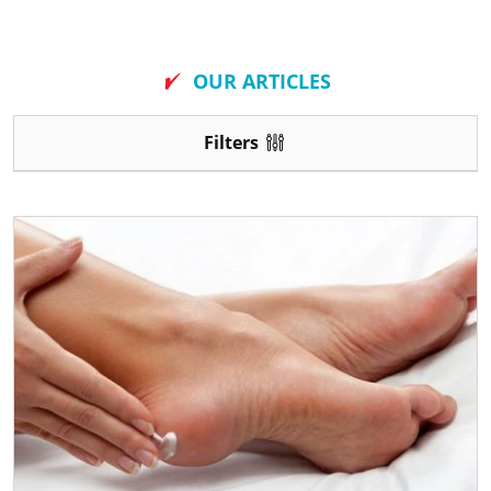
New
OUR ARTICLES
Filters