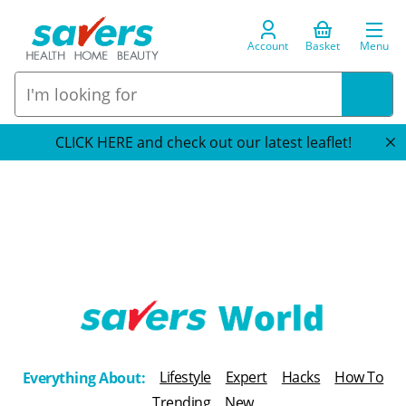
Account
Basket
Menu
CLICK HERE and check out our latest leaflet!
T
h
Lifestyle
Expert
Hacks
How To
Everything About:
e
Trending
New