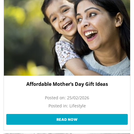
Affordable Mother’s Day Gift Ideas
Posted on:
25/02/2026
Posted in:
Lifestyle
READ NOW