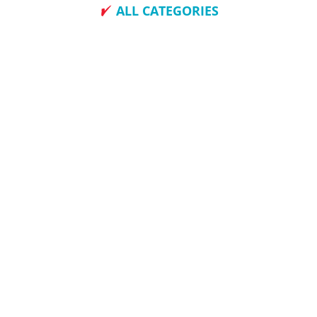
ALL CATEGORIES
How To