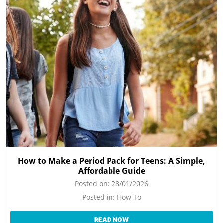
How to Make a Period Pack for Teens: A Simple,
Affordable Guide
Posted on:
28/01/2026
Posted in:
How To
READ NOW