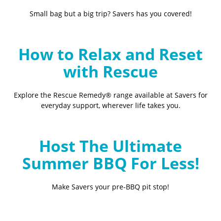
Small bag but a big trip? Savers has you covered!
How to Relax and Reset
with Rescue
Explore the Rescue Remedy® range available at Savers for
everyday support, wherever life takes you.
Host The Ultimate
Summer BBQ For Less!
Make Savers your pre-BBQ pit stop!