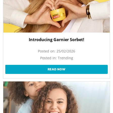
Introducing Garnier Sorbet!
Posted on:
25/02/2026
Posted in:
Trending
READ NOW