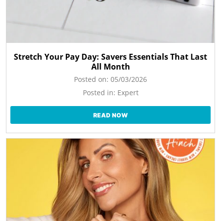
Stretch Your Pay Day: Savers Essentials That Last
All Month
Posted on:
05/03/2026
Posted in:
Expert
READ NOW