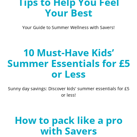
Tips to Help You Feel
Your Best
Your Guide to Summer Wellness with Savers!
10 Must-Have Kids’
Summer Essentials for £5
or Less
Sunny day savings: Discover kids' summer essentials for £5
or less!
How to pack like a pro
with Savers