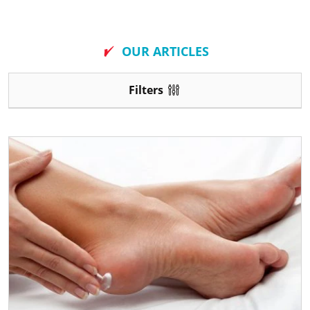
New
OUR ARTICLES
Filters