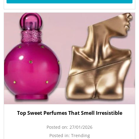
Top Sweet Perfumes That Smell Irresistible
Posted on:
27/01/2026
Posted in:
Trending