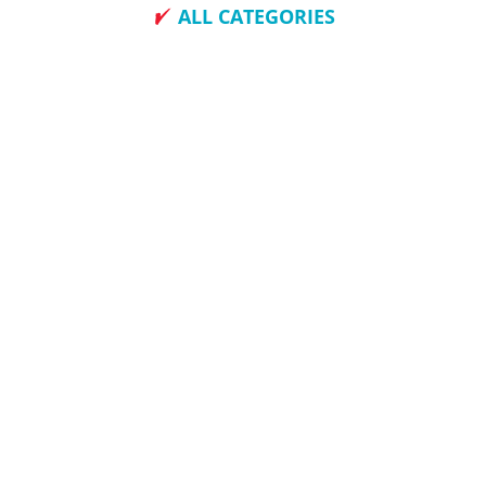
ALL CATEGORIES
How To