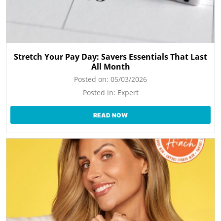
Stretch Your Pay Day: Savers Essentials That Last
All Month
Posted on:
05/03/2026
Posted in:
Expert
READ NOW