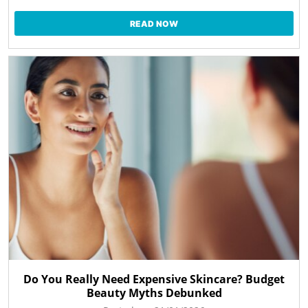
READ NOW
Do You Really Need Expensive Skincare? Budget
Beauty Myths Debunked