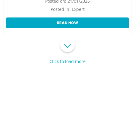
Posted on:
21/01/2026
Posted in:
Expert
READ NOW
Click to load more