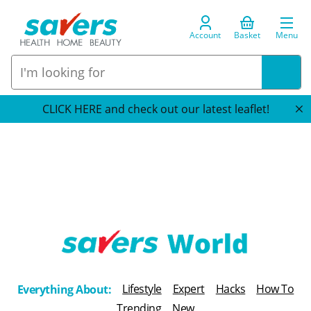
Account
Basket
Menu
CLICK HERE and check out our latest leaflet!
T
h
Lifestyle
Expert
Hacks
How To
Everything About:
e
Trending
New