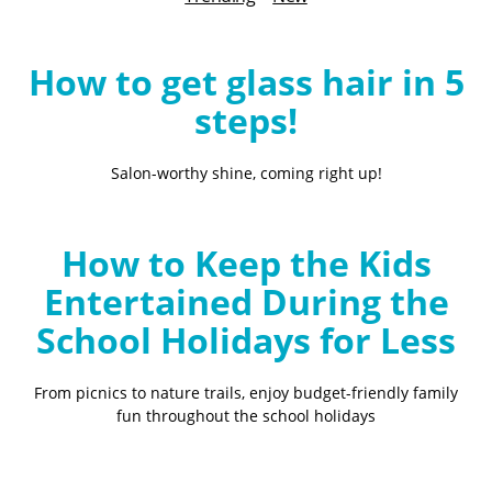
B
l
o
How to get glass hair in 5
g
steps!
Salon-worthy shine, coming right up!
How to Keep the Kids
Entertained During the
School Holidays for Less
From picnics to nature trails, enjoy budget-friendly family
fun throughout the school holidays