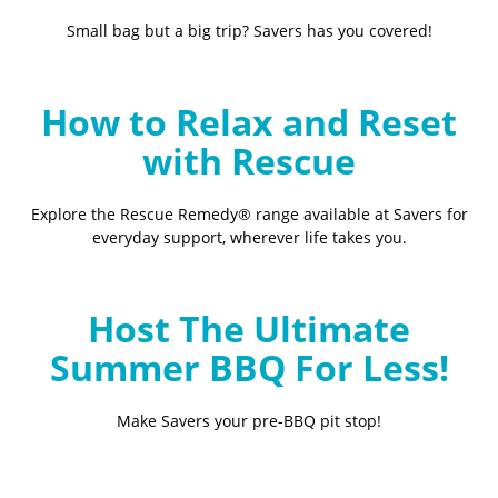
Small bag but a big trip? Savers has you covered!
How to Relax and Reset
with Rescue
Explore the Rescue Remedy® range available at Savers for
everyday support, wherever life takes you.
Host The Ultimate
Summer BBQ For Less!
Make Savers your pre-BBQ pit stop!