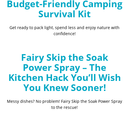
Budget-Friendly Camping
Survival Kit
Get ready to pack light, spend less and enjoy nature with
confidence!
Fairy Skip the Soak
Power Spray – The
Kitchen Hack You’ll Wish
You Knew Sooner!
Messy dishes? No problem! Fairy Skip the Soak Power Spray
to the rescue!