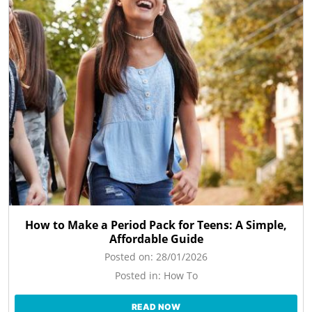
How to Make a Period Pack for Teens: A Simple,
Affordable Guide
Posted on:
28/01/2026
Posted in:
How To
READ NOW