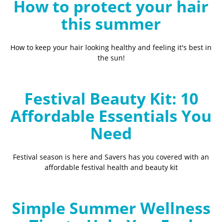
How to protect your hair
this summer
How to keep your hair looking healthy and feeling it's best in
the sun!
Festival Beauty Kit: 10
Affordable Essentials You
Need
Festival season is here and Savers has you covered with an
affordable festival health and beauty kit
Simple Summer Wellness