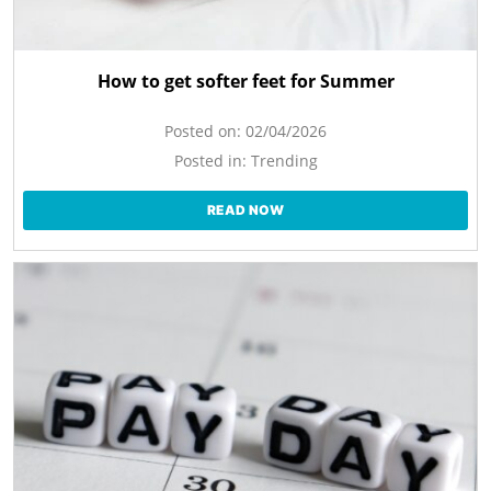
How to get softer feet for Summer
Posted on:
02/04/2026
Posted in:
Trending
READ NOW