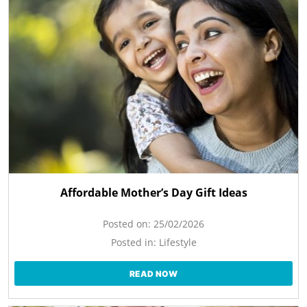
Affordable Mother’s Day Gift Ideas
Posted on:
25/02/2026
Posted in:
Lifestyle
READ NOW