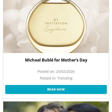
Michael Bublé for Mother’s Day
Posted on:
25/02/2026
Posted in:
Trending
READ NOW