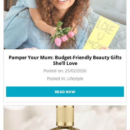
Pamper Your Mum: Budget-Friendly Beauty Gifts
She’ll Love
Posted on:
25/02/2026
Posted in:
Lifestyle
READ NOW