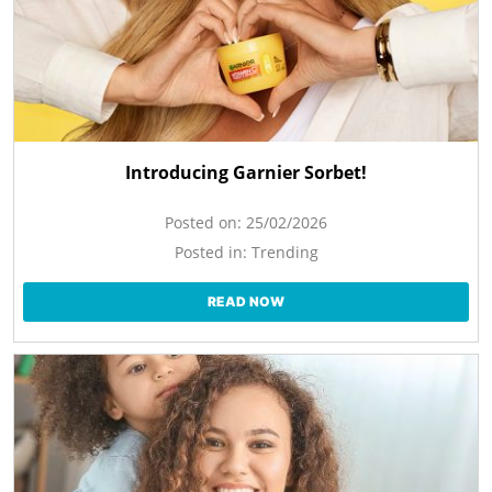
Introducing Garnier Sorbet!
Posted on:
25/02/2026
Posted in:
Trending
READ NOW