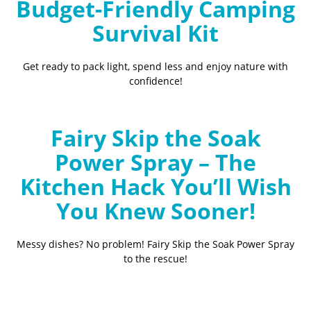
Budget-Friendly Camping
Survival Kit
Get ready to pack light, spend less and enjoy nature with
confidence!
Fairy Skip the Soak
Power Spray – The
Kitchen Hack You’ll Wish
You Knew Sooner!
Messy dishes? No problem! Fairy Skip the Soak Power Spray
to the rescue!