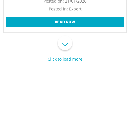
Posted on:
21/01/2026
Posted in:
Expert
READ NOW
Click to load more