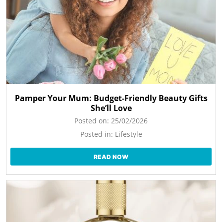
Pamper Your Mum: Budget-Friendly Beauty Gifts
She’ll Love
Posted on:
25/02/2026
Posted in:
Lifestyle
READ NOW