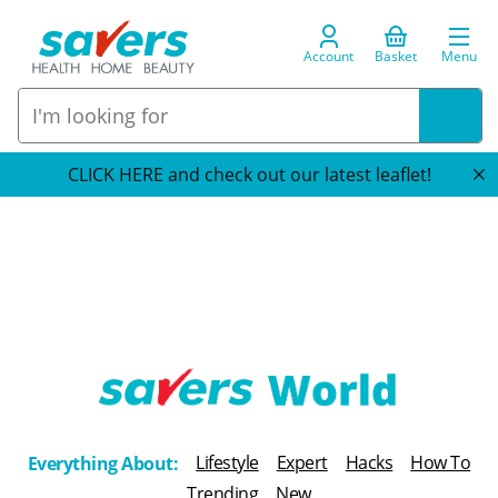
Account
Basket
Menu
CLICK HERE and check out our latest leaflet!
T
h
Lifestyle
Expert
Hacks
How To
Everything About:
e
Trending
New