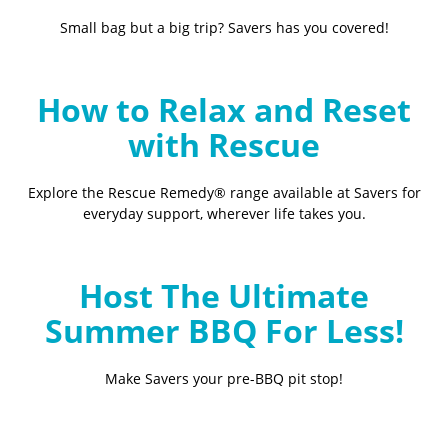
Small bag but a big trip? Savers has you covered!
How to Relax and Reset
with Rescue
Explore the Rescue Remedy® range available at Savers for
everyday support, wherever life takes you.
Host The Ultimate
Summer BBQ For Less!
Make Savers your pre-BBQ pit stop!