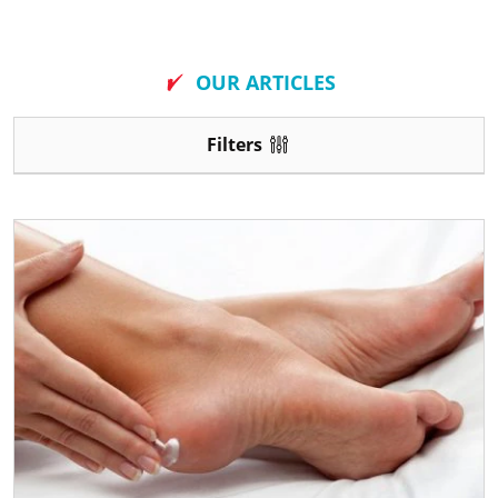
New
OUR ARTICLES
Filters