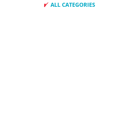
ALL CATEGORIES
How To