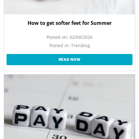
How to get softer feet for Summer
Posted on:
02/04/2026
Posted in:
Trending
READ NOW