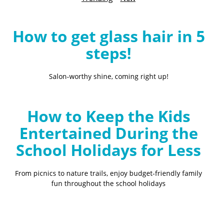
B
l
o
How to get glass hair in 5
g
steps!
Salon-worthy shine, coming right up!
How to Keep the Kids
Entertained During the
School Holidays for Less
From picnics to nature trails, enjoy budget-friendly family
fun throughout the school holidays