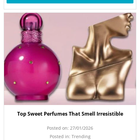
Top Sweet Perfumes That Smell Irresistible
Posted on:
27/01/2026
Posted in:
Trending