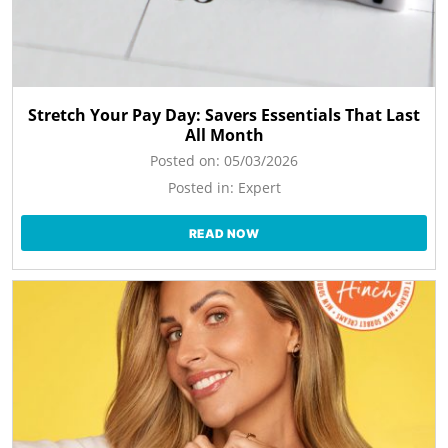
Stretch Your Pay Day: Savers Essentials That Last
All Month
Posted on:
05/03/2026
Posted in:
Expert
READ NOW