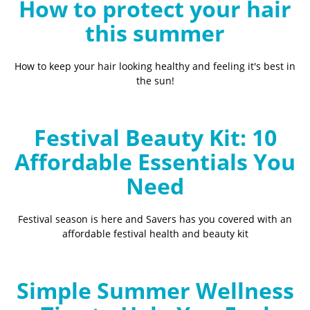
How to protect your hair
this summer
How to keep your hair looking healthy and feeling it's best in
the sun!
Festival Beauty Kit: 10
Affordable Essentials You
Need
Festival season is here and Savers has you covered with an
affordable festival health and beauty kit
Simple Summer Wellness