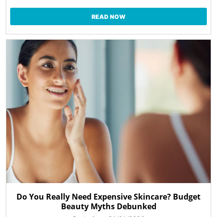
READ NOW
Do You Really Need Expensive Skincare? Budget
Beauty Myths Debunked