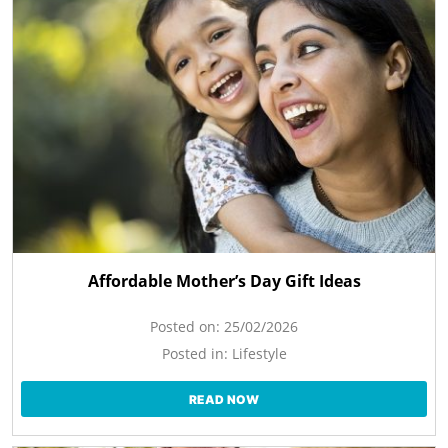
Affordable Mother’s Day Gift Ideas
Posted on:
25/02/2026
Posted in:
Lifestyle
READ NOW