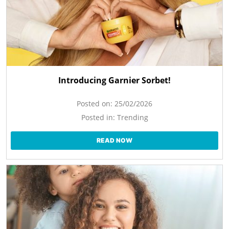
Introducing Garnier Sorbet!
Posted on:
25/02/2026
Posted in:
Trending
READ NOW