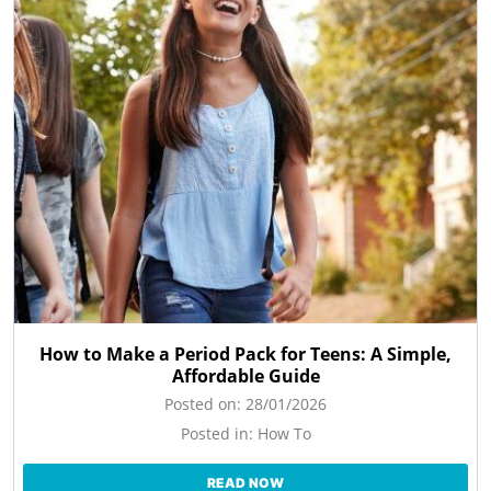
How to Make a Period Pack for Teens: A Simple,
Affordable Guide
Posted on:
28/01/2026
Posted in:
How To
READ NOW