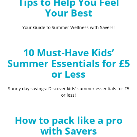
Tips to Help You Feel
Your Best
Your Guide to Summer Wellness with Savers!
10 Must-Have Kids’
Summer Essentials for £5
or Less
Sunny day savings: Discover kids' summer essentials for £5
or less!
How to pack like a pro
with Savers