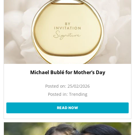
Michael Bublé for Mother’s Day
Posted on:
25/02/2026
Posted in:
Trending
READ NOW