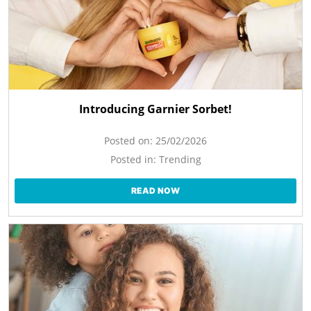
Introducing Garnier Sorbet!
Posted on:
25/02/2026
Posted in:
Trending
READ NOW