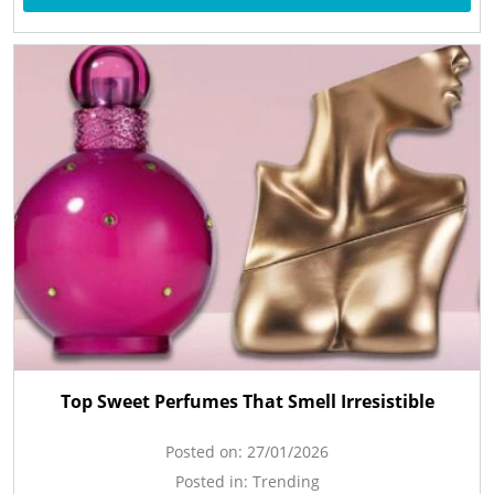
Top Sweet Perfumes That Smell Irresistible
Posted on:
27/01/2026
Posted in:
Trending