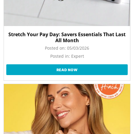
Stretch Your Pay Day: Savers Essentials That Last
All Month
Posted on:
05/03/2026
Posted in:
Expert
READ NOW