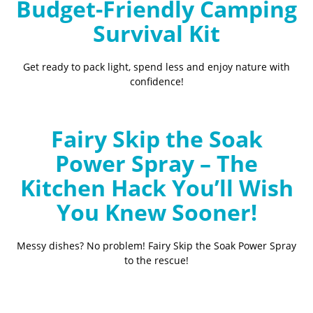
Budget-Friendly Camping
Survival Kit
Get ready to pack light, spend less and enjoy nature with
confidence!
Fairy Skip the Soak
Power Spray – The
Kitchen Hack You’ll Wish
You Knew Sooner!
Messy dishes? No problem! Fairy Skip the Soak Power Spray
to the rescue!