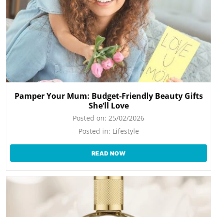
Pamper Your Mum: Budget-Friendly Beauty Gifts
She’ll Love
Posted on:
25/02/2026
Posted in:
Lifestyle
READ NOW