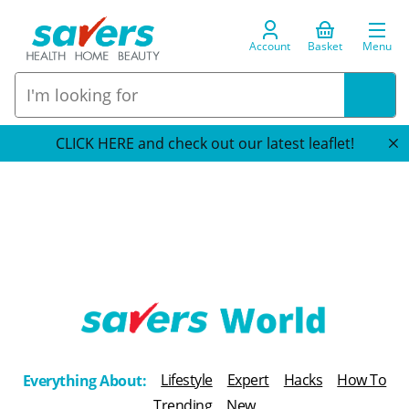
Account
Basket
Menu
CLICK HERE and check out our latest leaflet!
T
h
Lifestyle
Expert
Hacks
How To
Everything About:
e
Trending
New