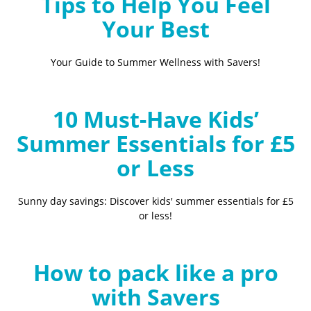
Tips to Help You Feel
Your Best
Your Guide to Summer Wellness with Savers!
10 Must-Have Kids’
Summer Essentials for £5
or Less
Sunny day savings: Discover kids' summer essentials for £5
or less!
How to pack like a pro
with Savers