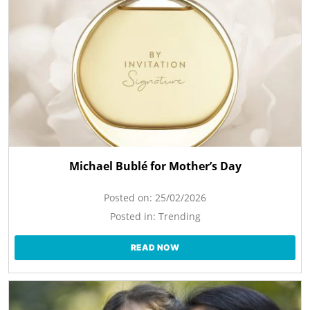
Michael Bublé for Mother’s Day
Posted on:
25/02/2026
Posted in:
Trending
READ NOW