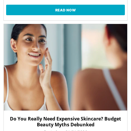
READ NOW
Do You Really Need Expensive Skincare? Budget
Beauty Myths Debunked