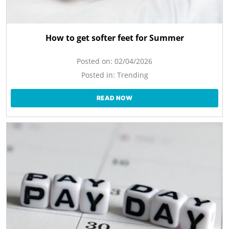
How to get softer feet for Summer
Posted on:
02/04/2026
Posted in:
Trending
READ NOW