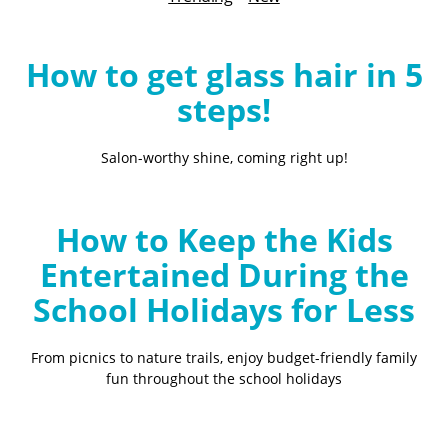
B
l
o
How to get glass hair in 5
g
steps!
Salon-worthy shine, coming right up!
How to Keep the Kids
Entertained During the
School Holidays for Less
From picnics to nature trails, enjoy budget-friendly family
fun throughout the school holidays