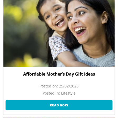
Affordable Mother’s Day Gift Ideas
Posted on:
25/02/2026
Posted in:
Lifestyle
READ NOW