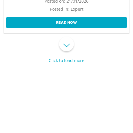
Posted on:
21/01/2026
Posted in:
Expert
READ NOW
Click to load more