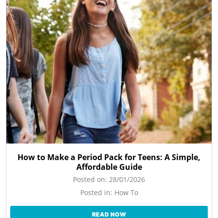
How to Make a Period Pack for Teens: A Simple,
Affordable Guide
Posted on:
28/01/2026
Posted in:
How To
READ NOW