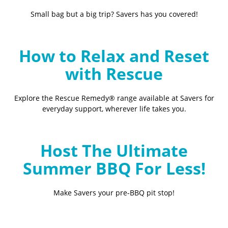
Small bag but a big trip? Savers has you covered!
How to Relax and Reset
with Rescue
Explore the Rescue Remedy® range available at Savers for
everyday support, wherever life takes you.
Host The Ultimate
Summer BBQ For Less!
Make Savers your pre-BBQ pit stop!