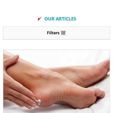
New
OUR ARTICLES
Filters