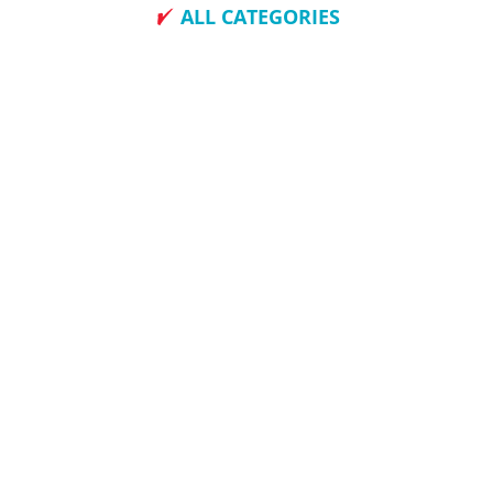
ALL CATEGORIES
How To