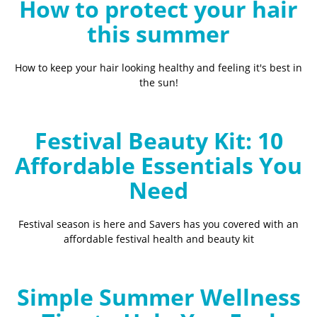
How to protect your hair
this summer
How to keep your hair looking healthy and feeling it's best in
the sun!
Festival Beauty Kit: 10
Affordable Essentials You
Need
Festival season is here and Savers has you covered with an
affordable festival health and beauty kit
Simple Summer Wellness