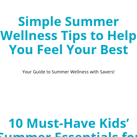
Simple Summer
Wellness Tips to Help
You Feel Your Best
Your Guide to Summer Wellness with Savers!
10 Must-Have Kids’
Summer Essentials fo