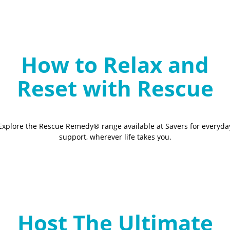
How to Relax and
Reset with Rescue
Explore the Rescue Remedy® range available at Savers for everyda
support, wherever life takes you.
Host The Ultimate