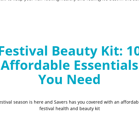
Festival Beauty Kit: 1
Affordable Essentials
You Need
estival season is here and Savers has you covered with an affordab
festival health and beauty kit