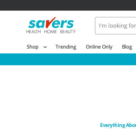
Shop
Trending
Online Only
Blog
Everything Abo