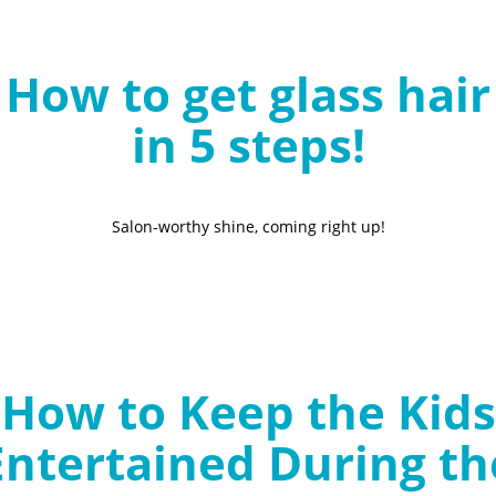
B
l
How to get glass hair
o
g
in 5 steps!
Salon-worthy shine, coming right up!
How to Keep the Kids
Entertained During th