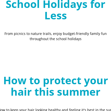
School Holidays for
Less
From picnics to nature trails, enjoy budget-friendly family fun
throughout the school holidays
How to protect your
hair this summer
ow to keep your hair looking healthy and feeling it's best in the su