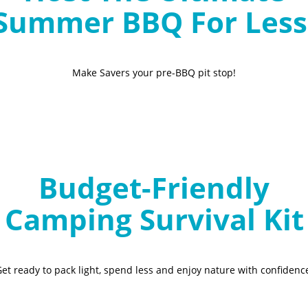
Summer BBQ For Less
Make Savers your pre-BBQ pit stop!
Budget-Friendly
Camping Survival Kit
et ready to pack light, spend less and enjoy nature with confidenc