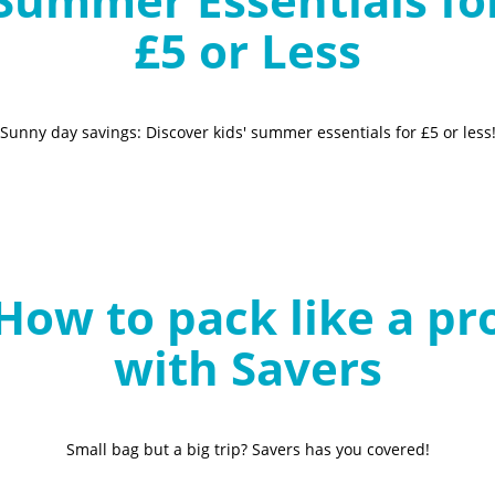
£5 or Less
Sunny day savings: Discover kids' summer essentials for £5 or less
How to pack like a pr
with Savers
Small bag but a big trip? Savers has you covered!