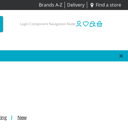
Brands A-Z
Delivery
Find a store
Login Component Navigation Node
ing
New