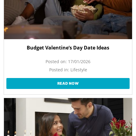
Budget Valentine’s Day Date Ideas
Posted on:
17/01/2026
Posted in:
Lifestyle
READ NOW