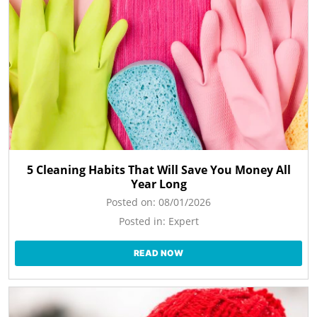
5 Cleaning Habits That Will Save You Money All
Year Long
Posted on:
08/01/2026
Posted in:
Expert
READ NOW