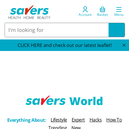
Account
Basket
Menu
CLICK HERE and check out our latest leaflet!
T
h
Lifestyle
Expert
Hacks
How To
Everything About:
e
Trending
New