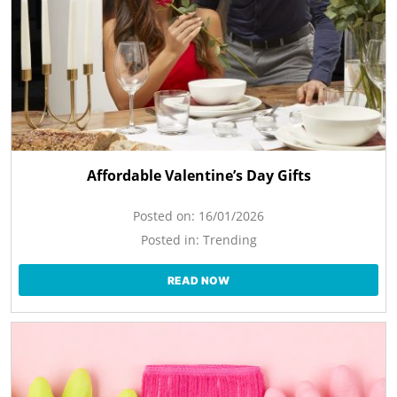
Affordable Valentine’s Day Gifts
Posted on:
16/01/2026
Posted in:
Trending
READ NOW