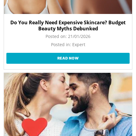
Do You Really Need Expensive Skincare? Budget
Beauty Myths Debunked
Posted on:
21/01/2026
Posted in:
Expert
READ NOW