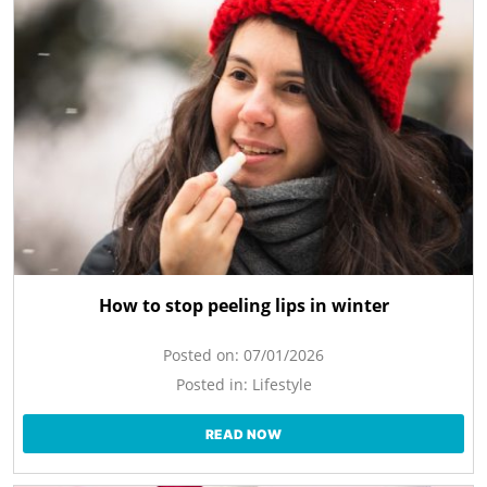
How to stop peeling lips in winter
Posted on:
07/01/2026
Posted in:
Lifestyle
READ NOW