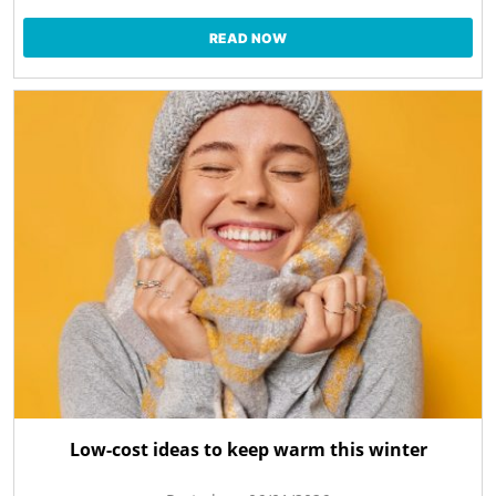
READ NOW
Low-cost ideas to keep warm this winter