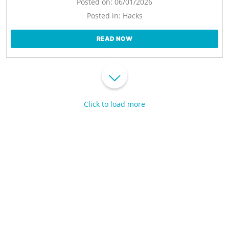
Posted on:
06/01/2026
Posted in:
Hacks
READ NOW
Click to load more