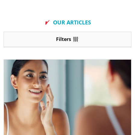
New
OUR ARTICLES
Filters