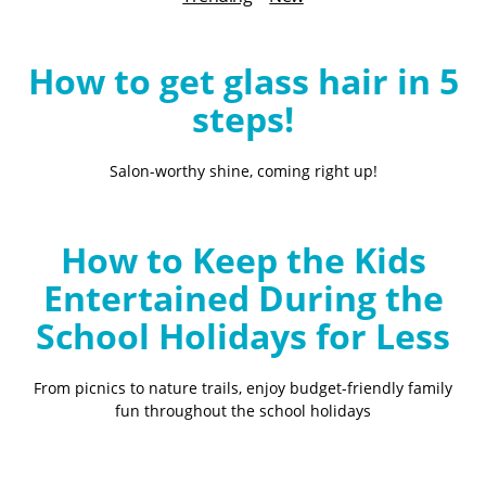
B
l
o
How to get glass hair in 5
g
steps!
Salon-worthy shine, coming right up!
How to Keep the Kids
Entertained During the
School Holidays for Less
From picnics to nature trails, enjoy budget-friendly family
fun throughout the school holidays