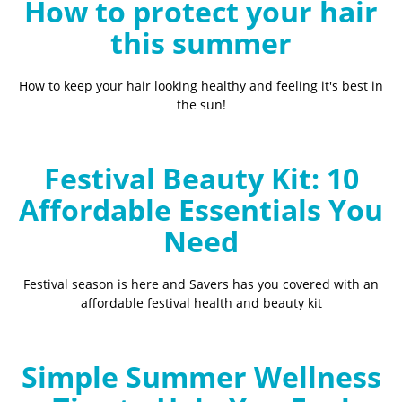
How to protect your hair
this summer
How to keep your hair looking healthy and feeling it's best in
the sun!
Festival Beauty Kit: 10
Affordable Essentials You
Need
Festival season is here and Savers has you covered with an
affordable festival health and beauty kit
Simple Summer Wellness