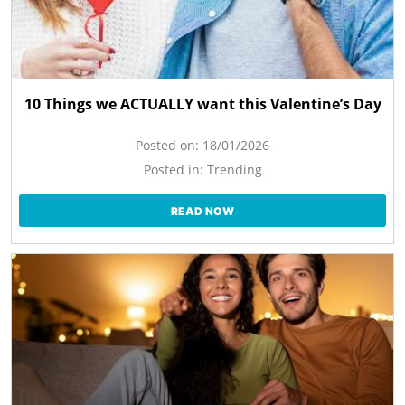
10 Things we ACTUALLY want this Valentine’s Day
Posted on:
18/01/2026
Posted in:
Trending
READ NOW