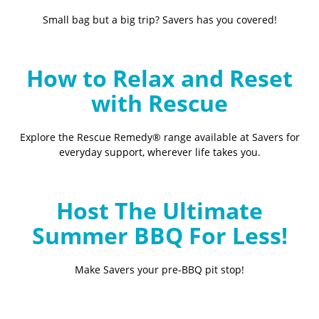
Small bag but a big trip? Savers has you covered!
How to Relax and Reset
with Rescue
Explore the Rescue Remedy® range available at Savers for
everyday support, wherever life takes you.
Host The Ultimate
Summer BBQ For Less!
Make Savers your pre-BBQ pit stop!