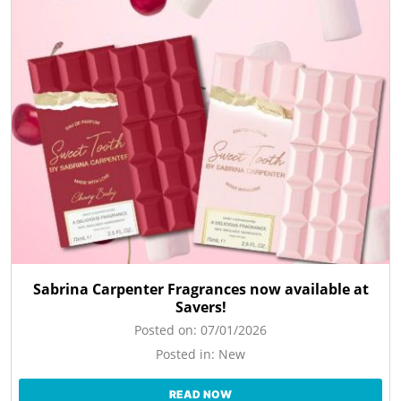
Sabrina Carpenter Fragrances now available at
Savers!
Posted on:
07/01/2026
Posted in:
New
READ NOW