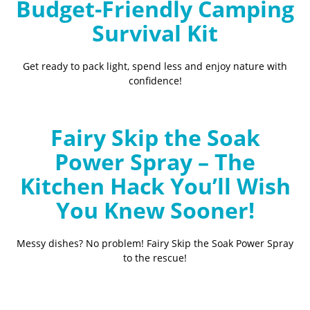
Budget-Friendly Camping
Survival Kit
Get ready to pack light, spend less and enjoy nature with
confidence!
Fairy Skip the Soak
Power Spray – The
Kitchen Hack You’ll Wish
You Knew Sooner!
Messy dishes? No problem! Fairy Skip the Soak Power Spray
to the rescue!