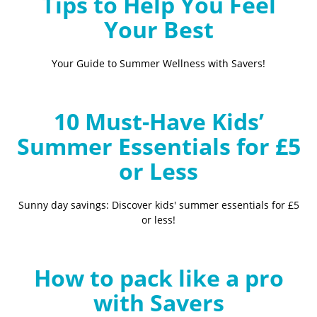
Tips to Help You Feel
Your Best
Your Guide to Summer Wellness with Savers!
10 Must-Have Kids’
Summer Essentials for £5
or Less
Sunny day savings: Discover kids' summer essentials for £5
or less!
How to pack like a pro
with Savers