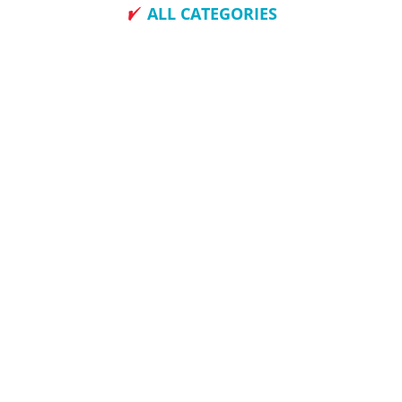
ALL CATEGORIES
How To