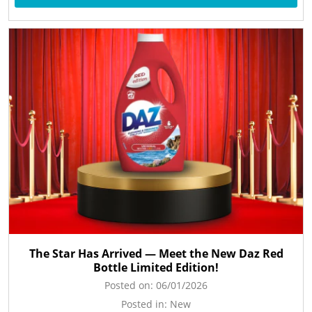
The Star Has Arrived — Meet the New Daz Red
Bottle Limited Edition!
Posted on:
06/01/2026
Posted in:
New