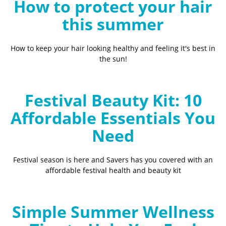
How to protect your hair
this summer
How to keep your hair looking healthy and feeling it's best in
the sun!
Festival Beauty Kit: 10
Affordable Essentials You
Need
Festival season is here and Savers has you covered with an
affordable festival health and beauty kit
Simple Summer Wellness