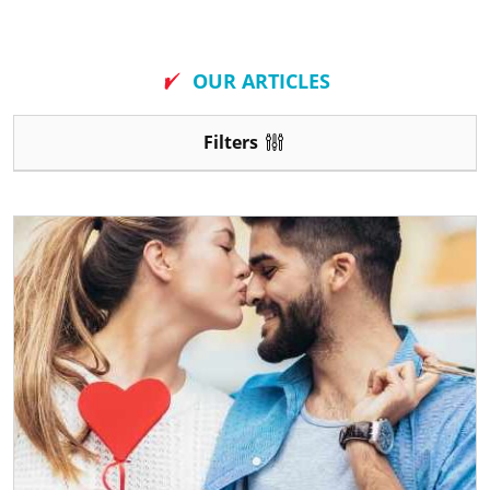
New
OUR ARTICLES
Filters