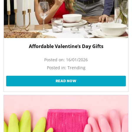
Affordable Valentine’s Day Gifts
Posted on:
16/01/2026
Posted in:
Trending
READ NOW