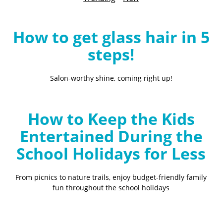
B
l
o
How to get glass hair in 5
g
steps!
Salon-worthy shine, coming right up!
How to Keep the Kids
Entertained During the
School Holidays for Less
From picnics to nature trails, enjoy budget-friendly family
fun throughout the school holidays