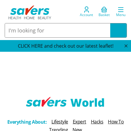
Account
Basket
Menu
CLICK HERE and check out our latest leaflet!
T
h
Lifestyle
Expert
Hacks
How To
Everything About:
e
Trending
New