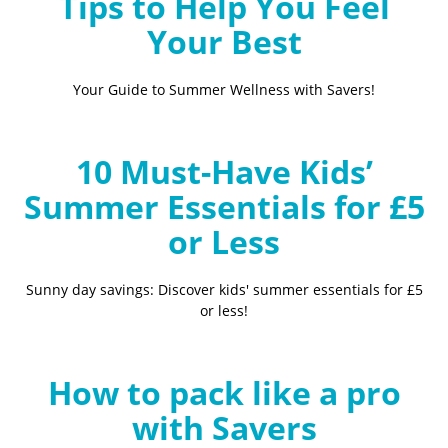
Tips to Help You Feel
Your Best
Your Guide to Summer Wellness with Savers!
10 Must-Have Kids’
Summer Essentials for £5
or Less
Sunny day savings: Discover kids' summer essentials for £5
or less!
How to pack like a pro
with Savers