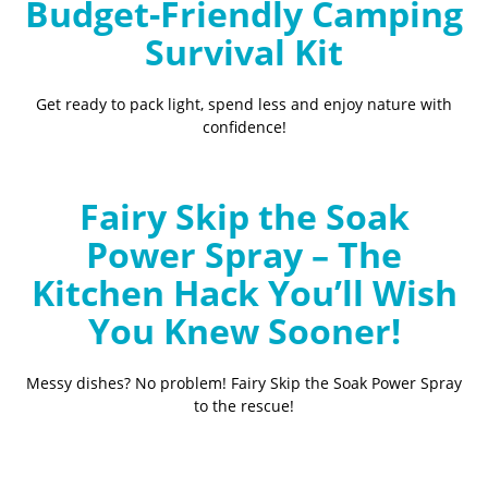
Budget-Friendly Camping
Survival Kit
Get ready to pack light, spend less and enjoy nature with
confidence!
Fairy Skip the Soak
Power Spray – The
Kitchen Hack You’ll Wish
You Knew Sooner!
Messy dishes? No problem! Fairy Skip the Soak Power Spray
to the rescue!