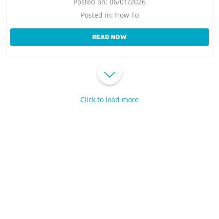
Posted on:
06/01/2026
Posted in:
How To
READ NOW
Click to load more