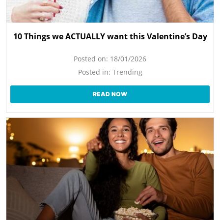
10 Things we ACTUALLY want this Valentine’s Day
Posted on:
18/01/2026
Posted in:
Trending
READ NOW