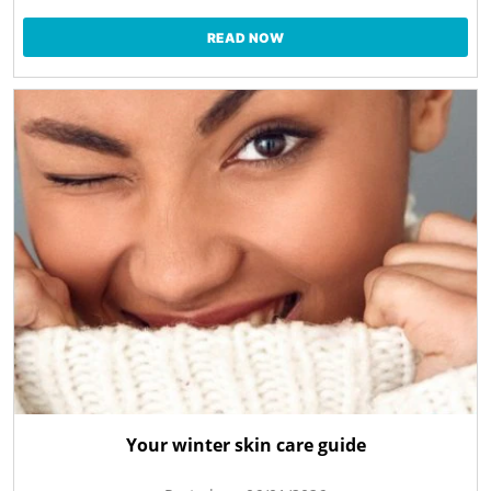
READ NOW
Your winter skin care guide