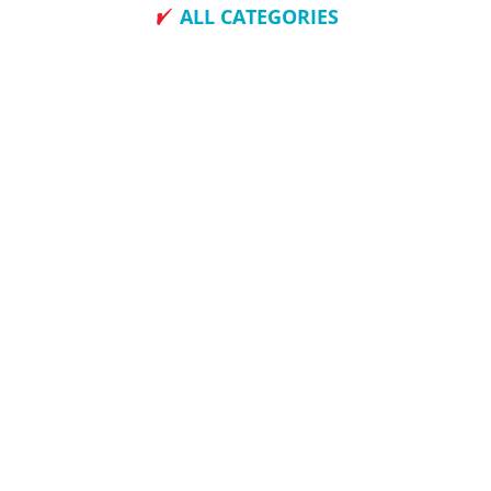
ALL CATEGORIES
How To