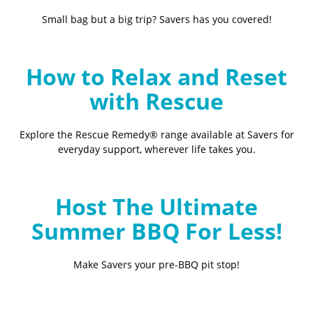
Small bag but a big trip? Savers has you covered!
How to Relax and Reset
with Rescue
Explore the Rescue Remedy® range available at Savers for
everyday support, wherever life takes you.
Host The Ultimate
Summer BBQ For Less!
Make Savers your pre-BBQ pit stop!