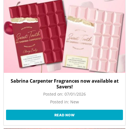
Sabrina Carpenter Fragrances now available at
Savers!
Posted on:
07/01/2026
Posted in:
New
READ NOW