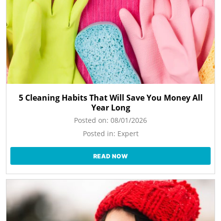
5 Cleaning Habits That Will Save You Money All
Year Long
Posted on:
08/01/2026
Posted in:
Expert
READ NOW