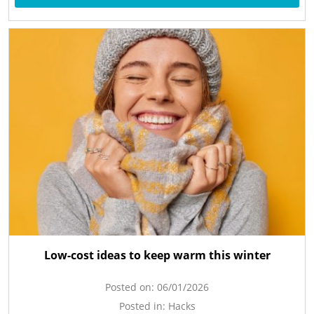
Low-cost ideas to keep warm this winter
Posted on:
06/01/2026
Posted in:
Hacks