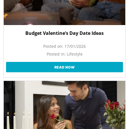
Budget Valentine’s Day Date Ideas
Posted on:
17/01/2026
Posted in:
Lifestyle
READ NOW