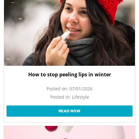
How to stop peeling lips in winter
Posted on:
07/01/2026
Posted in:
Lifestyle
READ NOW