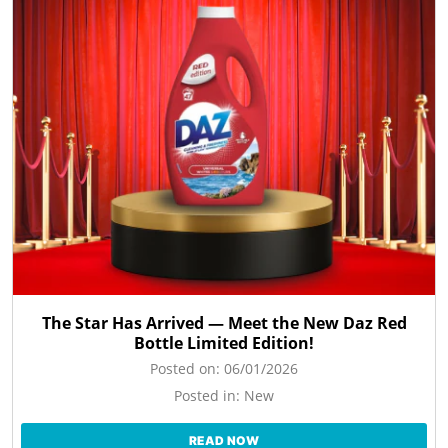
The Star Has Arrived — Meet the New Daz Red
Bottle Limited Edition!
Posted on:
06/01/2026
Posted in:
New
READ NOW