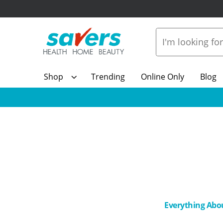
Shop
Trending
Online Only
Blog
Everything Abo