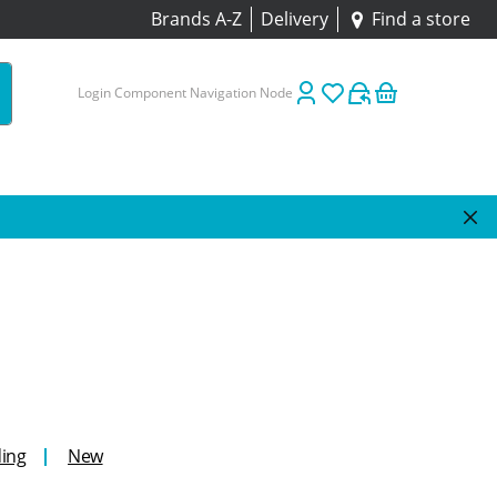
Brands A-Z
Delivery
Find a store
Login Component Navigation Node
ing
New