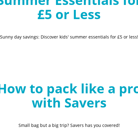
£5 or Less
Sunny day savings: Discover kids' summer essentials for £5 or less
How to pack like a pr
with Savers
Small bag but a big trip? Savers has you covered!