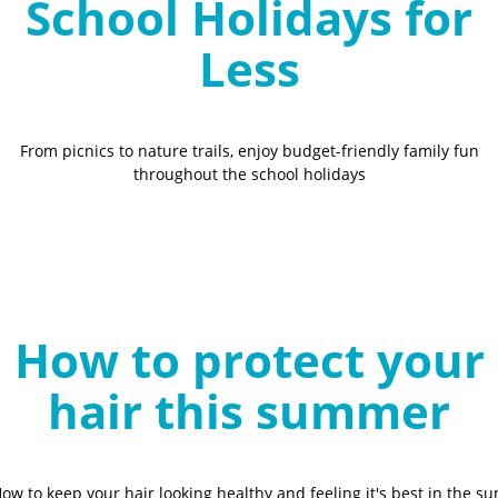
School Holidays for
Less
From picnics to nature trails, enjoy budget-friendly family fun
throughout the school holidays
How to protect your
hair this summer
ow to keep your hair looking healthy and feeling it's best in the su