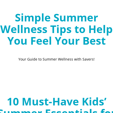
Simple Summer
Wellness Tips to Help
You Feel Your Best
Your Guide to Summer Wellness with Savers!
10 Must-Have Kids’
Summer Essentials fo