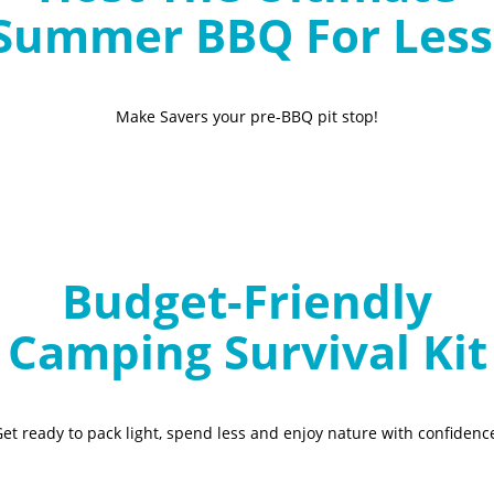
Summer BBQ For Less
Make Savers your pre-BBQ pit stop!
Budget-Friendly
Camping Survival Kit
et ready to pack light, spend less and enjoy nature with confidenc