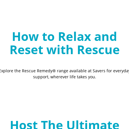
How to Relax and
Reset with Rescue
Explore the Rescue Remedy® range available at Savers for everyda
support, wherever life takes you.
Host The Ultimate