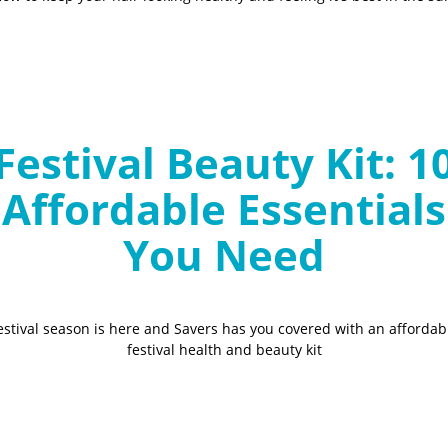
Festival Beauty Kit: 1
Affordable Essentials
You Need
estival season is here and Savers has you covered with an affordab
festival health and beauty kit