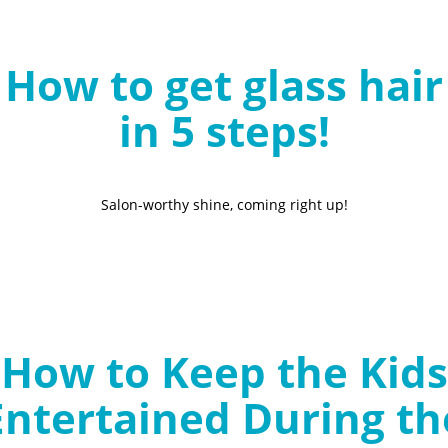
B
l
How to get glass hair
o
g
in 5 steps!
Salon-worthy shine, coming right up!
How to Keep the Kids
Entertained During th