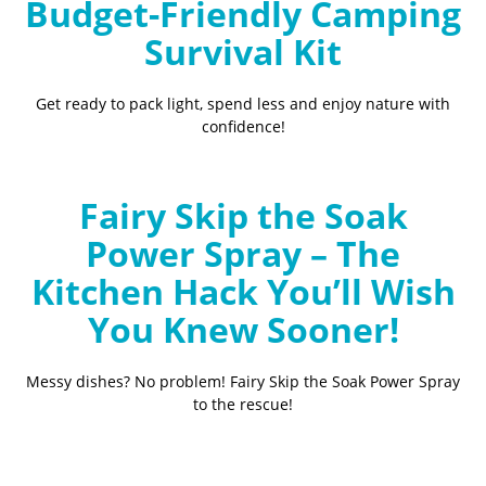
Budget-Friendly Camping
Survival Kit
Get ready to pack light, spend less and enjoy nature with
confidence!
Fairy Skip the Soak
Power Spray – The
Kitchen Hack You’ll Wish
You Knew Sooner!
Messy dishes? No problem! Fairy Skip the Soak Power Spray
to the rescue!