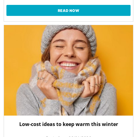
READ NOW
Low-cost ideas to keep warm this winter