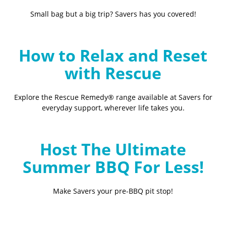
Small bag but a big trip? Savers has you covered!
How to Relax and Reset
with Rescue
Explore the Rescue Remedy® range available at Savers for
everyday support, wherever life takes you.
Host The Ultimate
Summer BBQ For Less!
Make Savers your pre-BBQ pit stop!