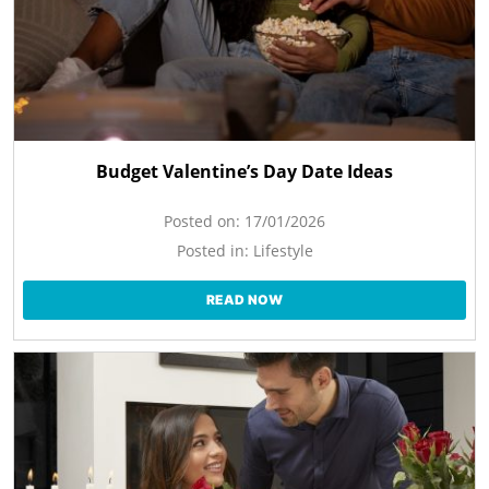
Budget Valentine’s Day Date Ideas
Posted on:
17/01/2026
Posted in:
Lifestyle
READ NOW