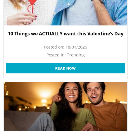
10 Things we ACTUALLY want this Valentine’s Day
Posted on:
18/01/2026
Posted in:
Trending
READ NOW