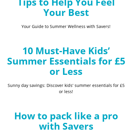
Tips to Help You Feel
Your Best
Your Guide to Summer Wellness with Savers!
10 Must-Have Kids’
Summer Essentials for £5
or Less
Sunny day savings: Discover kids' summer essentials for £5
or less!
How to pack like a pro
with Savers