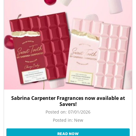
Sabrina Carpenter Fragrances now available at
Savers!
Posted on:
07/01/2026
Posted in:
New
READ NOW