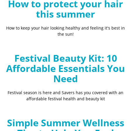
How to protect your hair
this summer
How to keep your hair looking healthy and feeling it's best in
the sun!
Festival Beauty Kit: 10
Affordable Essentials You
Need
Festival season is here and Savers has you covered with an
affordable festival health and beauty kit
Simple Summer Wellness