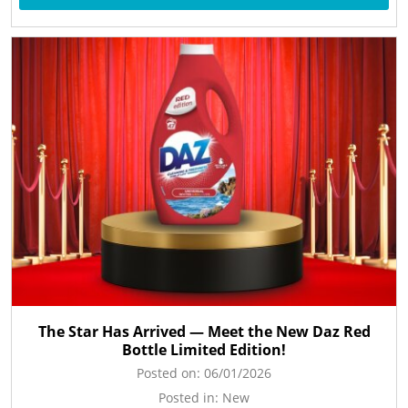
The Star Has Arrived — Meet the New Daz Red
Bottle Limited Edition!
Posted on:
06/01/2026
Posted in:
New