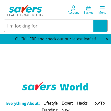
Account
Basket
Menu
CLICK HERE and check out our latest leaflet!
T
h
Lifestyle
Expert
Hacks
How To
Everything About:
e
Trending
New