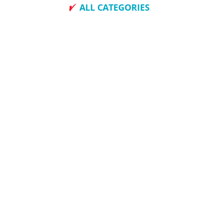
ALL CATEGORIES
How To