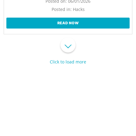
Posted on:
06/01/2026
Posted in:
Hacks
READ NOW
Click to load more