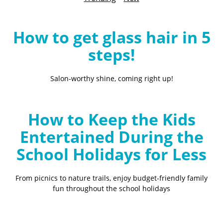
B
l
o
How to get glass hair in 5
g
steps!
Salon-worthy shine, coming right up!
How to Keep the Kids
Entertained During the
School Holidays for Less
From picnics to nature trails, enjoy budget-friendly family
fun throughout the school holidays