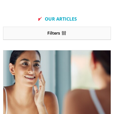
New
OUR ARTICLES
Filters