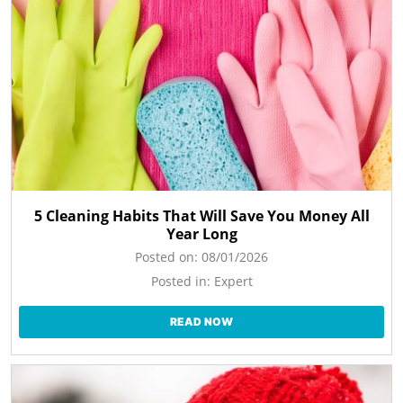
5 Cleaning Habits That Will Save You Money All
Year Long
Posted on:
08/01/2026
Posted in:
Expert
READ NOW