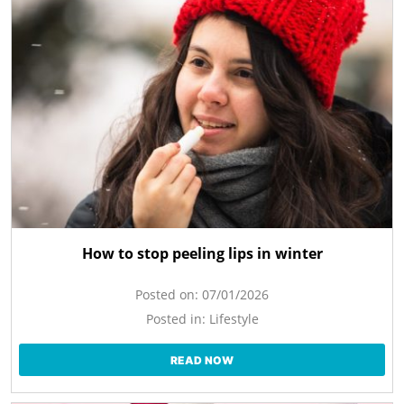
How to stop peeling lips in winter
Posted on:
07/01/2026
Posted in:
Lifestyle
READ NOW