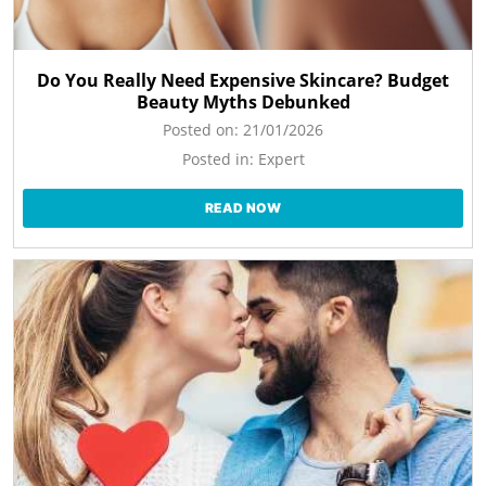
Do You Really Need Expensive Skincare? Budget
Beauty Myths Debunked
Posted on:
21/01/2026
Posted in:
Expert
READ NOW