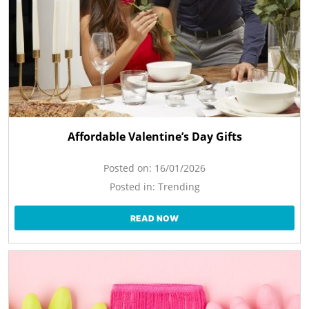
Affordable Valentine’s Day Gifts
Posted on:
16/01/2026
Posted in:
Trending
READ NOW