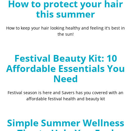
How to protect your hair
this summer
How to keep your hair looking healthy and feeling it's best in
the sun!
Festival Beauty Kit: 10
Affordable Essentials You
Need
Festival season is here and Savers has you covered with an
affordable festival health and beauty kit
Simple Summer Wellness