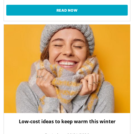
READ NOW
Low-cost ideas to keep warm this winter