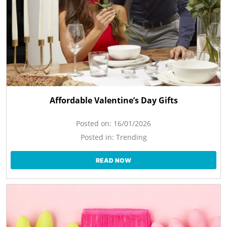
Affordable Valentine’s Day Gifts
Posted on:
16/01/2026
Posted in:
Trending
READ NOW