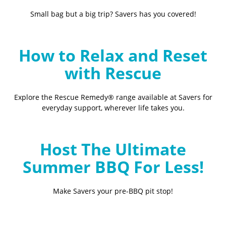
Small bag but a big trip? Savers has you covered!
How to Relax and Reset
with Rescue
Explore the Rescue Remedy® range available at Savers for
everyday support, wherever life takes you.
Host The Ultimate
Summer BBQ For Less!
Make Savers your pre-BBQ pit stop!