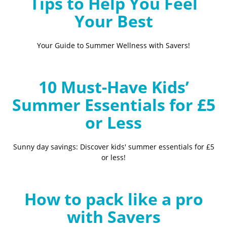
Tips to Help You Feel
Your Best
Your Guide to Summer Wellness with Savers!
10 Must-Have Kids’
Summer Essentials for £5
or Less
Sunny day savings: Discover kids' summer essentials for £5
or less!
How to pack like a pro
with Savers