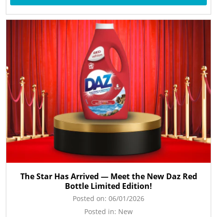
The Star Has Arrived — Meet the New Daz Red
Bottle Limited Edition!
Posted on:
06/01/2026
Posted in:
New