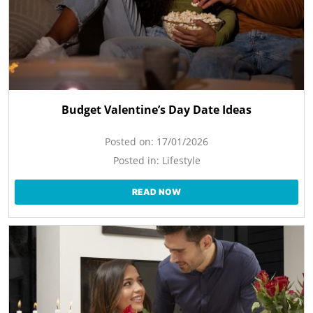
Budget Valentine’s Day Date Ideas
Posted on:
17/01/2026
Posted in:
Lifestyle
READ NOW