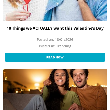
10 Things we ACTUALLY want this Valentine’s Day
Posted on:
18/01/2026
Posted in:
Trending
READ NOW