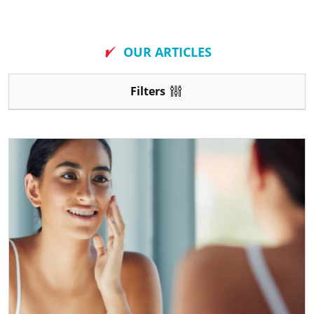
New
OUR ARTICLES
Filters