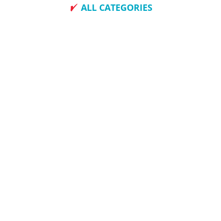
ALL CATEGORIES
How To