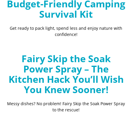
Budget-Friendly Camping
Survival Kit
Get ready to pack light, spend less and enjoy nature with
confidence!
Fairy Skip the Soak
Power Spray – The
Kitchen Hack You’ll Wish
You Knew Sooner!
Messy dishes? No problem! Fairy Skip the Soak Power Spray
to the rescue!