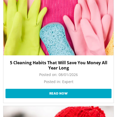
5 Cleaning Habits That Will Save You Money All
Year Long
Posted on:
08/01/2026
Posted in:
Expert
READ NOW