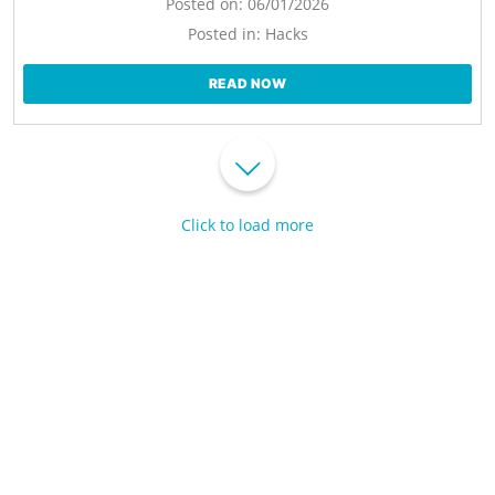
Posted on:
06/01/2026
Posted in:
Hacks
READ NOW
Click to load more