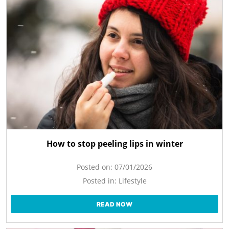
How to stop peeling lips in winter
Posted on:
07/01/2026
Posted in:
Lifestyle
READ NOW