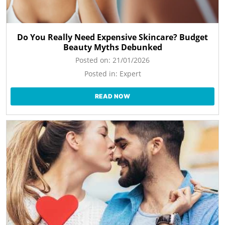
Do You Really Need Expensive Skincare? Budget
Beauty Myths Debunked
Posted on:
21/01/2026
Posted in:
Expert
READ NOW