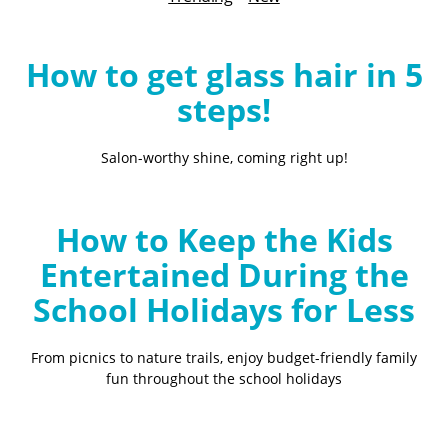
B
l
o
How to get glass hair in 5
g
steps!
Salon-worthy shine, coming right up!
How to Keep the Kids
Entertained During the
School Holidays for Less
From picnics to nature trails, enjoy budget-friendly family
fun throughout the school holidays