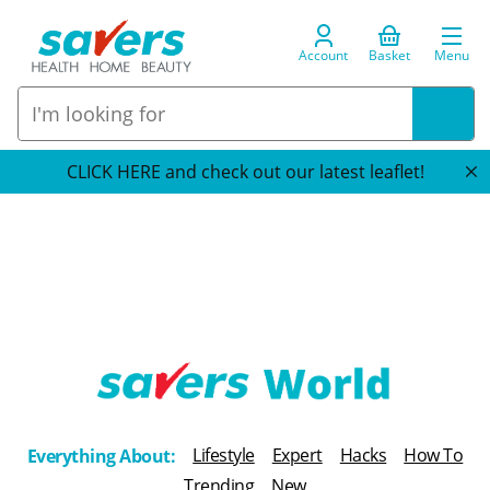
Account
Basket
Menu
CLICK HERE and check out our latest leaflet!
T
h
Lifestyle
Expert
Hacks
How To
Everything About:
e
Trending
New