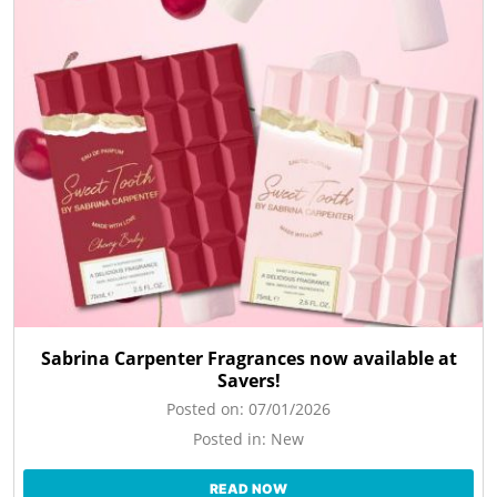
Sabrina Carpenter Fragrances now available at
Savers!
Posted on:
07/01/2026
Posted in:
New
READ NOW