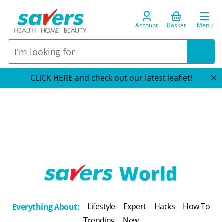
Account
Basket
Menu
CLICK HERE and check out our latest leaflet!
T
h
Lifestyle
Expert
Hacks
How To
Everything About:
e
Trending
New