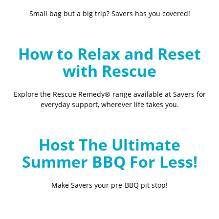
Small bag but a big trip? Savers has you covered!
How to Relax and Reset
with Rescue
Explore the Rescue Remedy® range available at Savers for
everyday support, wherever life takes you.
Host The Ultimate
Summer BBQ For Less!
Make Savers your pre-BBQ pit stop!