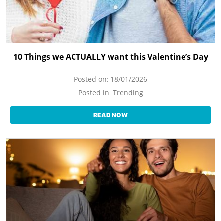
10 Things we ACTUALLY want this Valentine’s Day
Posted on:
18/01/2026
Posted in:
Trending
READ NOW