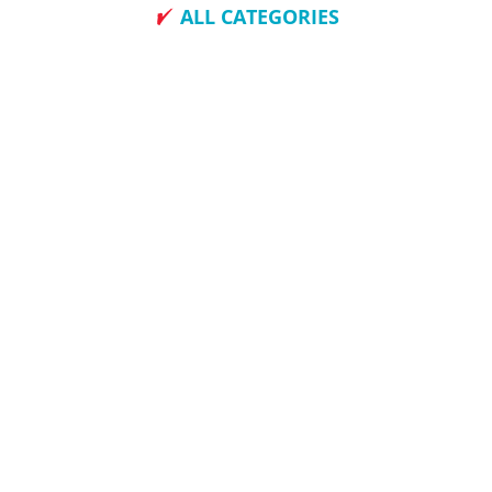
ALL CATEGORIES
How To