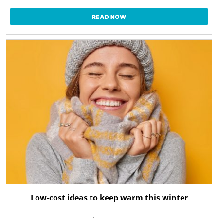
READ NOW
Low-cost ideas to keep warm this winter