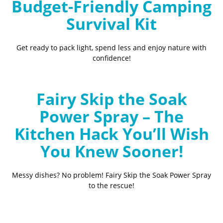
Budget-Friendly Camping
Survival Kit
Get ready to pack light, spend less and enjoy nature with
confidence!
Fairy Skip the Soak
Power Spray – The
Kitchen Hack You’ll Wish
You Knew Sooner!
Messy dishes? No problem! Fairy Skip the Soak Power Spray
to the rescue!