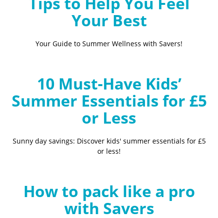
Tips to Help You Feel
Your Best
Your Guide to Summer Wellness with Savers!
10 Must-Have Kids’
Summer Essentials for £5
or Less
Sunny day savings: Discover kids' summer essentials for £5
or less!
How to pack like a pro
with Savers