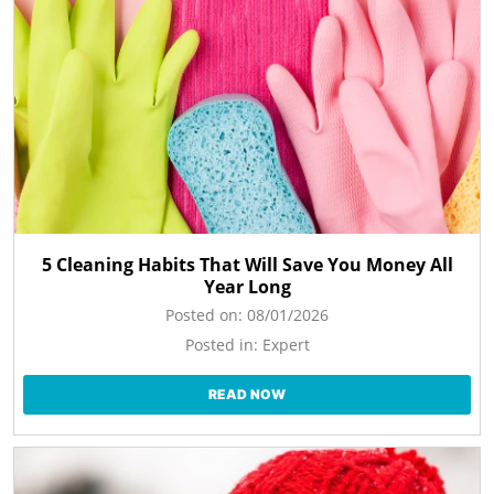
5 Cleaning Habits That Will Save You Money All
Year Long
Posted on:
08/01/2026
Posted in:
Expert
READ NOW