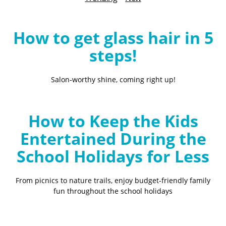
B
l
o
How to get glass hair in 5
g
steps!
Salon-worthy shine, coming right up!
How to Keep the Kids
Entertained During the
School Holidays for Less
From picnics to nature trails, enjoy budget-friendly family
fun throughout the school holidays