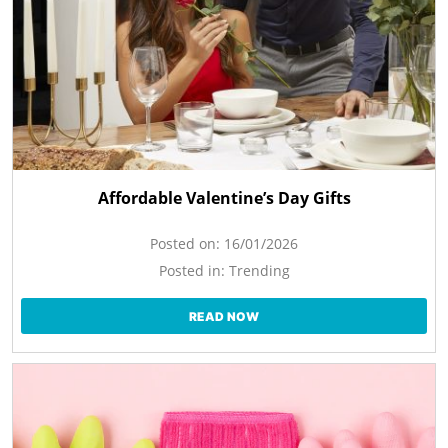
Affordable Valentine’s Day Gifts
Posted on:
16/01/2026
Posted in:
Trending
READ NOW