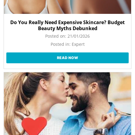
Do You Really Need Expensive Skincare? Budget
Beauty Myths Debunked
Posted on:
21/01/2026
Posted in:
Expert
READ NOW