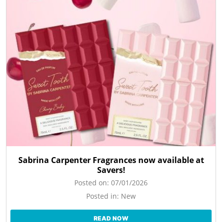
Sabrina Carpenter Fragrances now available at
Savers!
Posted on:
07/01/2026
Posted in:
New
READ NOW