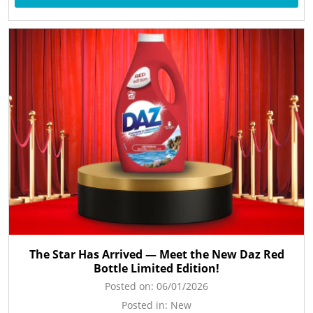
The Star Has Arrived — Meet the New Daz Red
Bottle Limited Edition!
Posted on:
06/01/2026
Posted in:
New