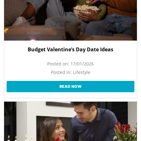
Budget Valentine’s Day Date Ideas
Posted on:
17/01/2026
Posted in:
Lifestyle
READ NOW