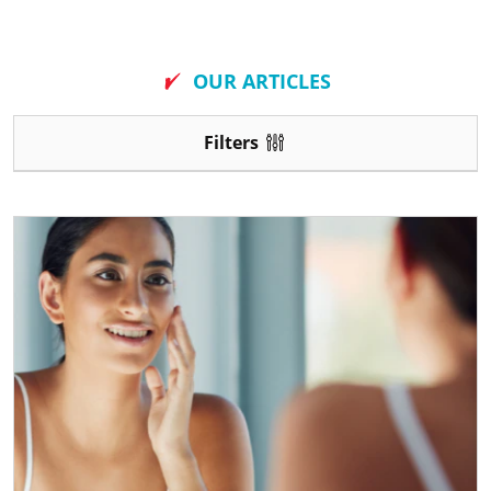
New
OUR ARTICLES
Filters