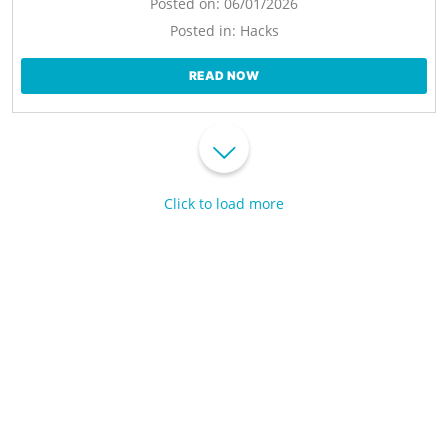
Posted on:
06/01/2026
Posted in:
Hacks
READ NOW
Click to load more