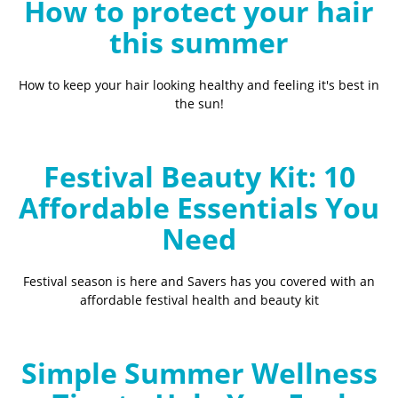
How to protect your hair
this summer
How to keep your hair looking healthy and feeling it's best in
the sun!
Festival Beauty Kit: 10
Affordable Essentials You
Need
Festival season is here and Savers has you covered with an
affordable festival health and beauty kit
Simple Summer Wellness