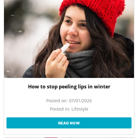
How to stop peeling lips in winter
Posted on:
07/01/2026
Posted in:
Lifestyle
READ NOW