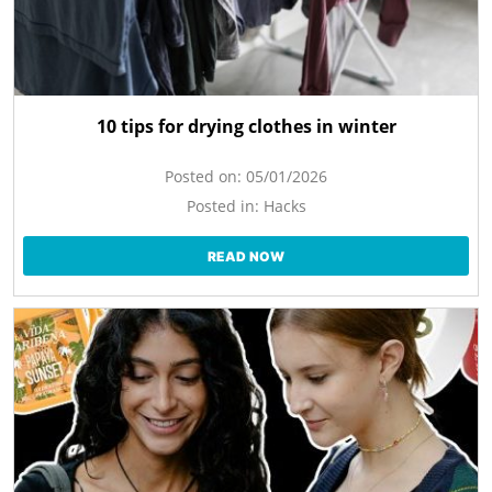
10 tips for drying clothes in winter
Posted on:
05/01/2026
Posted in:
Hacks
READ NOW