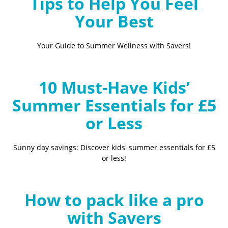
Tips to Help You Feel
Your Best
Your Guide to Summer Wellness with Savers!
10 Must-Have Kids’
Summer Essentials for £5
or Less
Sunny day savings: Discover kids' summer essentials for £5
or less!
How to pack like a pro
with Savers