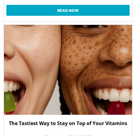
READ NOW
The Tastiest Way to Stay on Top of Your Vitamins