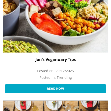
Jon’s Veganuary Tips
Posted on:
29/12/2025
Posted in:
Trending
READ NOW