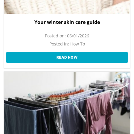
Your winter skin care guide
Posted on:
06/01/2026
Posted in:
How To
READ NOW