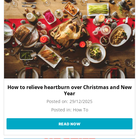
How to relieve heartburn over Christmas and New
Year
Posted on:
29/12/2025
Posted in:
How To
READ NOW