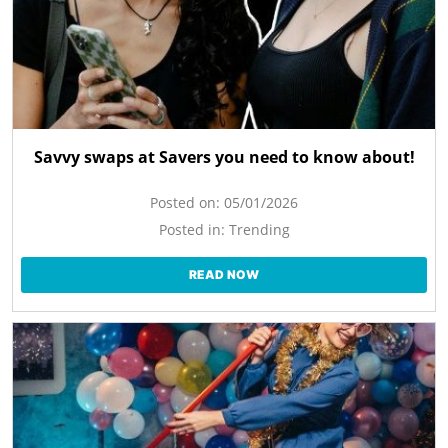
Savvy swaps at Savers you need to know about!
Posted on:
05/01/2026
Posted in:
Trending
READ NOW