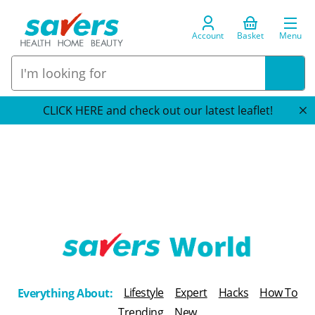
Account
Basket
Menu
CLICK HERE and check out our latest leaflet!
T
h
Lifestyle
Expert
Hacks
How To
Everything About:
e
Trending
New