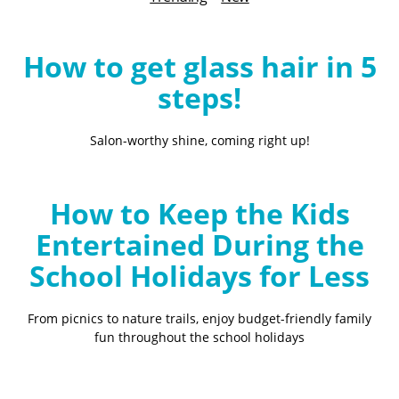
B
l
o
How to get glass hair in 5
g
steps!
Salon-worthy shine, coming right up!
How to Keep the Kids
Entertained During the
School Holidays for Less
From picnics to nature trails, enjoy budget-friendly family
fun throughout the school holidays