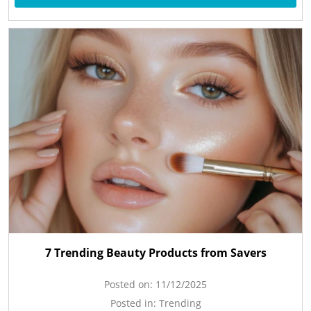
7 Trending Beauty Products from Savers
Posted on:
11/12/2025
Posted in:
Trending