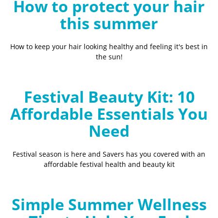
How to protect your hair
this summer
How to keep your hair looking healthy and feeling it's best in
the sun!
Festival Beauty Kit: 10
Affordable Essentials You
Need
Festival season is here and Savers has you covered with an
affordable festival health and beauty kit
Simple Summer Wellness