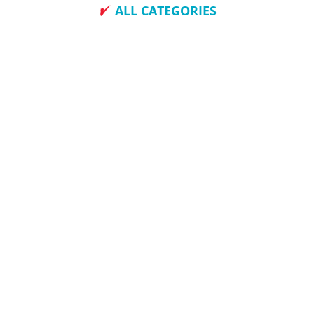
ALL CATEGORIES
How To