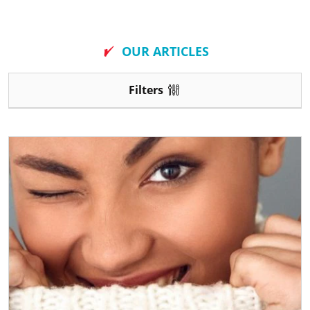
New
OUR ARTICLES
Filters