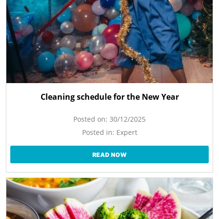
Cleaning schedule for the New Year
Posted on:
30/12/2025
Posted in:
Expert
READ NOW