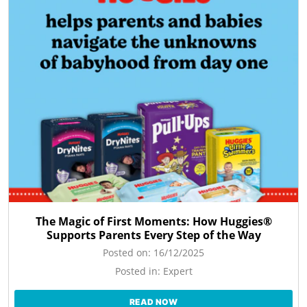
The Magic of First Moments: How Huggies®
Supports Parents Every Step of the Way
Posted on:
16/12/2025
Posted in:
Expert
READ NOW