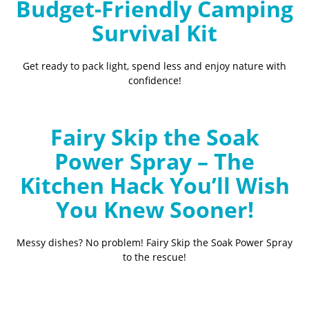
Budget-Friendly Camping
Survival Kit
Get ready to pack light, spend less and enjoy nature with
confidence!
Fairy Skip the Soak
Power Spray – The
Kitchen Hack You’ll Wish
You Knew Sooner!
Messy dishes? No problem! Fairy Skip the Soak Power Spray
to the rescue!