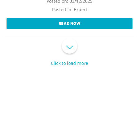
Posted on:
03/12/2025
Posted in:
Expert
READ NOW
Click to load more