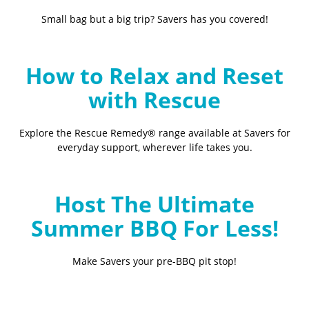
Small bag but a big trip? Savers has you covered!
How to Relax and Reset
with Rescue
Explore the Rescue Remedy® range available at Savers for
everyday support, wherever life takes you.
Host The Ultimate
Summer BBQ For Less!
Make Savers your pre-BBQ pit stop!