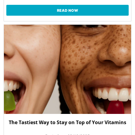
READ NOW
The Tastiest Way to Stay on Top of Your Vitamins