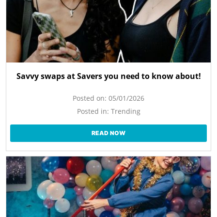
Savvy swaps at Savers you need to know about!
Posted on:
05/01/2026
Posted in:
Trending
READ NOW