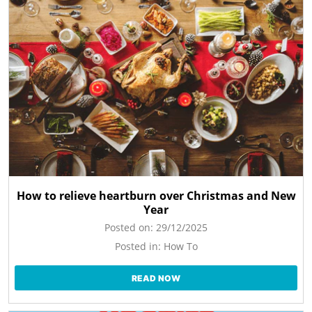
How to relieve heartburn over Christmas and New
Year
Posted on:
29/12/2025
Posted in:
How To
READ NOW