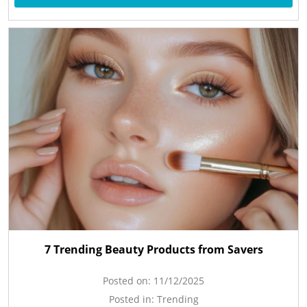
7 Trending Beauty Products from Savers
Posted on:
11/12/2025
Posted in:
Trending