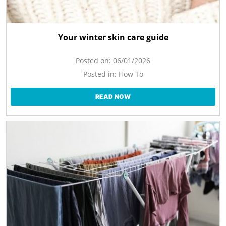
Your winter skin care guide
Posted on:
06/01/2026
Posted in:
How To
READ NOW