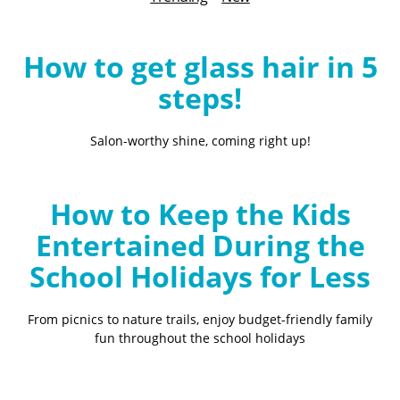
B
l
o
How to get glass hair in 5
g
steps!
Salon-worthy shine, coming right up!
How to Keep the Kids
Entertained During the
School Holidays for Less
From picnics to nature trails, enjoy budget-friendly family
fun throughout the school holidays