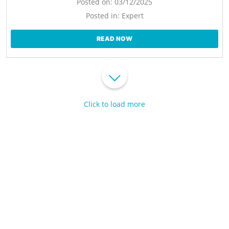
Posted on:
03/12/2025
Posted in:
Expert
READ NOW
Click to load more