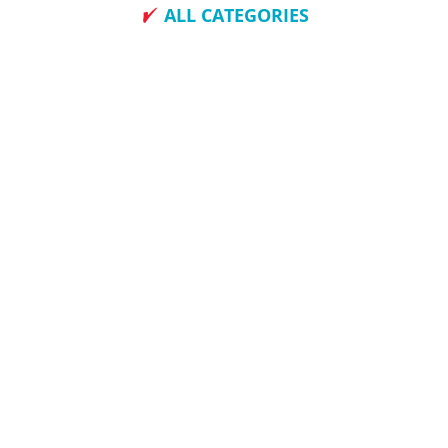
ALL CATEGORIES
How To