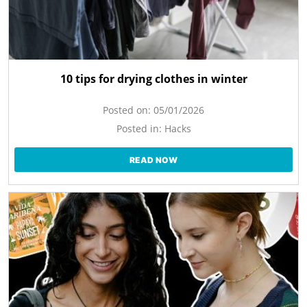
10 tips for drying clothes in winter
Posted on:
05/01/2026
Posted in:
Hacks
READ NOW