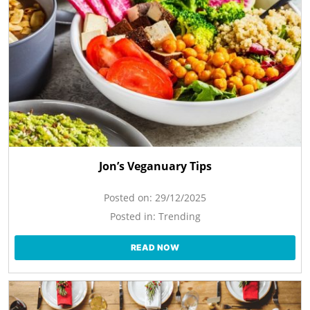
Jon’s Veganuary Tips
Posted on:
29/12/2025
Posted in:
Trending
READ NOW