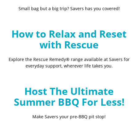
Small bag but a big trip? Savers has you covered!
How to Relax and Reset
with Rescue
Explore the Rescue Remedy® range available at Savers for
everyday support, wherever life takes you.
Host The Ultimate
Summer BBQ For Less!
Make Savers your pre-BBQ pit stop!