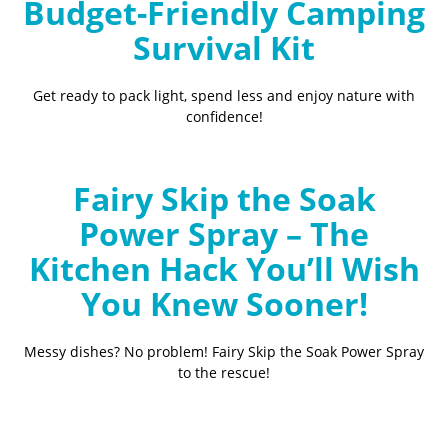
Budget-Friendly Camping
Survival Kit
Get ready to pack light, spend less and enjoy nature with
confidence!
Fairy Skip the Soak
Power Spray – The
Kitchen Hack You’ll Wish
You Knew Sooner!
Messy dishes? No problem! Fairy Skip the Soak Power Spray
to the rescue!