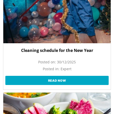
Cleaning schedule for the New Year
Posted on:
30/12/2025
Posted in:
Expert
READ NOW