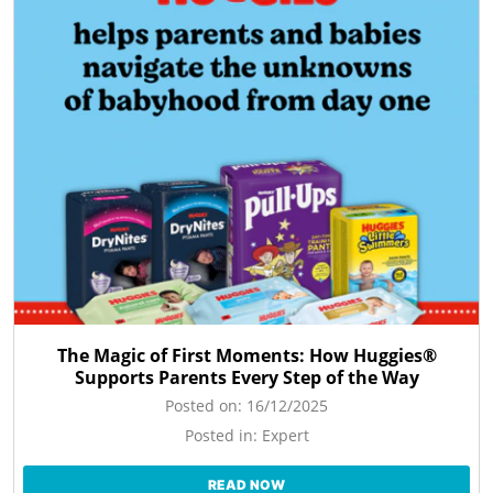
The Magic of First Moments: How Huggies®
Supports Parents Every Step of the Way
Posted on:
16/12/2025
Posted in:
Expert
READ NOW