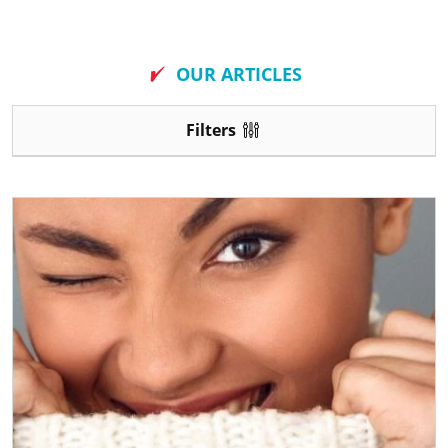
New
OUR ARTICLES
Filters