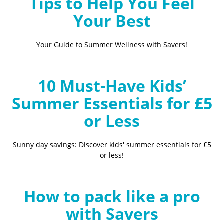
Tips to Help You Feel
Your Best
Your Guide to Summer Wellness with Savers!
10 Must-Have Kids’
Summer Essentials for £5
or Less
Sunny day savings: Discover kids' summer essentials for £5
or less!
How to pack like a pro
with Savers