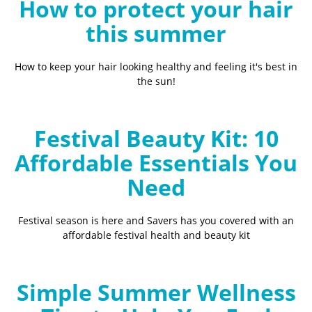
How to protect your hair
this summer
How to keep your hair looking healthy and feeling it's best in
the sun!
Festival Beauty Kit: 10
Affordable Essentials You
Need
Festival season is here and Savers has you covered with an
affordable festival health and beauty kit
Simple Summer Wellness