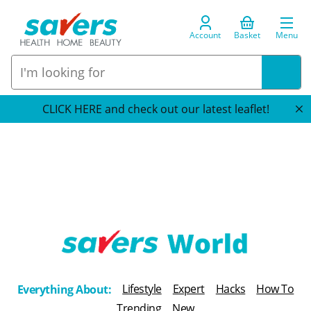
Account
Basket
Menu
CLICK HERE and check out our latest leaflet!
T
h
Lifestyle
Expert
Hacks
How To
Everything About:
e
Trending
New