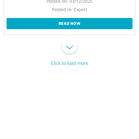
Posted on:
03/12/2025
Posted in:
Expert
READ NOW
Click to load more