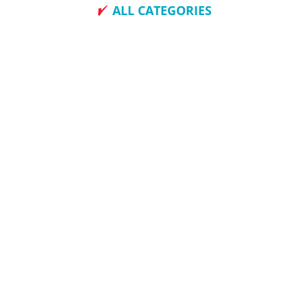
ALL CATEGORIES
How To