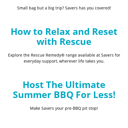
Small bag but a big trip? Savers has you covered!
How to Relax and Reset
with Rescue
Explore the Rescue Remedy® range available at Savers for
everyday support, wherever life takes you.
Host The Ultimate
Summer BBQ For Less!
Make Savers your pre-BBQ pit stop!