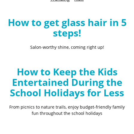
B
l
o
How to get glass hair in 5
g
steps!
Salon-worthy shine, coming right up!
How to Keep the Kids
Entertained During the
School Holidays for Less
From picnics to nature trails, enjoy budget-friendly family
fun throughout the school holidays