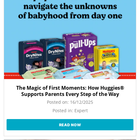
The Magic of First Moments: How Huggies®
Supports Parents Every Step of the Way
Posted on:
16/12/2025
Posted in:
Expert
READ NOW