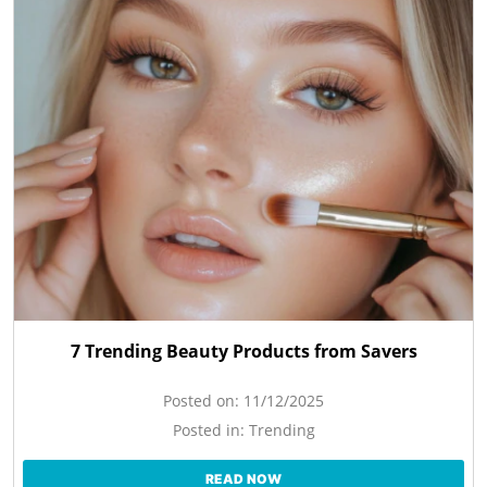
7 Trending Beauty Products from Savers
Posted on:
11/12/2025
Posted in:
Trending
READ NOW