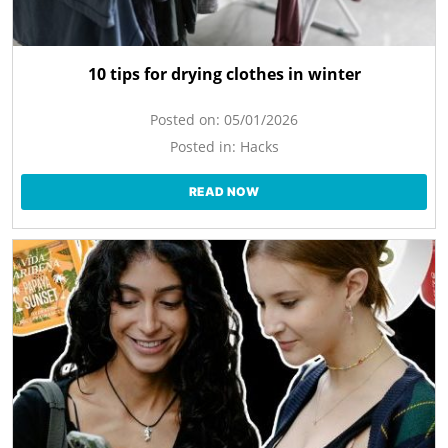
10 tips for drying clothes in winter
Posted on:
05/01/2026
Posted in:
Hacks
READ NOW