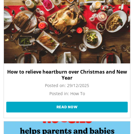
How to relieve heartburn over Christmas and New
Year
Posted on:
29/12/2025
Posted in:
How To
READ NOW