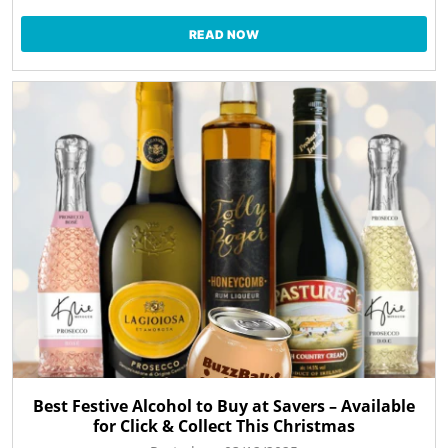
READ NOW
Best Festive Alcohol to Buy at Savers – Available
for Click & Collect This Christmas