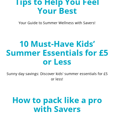
Tips to Help You Feel
Your Best
Your Guide to Summer Wellness with Savers!
10 Must-Have Kids’
Summer Essentials for £5
or Less
Sunny day savings: Discover kids' summer essentials for £5
or less!
How to pack like a pro
with Savers