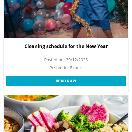
Cleaning schedule for the New Year
Posted on:
30/12/2025
Posted in:
Expert
READ NOW