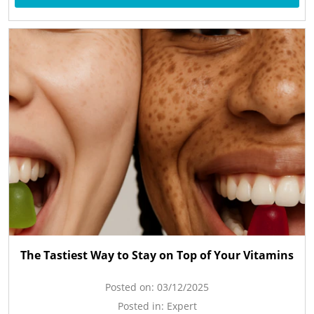
The Tastiest Way to Stay on Top of Your Vitamins
Posted on:
03/12/2025
Posted in:
Expert