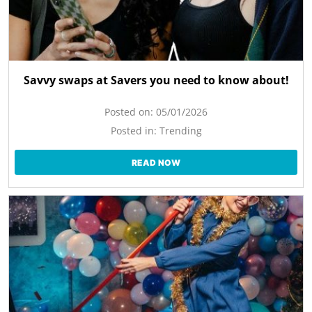
Savvy swaps at Savers you need to know about!
Posted on:
05/01/2026
Posted in:
Trending
READ NOW