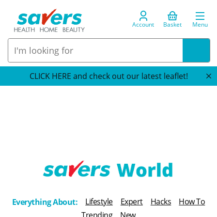
Account
Basket
Menu
CLICK HERE and check out our latest leaflet!
T
h
Lifestyle
Expert
Hacks
How To
Everything About:
e
Trending
New