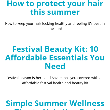
How to protect your hair
this summer
How to keep your hair looking healthy and feeling it's best in
the sun!
Festival Beauty Kit: 10
Affordable Essentials You
Need
Festival season is here and Savers has you covered with an
affordable festival health and beauty kit
Simple Summer Wellness