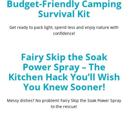
Budget-Friendly Camping
Survival Kit
Get ready to pack light, spend less and enjoy nature with
confidence!
Fairy Skip the Soak
Power Spray – The
Kitchen Hack You’ll Wish
You Knew Sooner!
Messy dishes? No problem! Fairy Skip the Soak Power Spray
to the rescue!