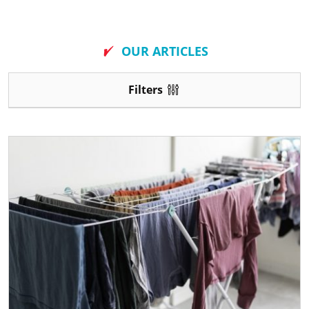
New
OUR ARTICLES
Filters