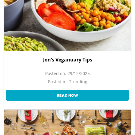
Jon’s Veganuary Tips
Posted on:
29/12/2025
Posted in:
Trending
READ NOW